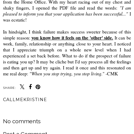
from the Home Office. With my heart racing out of my chest and
shaky fingers, I opened the PDF file and read the words:
"I am
pleased to inform you that your application has been successful..."
I
was ecstatic!
In hindsight, I think failure makes success sweeter because of this
you know how it feels on the 'other' side.
simple reason:
It can be
work, family, relationship or anything close to your heart. I noticed
that I appreciate triumph on a whole new level when I had
experienced a set back before. What to do if the prospect of failure
is eating you up? It may be cliche but I'd say process all the feelings
and then get up and try again. I read it once and this resonated on
me real deep:
"When you stop trying, you stop living.
" -CMK
SHARE:
CALLMEKRISTINE
SHARE
No comments