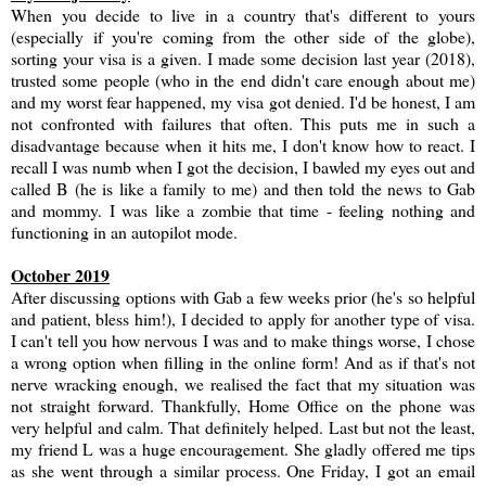
When you decide to live in a country that's different to yours
(especially if you're coming from the other side of the globe),
sorting your visa is a given. I made some decision last year (2018),
trusted some people (who in the end didn't care enough about me)
and my worst fear happened, my visa got denied. I'd be honest, I am
not confronted with failures that often. This puts me in such a
disadvantage because when it hits me, I don't know how to react. I
recall I was numb when I got the decision, I bawled my eyes out and
called B (he is like a family to me) and then told the news to Gab
and mommy. I was like a zombie that time - feeling nothing and
functioning in an autopilot mode.
October 2019
After discussing options with Gab a few weeks prior (he's so helpful
and patient, bless him!), I decided to apply for another type of visa.
I can't tell you how nervous I was and to make things worse, I chose
a wrong option when filling in the online form! And as if that's not
nerve wracking enough, we realised the fact that my situation was
not straight forward. Thankfully, Home Office on the phone was
very helpful and calm. That definitely helped. Last but not the least,
my friend L was a huge encouragement. She gladly offered me tips
as she went through a similar process. One Friday, I got an email