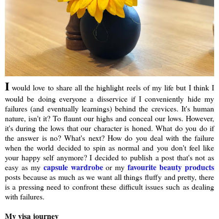
I
would love to share all the highlight reels of my life but I think I
would be doing everyone a disservice if I conveniently hide my
failures (and eventually learnings) behind the crevices. It's human
nature, isn't it? To flaunt our highs and conceal our lows. However,
it's during the lows that our character is honed. What do you do if
the answer is no? What's next? How do you deal with the failure
when the world decided to spin as normal and you don't feel like
your happy self anymore? I decided to publish a post that's not as
capsule wardrobe
favourite beauty products
easy as my
or my
posts because as much as we want all things fluffy and pretty, there
is a pressing need to confront these difficult issues such as dealing
with failures.
My visa journey