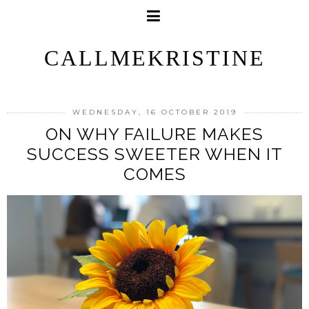
CALLMEKRISTINE
WEDNESDAY, 16 OCTOBER 2019
ON WHY FAILURE MAKES
SUCCESS SWEETER WHEN IT
COMES