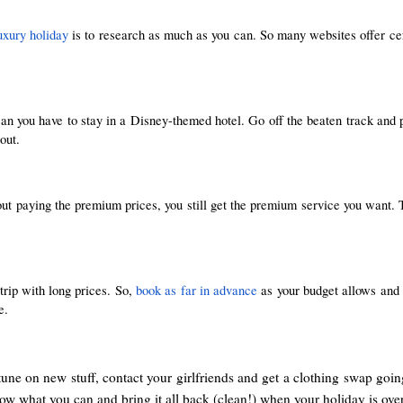
uxury holiday
 is to research as much as you can. So many websites offer cert
n you have to stay in a Disney-themed hotel. Go off the beaten track and pic
out.
hout paying the premium prices, you still get the premium service you wan
rip with long prices. So, 
book as far in advance
 as your budget allows and 
e.
une on new stuff, contact your girlfriends and get a clothing swap goi
ow what you can and bring it all back (clean!) when your holiday is over