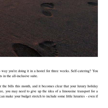
ay you’re doing it in a hostel for three weeks. Self-catering? You 
in the all-inclusive suite. 
 the bills this month, and it becomes clear that your luxury holiday 
e, you may need to give up the idea of a limousine transport for a 
can make your budget stretch to include some little luxuries - even if 