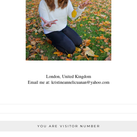
London, United Kingdom
Email me at: kristineannelicuanan@yahoo.com
YOU ARE VISITOR NUMBER