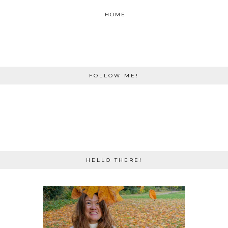
HOME
FOLLOW ME!
HELLO THERE!