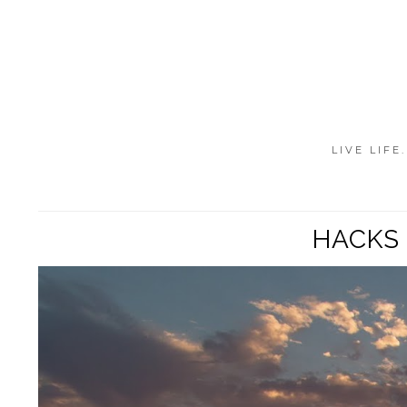
LIVE LIFE
HACKS 