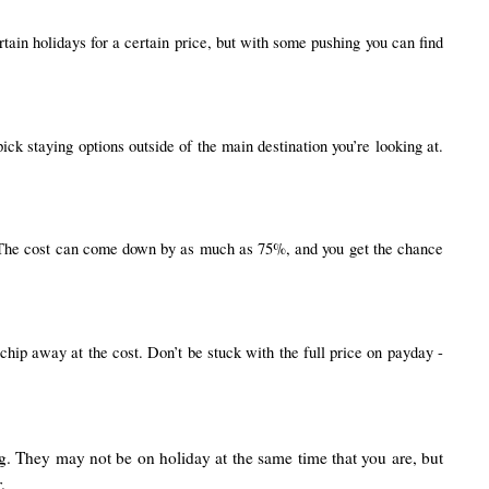
ain holidays for a certain price, but with some pushing you can find 
k staying options outside of the main destination you’re looking at. 
t. The cost can come down by as much as 75%, and you get the chance 
chip away at the cost. Don’t be stuck with the full price on payday - 
ng. They may not be on holiday at the same time that you are, but
.