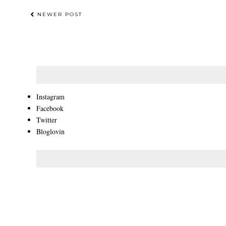
NEWER POST
Instagram
Facebook
Twitter
Bloglovin