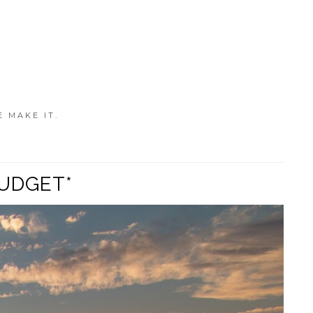
E MAKE IT.
BUDGET*