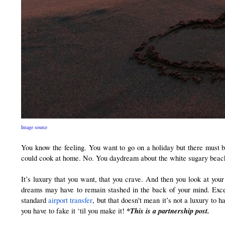
Image source
You know the feeling. You want to go on a holiday but there must b
could cook at home. No. You daydream about the white sugary beaches a
It’s luxury that you want, that you crave. And then you look at your
dreams may have to remain stashed in the back of your mind. Except
standard 
airport transfer
, but that doesn't mean it’s not a luxury to 
 *This is a partnership post.
you have to fake it ‘til you make it!