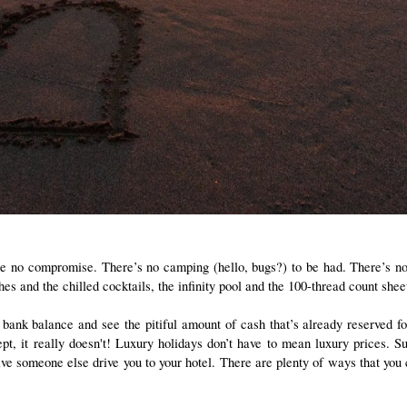
e no compromise. There’s no camping (hello, bugs?) to be had. There’s no w
nd the chilled cocktails, the infinity pool and the 100-thread count sheets 
 bank balance and see the pitiful amount of cash that’s already reserved for
, it really doesn't! Luxury holidays don’t have to mean luxury prices. Sur
have someone else drive you to your hotel. There are plenty of ways that you 