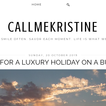
HOME
CALLMEKRISTINE
. SMILE OFTEN. SAVOR EACH MOMENT. LIFE IS WHAT W
SUNDAY, 20 OCTOBER 2019
FOR A LUXURY HOLIDAY ON A 