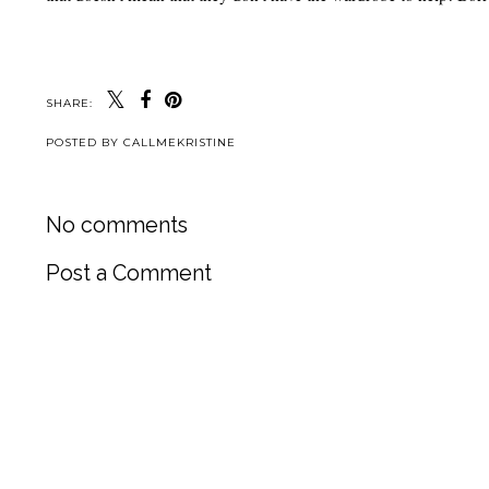
SHARE:
POSTED BY
CALLMEKRISTINE
No comments
Post a Comment