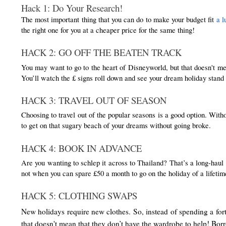
Hack 1: Do Your Research!
The most important thing that you can do to make your budget fit 
a l
the right one for you at a cheaper price for the same thing! 
HACK 2: GO OFF THE BEATEN TRACK
You may want to go to the heart of Disneyworld, but that doesn't mea
You’ll watch the £ signs roll down and see your dream holiday stand 
HACK 3: TRAVEL OUT OF SEASON
Choosing to travel out of the popular seasons is a good option. Wit
to get on that sugary beach of your dreams without going broke.
HACK 4: BOOK IN ADVANCE
Are you wanting to schlep it across to Thailand? That’s a long-haul t
not when you can spare £50 a month to go on the holiday of a lifetim
HACK 5: CLOTHING SWAPS
New holidays require new clothes. So, instead of spending a fort
that doesn't mean that they don’t have the wardrobe to help! Borr