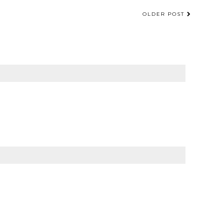
OLDER POST