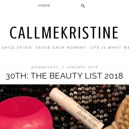
HOME
CALLMEKRISTINE
. SMILE OFTEN. SAVOR EACH MOMENT. LIFE IS WHAT W
WEDNESDAY, 2 JANUARY 2019
30TH: THE BEAUTY LIST 2018