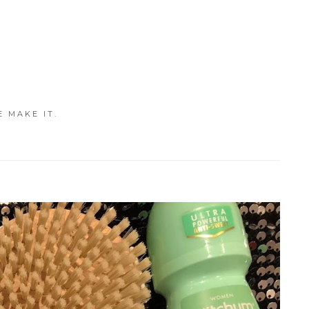
E MAKE IT.