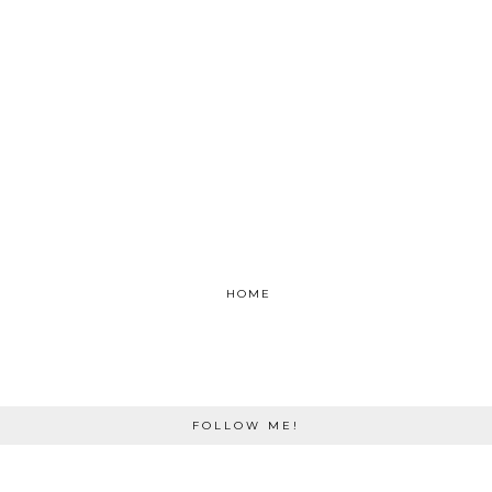
HOME
FOLLOW ME!