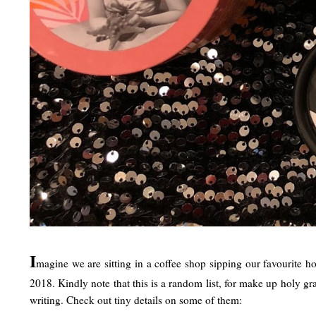
I
magine we are sitting in a coffee shop sipping our favourite h
2018. Kindly note that this is a random list, for make up holy g
writing. Check out tiny details on some of them: