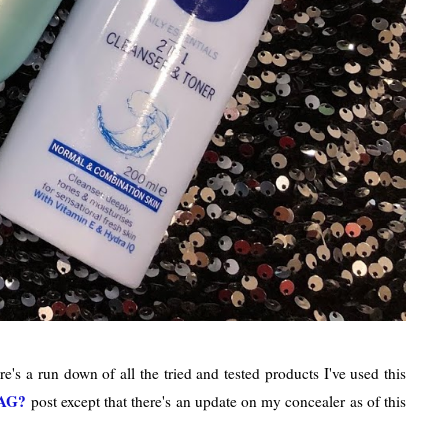
re's a run down of all the tried and tested products I've used this
AG?
post except that there's an update on my concealer as of this