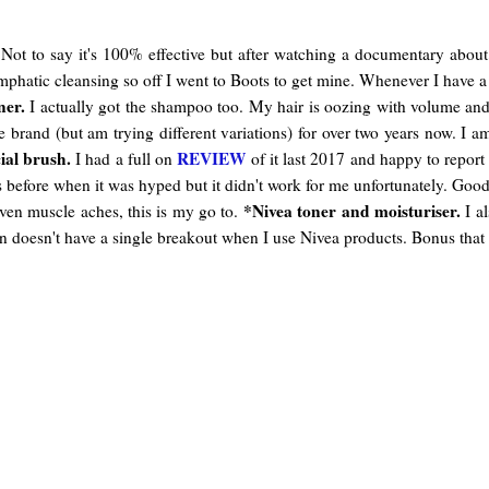
ot to say it's 100% effective but after watching a documentary about it
ymphatic cleansing so off I went to Boots to get mine. Whenever I have
ner.
I actually got the shampoo too. My hair is oozing with volume and c
me brand (but am trying different variations) for over two years now. I
ial brush.
REVIEW
I had a full on
of it last 2017 and happy to report 
ds before when it was hyped but it didn't work for me unfortunately. Good 
*Nivea toner and moisturiser.
ven muscle aches, this is my go to.
I al
kin doesn't have a single breakout when I use Nivea products. Bonus that i