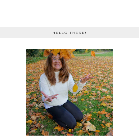
HELLO THERE!