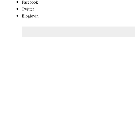
Facebook
Twitter
Bloglovin