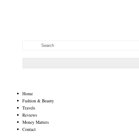
Home
Fashion & Beauty
Travels
Reviews
Money Matters
Contact