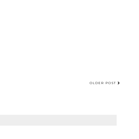
OLDER POST