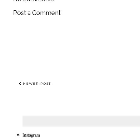
Post a Comment
NEWER POST
Instagram