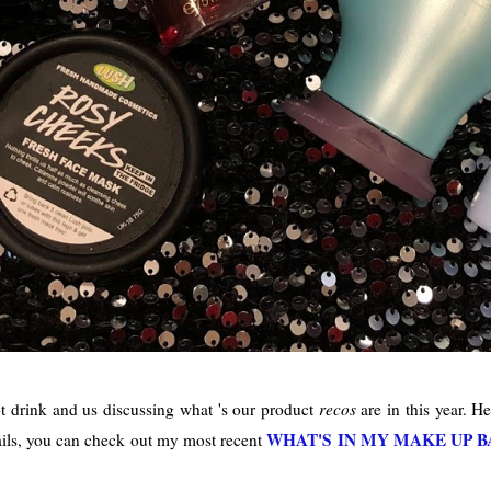
ot drink and us discussing what 's our product
recos
are in this year. He
WHAT'S IN MY MAKE UP B
rails, you can check out my most recent