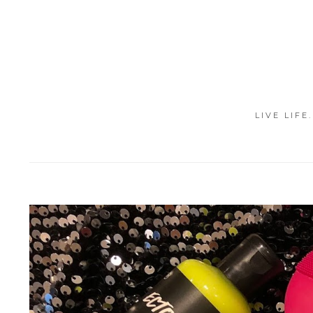
LIVE LIFE