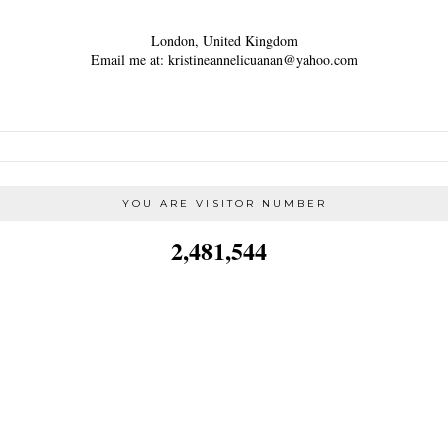
London, United Kingdom
Email me at: kristineannelicuanan@yahoo.com
YOU ARE VISITOR NUMBER
2,481,544