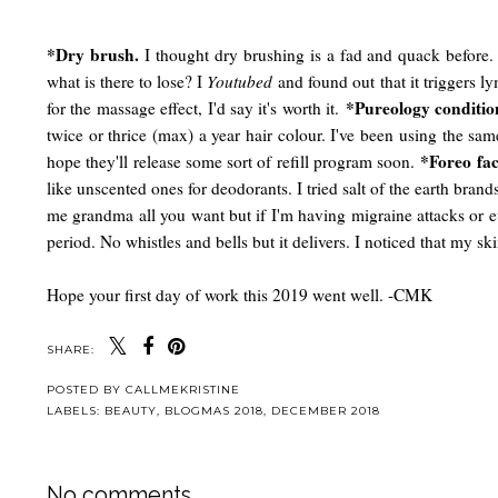
*Dry brush.
I thought dry brushing is a fad and quack before. N
what is there to lose? I
Youtubed
and found out that it triggers l
*Pureology conditio
for the massage effect, I'd say it's worth it.
twice or thrice (max) a year hair colour. I've been using the sa
*Foreo fac
hope they'll release some sort of refill program soon.
like unscented ones for deodorants. I tried salt of the earth bran
me grandma all you want but if I'm having migraine attacks or e
period. No whistles and bells but it delivers. I noticed that my s
Hope your first day of work this 2019 went well. -CMK
SHARE:
POSTED BY
CALLMEKRISTINE
LABELS:
BEAUTY
,
BLOGMAS 2018
,
DECEMBER 2018
No comments