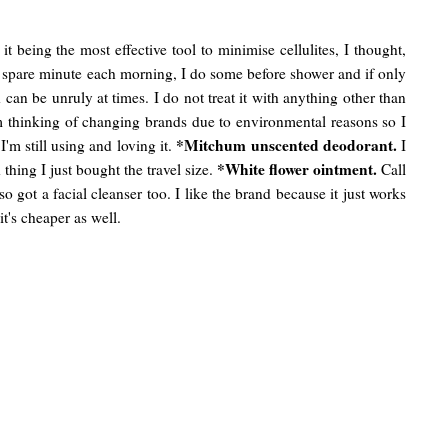
 being the most effective tool to minimise cellulites, I thought,
 a spare minute each morning, I do some before shower and if only
an be unruly at times. I do not treat it with anything other than
 am thinking of changing brands due to environmental reasons so I
*Mitchum unscented deodorant.
I'm still using and loving it.
I
*White flower ointment.
thing I just bought the travel size.
Call
so got a facial cleanser too. I like the brand because it just works
t's cheaper as well.