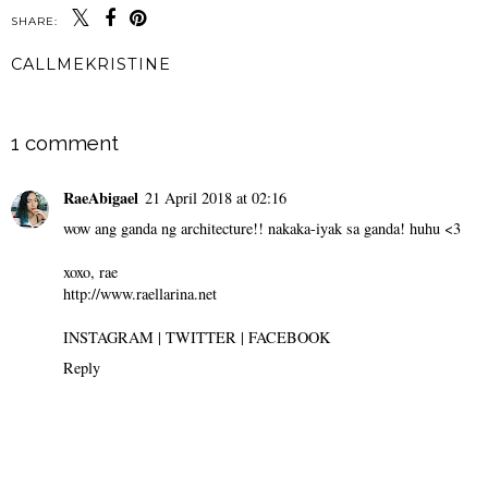
SHARE:
CALLMEKRISTINE
SHARE
1 comment
RaeAbigael
21 April 2018 at 02:16
wow ang ganda ng architecture!! nakaka-iyak sa ganda! huhu <3
xoxo, rae
http://www.raellarina.net
INSTAGRAM
|
TWITTER
|
FACEBOOK
Reply