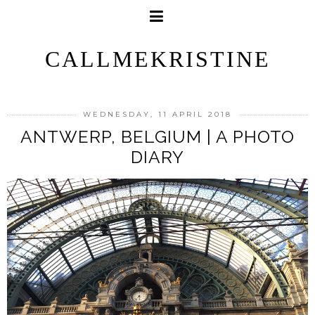
CALLMEKRISTINE
WEDNESDAY, 11 APRIL 2018
ANTWERP, BELGIUM | A PHOTO
DIARY