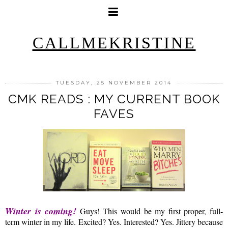
CALLMEKRISTINE
TUESDAY, 25 NOVEMBER 2014
CMK READS : MY CURRENT BOOK
FAVES
Winter is coming!
Guys! This would be my first proper, full-
term winter in my life. Excited? Yes. Interested? Yes. Jittery because