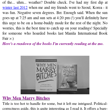
of the... uhm... weather? Double check. I've had my first dip at
winter last 2012
when me and my friends went to Seoul, Korea - it
was fun. Negative seven degrees. Brr. Enough said.
When the sun
goes up at 7:25 am and sun sets at 4:20 pm (!) you'll definitely have
this urge to be on a home-buddy mode for the rest of the night. No
worries, this is the best time to catch up on your readings! Specially
for someone who hoarded books last Manila International Book
Fair >:)
Here's a rundown of the books I'm currently reading at the mo.
Why Men Marry Bitches
Title is too hot to handle for some, but it left me intrigued. Political-
correctness aside, this is quite interesting as I read it. It offers a bare-