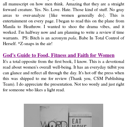
all manuscript on how men think. Amazing that they are a straight
forward creature. Yes. No. Love. Hate. Those kind of stuff. No gray
areas to over-analyze {like women generally do}. This is
entertainment on every page. I began to read this on the plane from
Manila to Heathrow. I wanted to shoo the drama vibes, and it
worked. I'm halfway now and am planning to write a review if time
warrants. PS: Bitch is an acronym
pala
, Babe In Total Control of
Herself. *Z-snaps in the air!
God's Guide to Food, Fitness and Faith for Women
It's a total opposite from the first book, I know. This is a devotional
read about women's overall well-being. It has an everyday tidbit you
can glance and reflect all through the day. It's hot off the press when
this was shipped to me for review (Thank you, CSM Publishing
Team). I do appreciate the presentation. Not too wordy and just right
for someone who likes a light read.