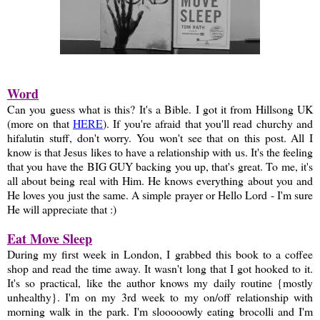
Word
Can you guess what is this? It's a Bible. I got it from Hillsong UK
(more on that
HERE
). If you're afraid that you'll read churchy and
hifalutin stuff, don't worry. You won't see that on this post. All I
know is that Jesus likes to have a relationship with us. It's the feeling
that you have the BIG GUY backing you up, that's great. To me, it's
all about being real with Him. He knows everything about you and
He loves you just the same. A simple prayer or Hello Lord - I'm sure
He will appreciate that :)
Eat Move Sleep
During my first week in London, I grabbed this book to a coffee
shop and read the time away. It wasn't long that I got hooked to it.
It's so practical, like the author knows my daily routine {mostly
unhealthy}. I'm on my 3rd week to my on/off relationship with
morning walk in the park. I'm slooooowly eating brocolli and I'm