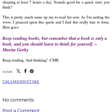
sleeping at least 7 hours a day. Sounds good for a quick start, you
think?
This is pretty much sums up my to-read list now. As I'm surfing the
www, I pranced upon this quote and I find this really true to form.
Here goes:
Keep reading books, but remember that a book is only a
book, and you should learn to think for yourself. –
Maxim Gorky
Keep reading. And thinking! -CMK
SHARE:
CALLMEKRISTINE
SHARE
No comments
Post a Comment