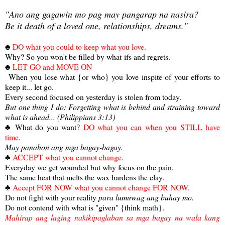
"Ano ang gagawin mo pag may pangarap na nasira?
Be it death of a loved one, relationships, dreams."
♣
DO what you could to keep what you love.
Why? So you won't be filled by what-ifs and regrets.
♣
LET GO and MOVE ON
When you lose what {or who} you love inspite of your efforts to
keep it... let go.
Every second focused on yesterday is stolen from today.
But one thing I do: Forgetting what is behind and straining toward
what is ahead... (Philippians 3:13)
♣ What do you want?
DO what you can when you STILL have
time.
May panahon ang mga bagay-bagay.
♣
ACCEPT what you cannot change.
Everyday we get wounded but why focus on the pain.
The same heat that melts the wax hardens the clay.
♣
Accept FOR NOW what you cannot change FOR NOW.
Do not fight with your reality
para lumuwag ang buhay mo.
Do not contend with what is "given" {think math}.
Mahirap ang laging nakikipaglaban sa mga bagay na wala kang