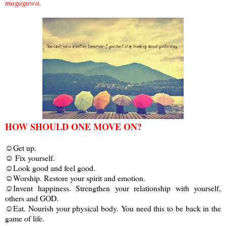
magagawa.
HOW SHOULD ONE MOVE ON?
☺Get up.
☺ Fix yourself.
☺Look good and feel good.
☺Worship. Restore your spirit and emotion.
☺Invent happiness. Strengthen your relationship with yourself,
others and GOD.
☺Eat. Nourish your physical body. You need this to be back in the
game of life.