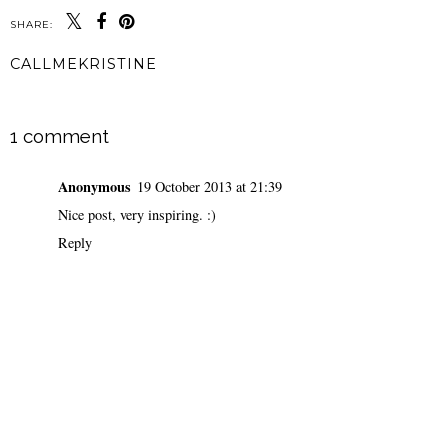
SHARE:
CALLMEKRISTINE
SHARE
1 comment
Anonymous
19 October 2013 at 21:39
Nice post, very inspiring. :)
Reply