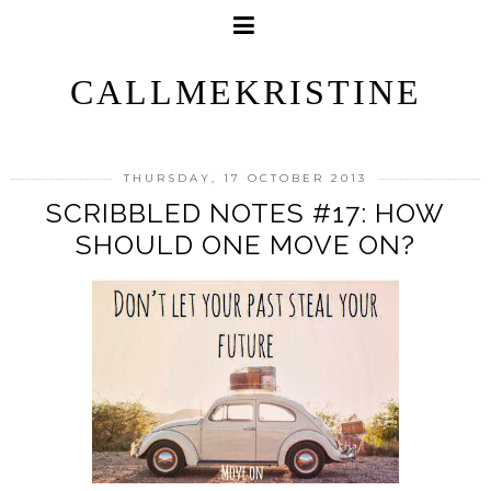
CALLMEKRISTINE
THURSDAY, 17 OCTOBER 2013
SCRIBBLED NOTES #17: HOW
SHOULD ONE MOVE ON?