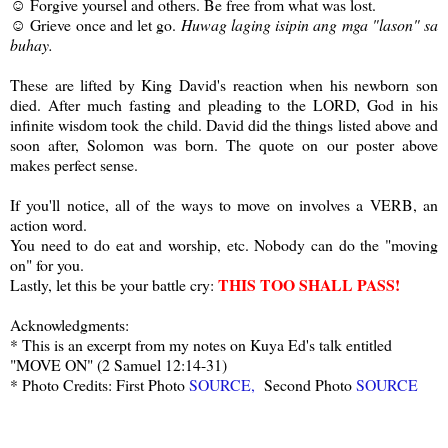
☺ Forgive yoursel and others. Be free from what was lost.
☺ Grieve once and let go.
Huwag laging isipin ang mga "lason" sa
buhay.
These are lifted by King David's reaction when his newborn son
died. After much fasting and pleading to the LORD, God in his
infinite wisdom took the child. David did the things listed above and
soon after, Solomon was born. The quote on our poster above
makes perfect sense.
If you'll notice, all of the ways to move on involves a VERB, an
action word.
You need to do eat and worship, etc. Nobody can do the "moving
on" for you.
THIS TOO SHALL PASS!
Lastly, let this be your battle cry:
Acknowledgments:
* This is an excerpt from my notes on Kuya Ed's talk entitled
"MOVE ON" (2 Samuel 12:14-31)
* Photo Credits: First Photo
SOURCE,
Second Photo
SOURCE