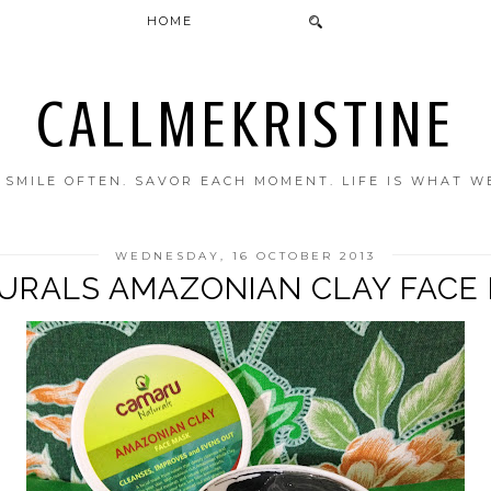
HOME
CALLMEKRISTINE
. SMILE OFTEN. SAVOR EACH MOMENT. LIFE IS WHAT W
WEDNESDAY, 16 OCTOBER 2013
RALS AMAZONIAN CLAY FACE