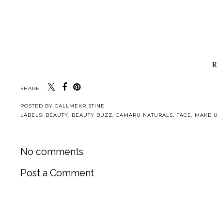
R
SHARE:
POSTED BY
CALLMEKRISTINE
LABELS:
BEAUTY
,
BEAUTY BUZZ
,
CAMARU NATURALS
,
FACE
,
MAKE U
No comments
Post a Comment