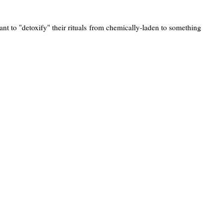
t to "detoxify" their rituals from chemically-laden to something