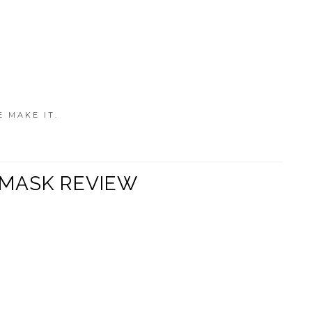
E MAKE IT.
 MASK REVIEW