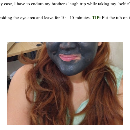
my case, I have to endure my brother's laugh trip while taking my "selfie"
TIP:
oiding the eye area and leave for 10 - 15 minutes.
Put the tub on 