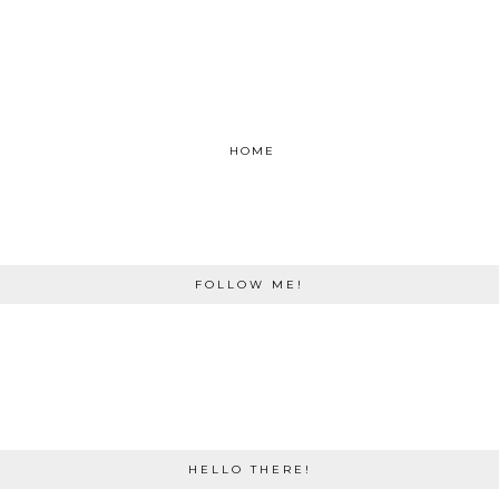
HOME
FOLLOW ME!
HELLO THERE!