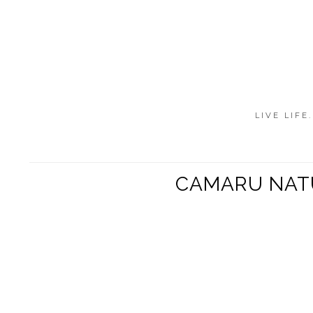
LIVE LIFE
CAMARU NATU