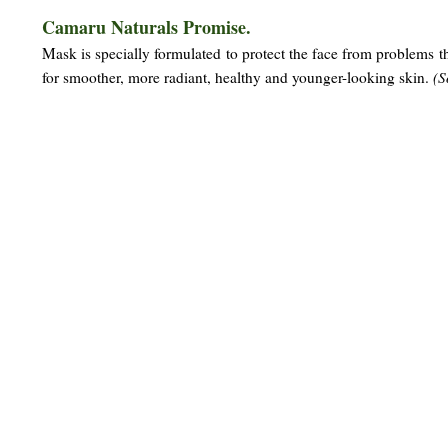
Camaru Naturals Promise.
Mask is specially formulated to protect the face from problems tha
for smoother, more radiant, healthy and younger-looking skin.
(S