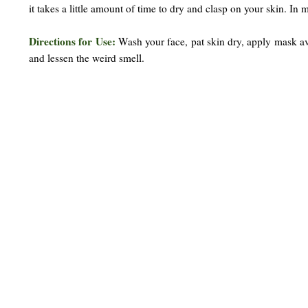
it takes a little amount of time to dry and clasp on your skin. In 
Directions for Use:
Wash your face, pat skin dry, apply mask av
and lessen the weird smell.