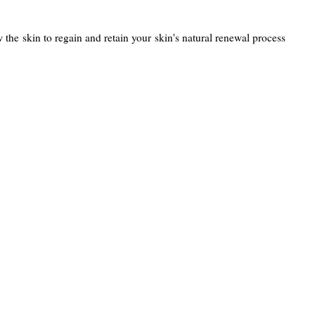
w the skin to regain and retain your skin's natural renewal process