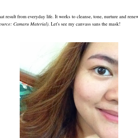
t result from everyday life. It works to cleanse, tone, nurture and rene
ource: Camaru Material)
. Let's see my canvass sans the mask!