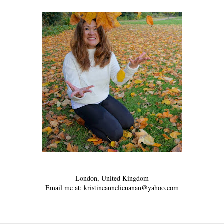
London, United Kingdom
Email me at: kristineannelicuanan@yahoo.com