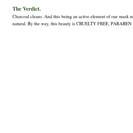
The Verdict.
Charcoal cleans. And this being an active element of our mask m
natural. By the way, this beauty is CRUELTY FREE, PARABEN 