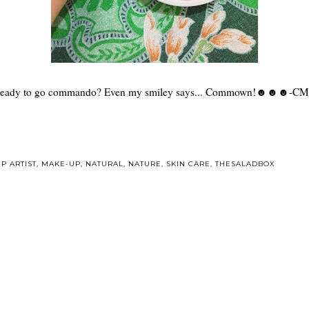
eady to go commando? Even my smiley says... Commown!☻☻☻-C
P ARTIST
,
MAKE-UP
,
NATURAL
,
NATURE
,
SKIN CARE
,
THESALADBOX