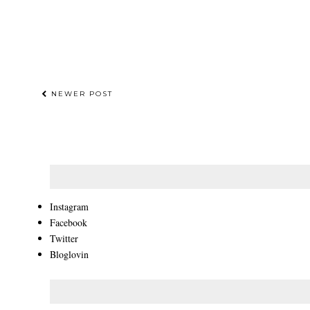
NEWER POST
Instagram
Facebook
Twitter
Bloglovin