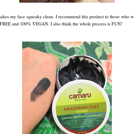
akes my face squeaky clean. I recommend this product to those who wan
FREE and 100% VEGAN. I also think the whole process is FUN!