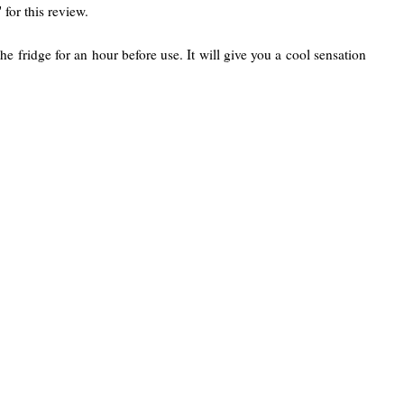
 for this review.
the fridge for an hour before use. It will give you a cool sensation