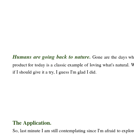
Humans are going back to nature.
Gone are the days whe
product for today is a classic example of loving what's natural. 
if I should give it a try, I guess I'm glad I did.
The Application.
So, last minute I am still contemplating since I'm afraid to explo