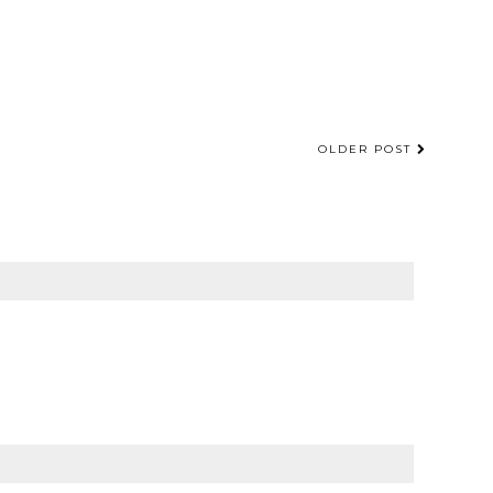
OLDER POST