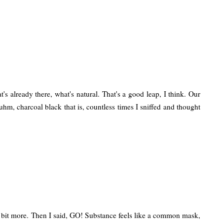
 already there, what's natural. That's a good leap, I think. Our
uhm, charcoal black that is, countless times I sniffed and thought
it a bit more. Then I said, GO! Substance feels like a common mask,