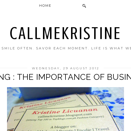
HOME
CALLMEKRISTINE
. SMILE OFTEN. SAVOR EACH MOMENT. LIFE IS WHAT W
WEDNESDAY, 29 AUGUST 2012
NG : THE IMPORTANCE OF BUSI