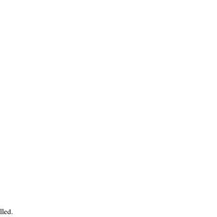
lled.