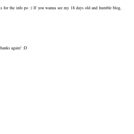
nks for the info po :) If you wanna see my 18 days old and humble blog,
Thanks again! :D