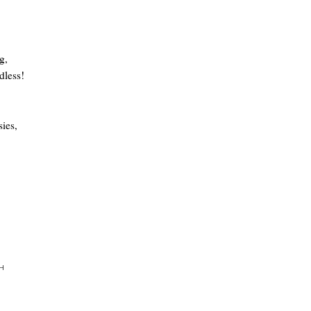
g,
dless!
ies,
H