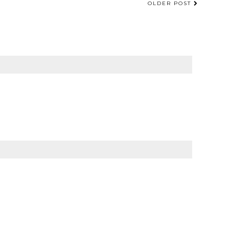
OLDER POST