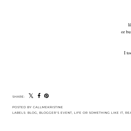
l
or bu
I t
SHARE:
POSTED BY
CALLMEKRISTINE
LABELS:
BLOG
,
BLOGGER'S EVENT
,
LIFE OR SOMETHING LIKE IT
,
RE