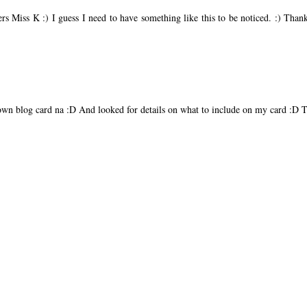
rs Miss K :) I guess I need to have something like this to be noticed. :) Tha
own blog card na :D And looked for details on what to include on my card :D 