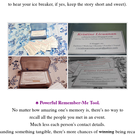
to hear your ice breaker, if yes, keep the story short and sweet).
♣ Powerful Remember-Me Tool.
No matter how amazing one's memory is, there's no way to
recall all the people you met in an event.
Much less each person's contact details.
anding something tangible, there's more chances of
winning
being reca