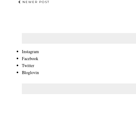
NEWER POST
Instagram
Facebook
Twitter
Bloglovin