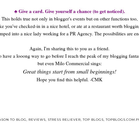
♣ Give a card. Give yourself a chance (to get noticed).
This holds true not only in blogger's events but on other functions too,
ike you've checked-in in a nice hotel, or ate at a restaurant worth bloggin
mped into a nice lady working for a PR Agency. The possibilities are en
Again, I'm sharing this to you as a friend.
oo have a looong way to go before I reach the peak of my blogging fantas
but even Milo Commercial sings:
Great things start from small beginnings!
Hope you find this helpful. -CMK
ASON TO BLOG
,
REVIEWS
,
STRESS RELIEVER
,
TOP BLOGS
,
TOPBLOGS.COM.P