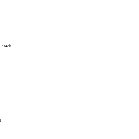
 cards.
d