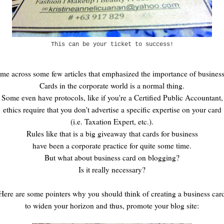
This can be your ticket to success!
ome across some few articles that emphasized the importance of business
Cards in the corporate world is a normal thing.
Some even have protocols, like if you're a Certified Public Accountant,
ethics require that you don't advertise a specific expertise on your card
(i.e. Taxation Expert, etc.).
Rules like that is a big giveaway that cards for business
have been a corporate practice for quite some time.
But what about business card on blogging?
Is it really necessary?
Here are some pointers why you should think of creating a business car
to widen your horizon and thus, promote your blog site: