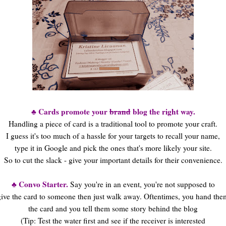
♣ Cards promote your
brand
blog the right way.
Handling a piece of card is a traditional tool to promote your craft.
I guess it's too much of a hassle for your targets to recall your name,
type it in Google and pick the ones that's more likely your site.
So to cut the slack - give your important details for their convenience.
♣ Convo Starter.
Say you're in an event, you're not supposed to
give the card to someone then just walk away. Oftentimes, you hand the
the card and you tell them some story behind the blog
(Tip: Test the water first and see if the receiver is interested