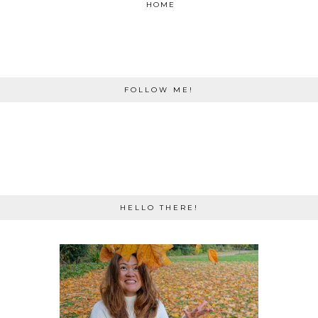
HOME
FOLLOW ME!
HELLO THERE!