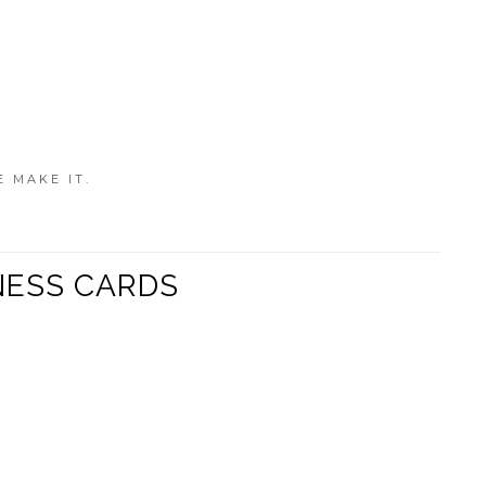
E MAKE IT.
NESS CARDS