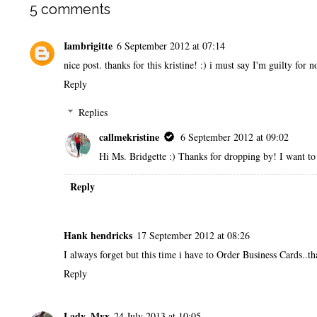
5 comments
Iambrigitte
6 September 2012 at 07:14
nice post. thanks for this kristine! :) i must say I'm guilty for 
Reply
Replies
callmekristine
6 September 2012 at 09:02
Hi Ms. Bridgette :) Thanks for dropping by! I want to 
Reply
Hank hendricks
17 September 2012 at 08:26
I always forget but this time i have to
Order Business Cards
..t
Reply
Lady_Myx
24 July 2013 at 10:05