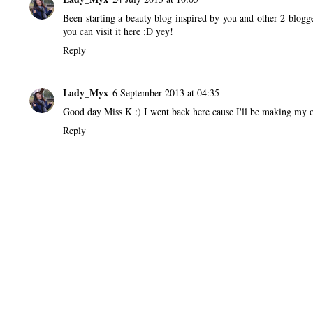
Been starting a beauty blog inspired by you and other 2 blogge
you can visit it
here
:D yey!
Reply
Lady_Myx
6 September 2013 at 04:35
Good day Miss K :) I went back here cause I'll be making my 
Reply