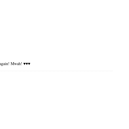
ou again! Mwah! ♥♥♥