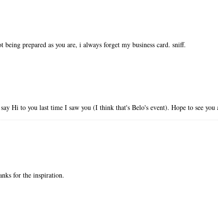
not being prepared as you are, i always forget my business card. sniff.
say Hi to you last time I saw you (I think that's Belo's event). Hope to see y
hanks for the inspiration.