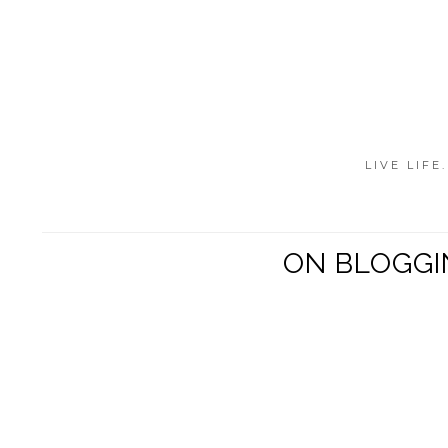
LIVE LIFE
ON BLOGGI