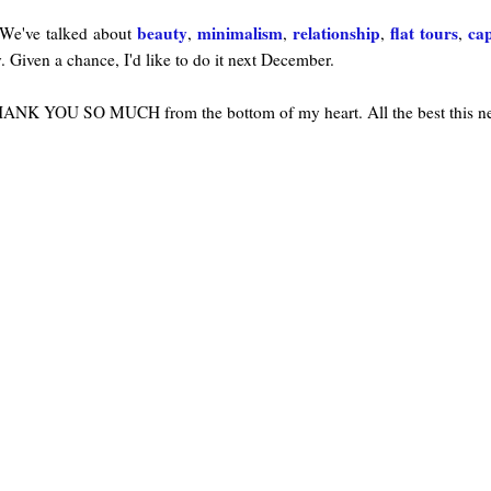
beauty
minimalism
relationship
flat tours
ca
We've talked about
,
,
,
,
y. Given a chance, I'd like to do it next December.
 THANK YOU SO MUCH from the bottom of my heart. All the best this 