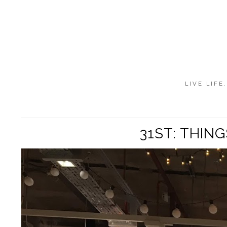
LIVE LIFE
31ST: THIN