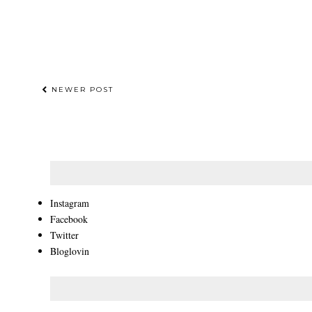
NEWER POST
Instagram
Facebook
Twitter
Bloglovin