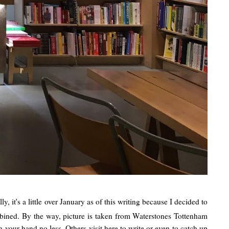
, it's a little over January as of this writing because I decided to
ombined. By the way, picture is taken from Waterstones Tottenham
your hand no less. Others visit here to write or even to catch up