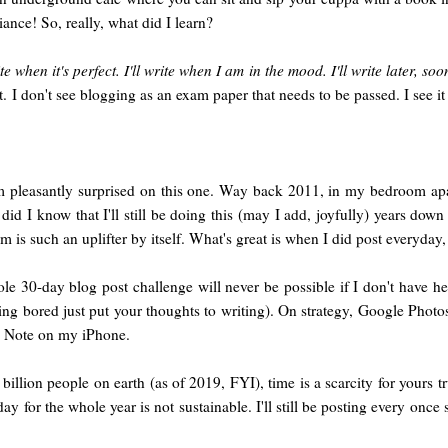
iance! So, really, what did I learn?
ite when it's perfect. I'll write when I am in the mood. I'll write later, soo
t. I don't see blogging as an exam paper that needs to be passed. I see i
 pleasantly surprised on this one. Way back 2011, in my bedroom ap
d I know that I'll still be doing this (may I add, joyfully) years down 
rm is such an uplifter by itself. What's great is when I did post every
hole 30-day blog post challenge will never be possible if I don't have h
ing bored just put your thoughts to writing). On strategy, Google Photo
 Note on my iPhone.
7 billion people on earth (as of 2019, FYI), time is a scarcity for yours 
day for the whole year is not sustainable. I'll still be posting every once