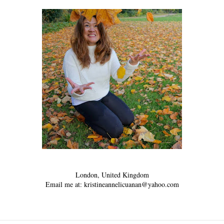
London, United Kingdom
Email me at: kristineannelicuanan@yahoo.com