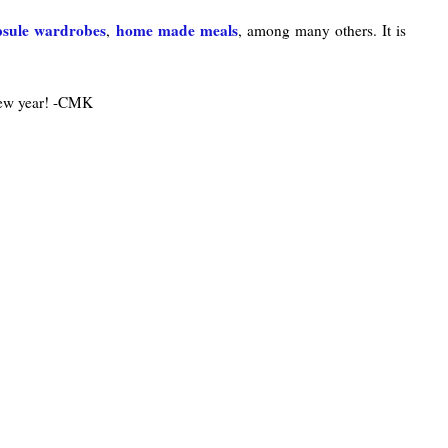
psule wardrobes
home made meals
,
, among many others. It is
new year! -CMK