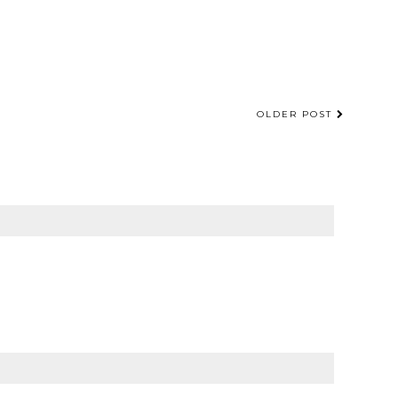
OLDER POST