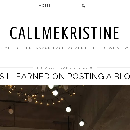
HOME
CALLMEKRISTINE
. SMILE OFTEN. SAVOR EACH MOMENT. LIFE IS WHAT W
FRIDAY, 4 JANUARY 2019
GS I LEARNED ON POSTING A BL