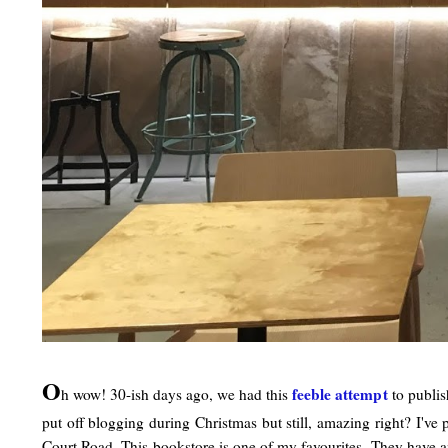
O
feeble attemp
t
h wow! 30-ish days ago, we had this
to publish
put off blogging during Christmas but still, amazing right? I'v
Court Road. This bookstore is one of my favourites. They have an