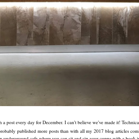
 a post every day for December. I can't believe we've made it! Technically
e probably published more posts than with all my 2017 blog articles c
 underground cafe where you can sit and sip your cuppa with a book in 