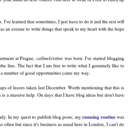
n.
I've learned that sometimes, I just have to do it and the rest will
t as an avenue to write things that speak to my heart with the hope
artment at Prague,
callmekristine
was born. I've started blogging
the line. The fact that I am free to write what I genuinely like to
day, a number of good opportunities came my way.
eaps of leaves taken last December. Worth mentioning that this is
s is a massive help. On days that I have blog ideas but don't have
running routine
truly. In my quest to publish blog posts, my
was
 so often but since it's business as usual here in London, I can't do