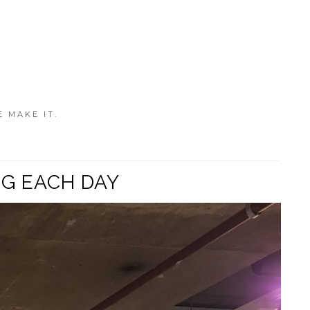
E MAKE IT.
OG EACH DAY