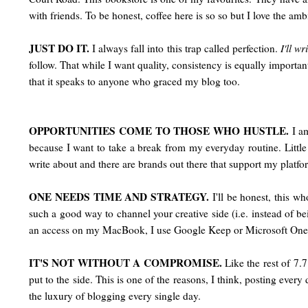
with friends. To be honest, coffee here is so so but I love the amb
JUST DO IT.
I always fall into this trap called perfection.
I'll wr
follow. That while I want quality, consistency is equally importan
that it speaks to anyone who graced my blog too.
OPPORTUNITIES COME TO THOSE WHO HUSTLE.
I am
because I want to take a break from my everyday routine. Little di
write about and there are brands out there that support my platfo
ONE NEEDS TIME AND STRATEGY.
I'll be honest, this w
such a good way to channel your creative side (i.e. instead of be
an access on my MacBook, I use Google Keep or Microsoft One
IT'S NOT WITHOUT A COMPROMISE.
Like the rest of 7.
put to the side. This is one of the reasons, I think, posting every 
the luxury of blogging every single day.