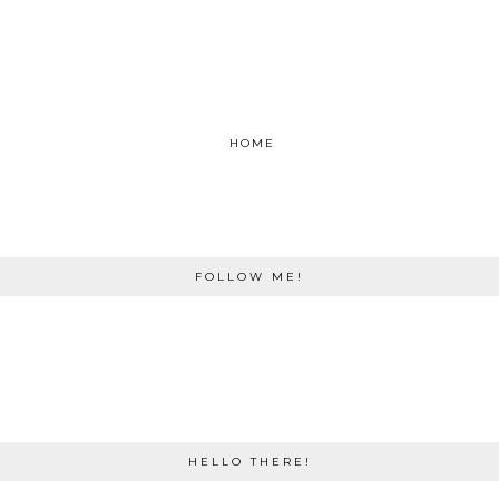
HOME
FOLLOW ME!
HELLO THERE!