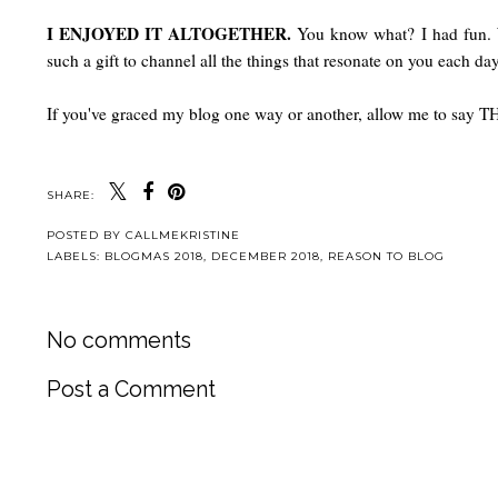
I ENJOYED IT ALTOGETHER.
You know what? I had fun. 
such a gift to channel all the things that resonate on you each da
If you've graced my blog one way or another, allow me to say
SHARE:
POSTED BY
CALLMEKRISTINE
LABELS:
BLOGMAS 2018
,
DECEMBER 2018
,
REASON TO BLOG
No comments
Post a Comment