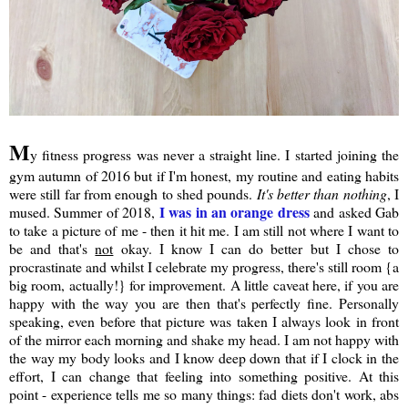
M
y fitness progress was never a straight line. I started joining the
gym autumn of 2016 but if I'm honest, my routine and eating habits
were still far from enough to shed pounds.
It's better than nothing
, I
I was in an orange dress
mused. Summer of 2018,
and asked Gab
to take a picture of me - then it hit me. I am still not where I want to
be and that's
not
okay. I know I can do better but I chose to
procrastinate and whilst I celebrate my progress, there's still room {a
big room, actually!} for improvement. A little caveat here, if you are
happy with the way you are then that's perfectly fine. Personally
speaking, even before that picture was taken I always look in front
of the mirror each morning and shake my head. I am not happy with
the way my body looks and I know deep down that if I clock in the
effort, I can change that feeling into something positive. At this
point - experience tells me so many things: fad diets don't work, abs