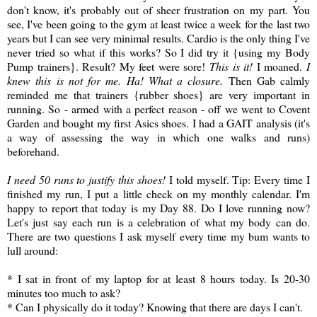
don't know, it's probably out of sheer frustration on my part. You
see, I've been going to the gym at least twice a week for the last two
years but I can see very minimal results. Cardio is the only thing I've
never tried so what if this works? So I did try it {using my Body
Pump trainers}. Result? My feet were sore!
This is it!
I moaned.
I
knew this is not for me. Ha! What a closure.
Then Gab calmly
reminded me that trainers {rubber shoes} are very important in
running. So - armed with a perfect reason - off we went to Covent
Garden and bought my first Asics shoes. I had a GAIT analysis (it's
a way of assessing the way in which one walks and runs)
beforehand.
I need 50 runs to justify this shoes!
I told myself. Tip: Every time I
finished my run, I put a little check on my monthly calendar. I'm
happy to report that today is my Day 88. Do I love running now?
Let's just say each run is a celebration of what my body can do.
There are two questions I ask myself every time my bum wants to
lull around:
* I sat in front of my laptop for at least 8 hours today. Is 20-30
minutes too much to ask?
* Can I physically do it today? Knowing that there are days I can't.