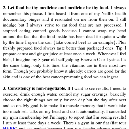
2. Let food be thy medicine and medicine be thy food.
I always
remember this phrase. I first heard it from one of my Netflix health
documentary binges and it resonated on me from then on. I still
indulge but I always strive to eat food that are not processed. I
stopped eating canned goods because I cannot wrap my head
around the fact that the food inside has been dead for quite a while
by the time I open the can {take corned beef as an example}. Plus
freshly prepared food always taste better than packaged ones. Tip: I
prepare carrot and ginger juice at least once a week. Whenever I feel
bleh, I imagine my 8-year old self gulping Enervon C or Lysine. It's
the same thing, only this time, the vitamins are in their most raw
form. Though you probably know it already: carrots are good for the
skin and is one of the best cancer-preventing food we can ingest.
3. Consistency is non-negotiable.
If I want to see results, I need to
exercise, drink enough water, control my sugar cravings, basically
choose
the right things not only for one day but the day after next
and so on. My goal is to make it a muscle memory that it won't take
too much self-talks on my head and do it automatically. I cancelled
my gym membership but I'm happy to report that I'm seeing results!
I run at least three days a week. There's a gym in our flat (flat tour
HERE
) and it's perfect because I can run despite adverse weather