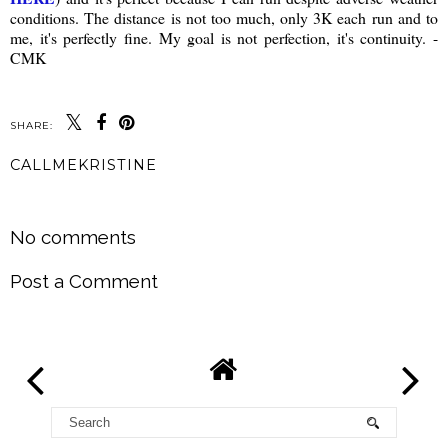
conditions. The distance is not too much, only 3K each run and to
me, it's perfectly fine. My goal is not perfection, it's continuity. -
CMK
SHARE:
CALLMEKRISTINE
SHARE
No comments
Post a Comment