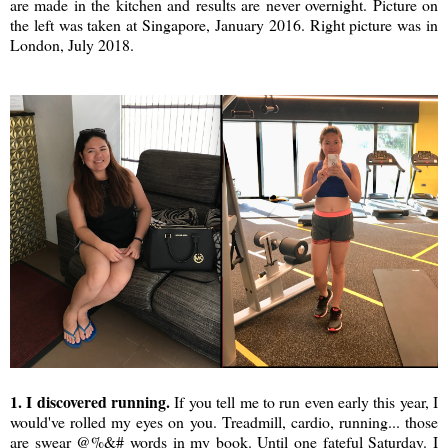
are made in the kitchen and results are never overnight. Picture on
the left was taken at Singapore, January 2016. Right picture was in
London, July 2018.
1. I discovered running.
If you tell me to run even early this year, I
would've rolled my eyes on you. Treadmill, cardio, running... those
are swear @%&# words in my book. Until one fateful Saturday. I