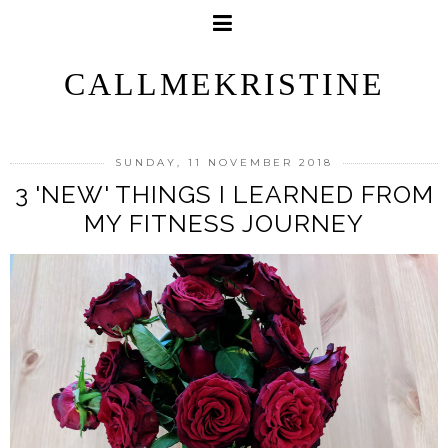
CALLMEKRISTINE
SUNDAY, 11 NOVEMBER 2018
3 'NEW' THINGS I LEARNED FROM
MY FITNESS JOURNEY