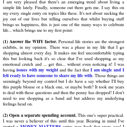
I am very pleased that there's an emerging trend about living a
simple life lately. Finally, someone out there gets me. I say this on
my every single entry on topics like these. It's not about sucking the
joy out of our lives but telling ourselves that whilst buying stuff
brings us happiness, this is just one of the many ways to celebrate
life... which brings me to my first point:
(1) Answer the WHY factor.
Personal life stories are the strongest
exhibits, in my opinion. There was a phase in my life that I go
shopping almost every day. It makes me feel uncomfortable typing
this but looking back it's so clear that I've used shopping as my
emotional crutch and ... get this... without even noticing it! I was
issues with my weight
I am single and I
having
and the fact that
felt ready to have someone to share my life with
. Those things are
seemingly beyond my control but I do have a say whether I'll buy
this purple blouse or a black one, or maybe both? It took me years
to deal with these questions and then the penny has dropped! I don't
need to use shopping as a band aid but address my underlying
feelings head on.
(2) Open a separate spending account.
This one's super practical.
I was never a believer of this until this year. Bearing in mind I've
MONEY MATTERS
started a
series way back five years ago! I