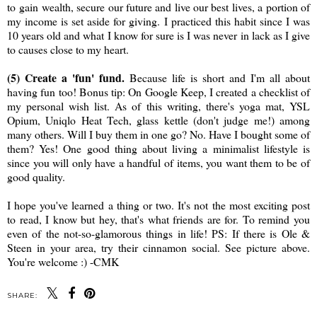
to gain wealth, secure our future and live our best lives, a portion of
my income is set aside for giving. I practiced this habit since I was
10 years old and what I know for sure is I was never in lack as I give
to causes close to my heart.
(5) Create a 'fun' fund.
Because life is short and I'm all about
having fun too! Bonus tip: On Google Keep, I created a checklist of
my personal wish list. As of this writing, there's yoga mat, YSL
Opium, Uniqlo Heat Tech, glass kettle (don't judge me!) among
many others. Will I buy them in one go? No. Have I bought some of
them? Yes! One good thing about living a minimalist lifestyle is
since you will only have a handful of items, you want them to be of
good quality.
I hope you've learned a thing or two. It's not the most exciting post
to read, I know but hey, that's what friends are for. To remind you
even of the not-so-glamorous things in life! PS: If there is Ole &
Steen in your area, try their cinnamon social. See picture above.
You're welcome :) -CMK
SHARE: