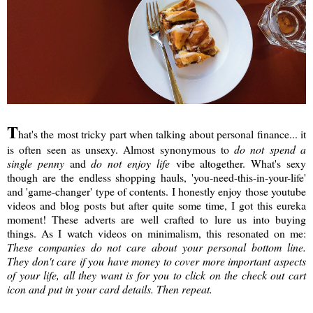
T
hat's the most tricky part when talking about personal finance... it
is often seen as unsexy. Almost synonymous to
do not spend a
single penny
and
do not enjoy life
vibe altogether. What's sexy
though are the endless shopping hauls, 'you-need-this-in-your-life'
and 'game-changer' type of contents. I honestly enjoy those youtube
videos and blog posts but after quite some time, I got this eureka
moment! These adverts are well crafted to lure us into buying
things. As I watch videos on minimalism, this resonated on me:
These companies do not care about your personal bottom line.
They don't care if you have money to cover more important aspects
of your life, all they want is for you to click on the check out cart
icon and put in your card details. Then repeat.