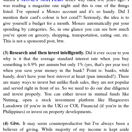
was reading a magazine one night and this is one of the things
listed. I've opened a Monzo account and it's so handy. Did I
mention their card's colour is hot coral?! Seriously, the idea is to
give yourself a budget for a month. Monzo automatically put your
spending by categories. So, in one glance you can see how much
you've spent on grocery, shopping, transportation, eating out, etc.
This is not a sponsored post, btw.
(3) Research and then invest intelligently.
Did it ever occur to you
why is it that the average standard interest rate when you buy
something is 6.9% per annum but only 1% (yes, that's per year too)
when you save your money in the bank? Point is: banks, while
handy, don't have your best
interest
at heart (pun intended!). There
are many ways to invest but unlike flash sales, they are not popular
and served right in front of us. So we need to do our due diligence
and invest properly. You can either invest in mutual funds like
Nutmeg, open a stock investment platform like Hargreaves
Lansdown (if you're in the UK) or COL Financial (if you're in the
Philippines) or invest on property developments.
(4) Give.
It may seem counterproductive but I've always been a
believer of giving. While majority of my income is kept aside