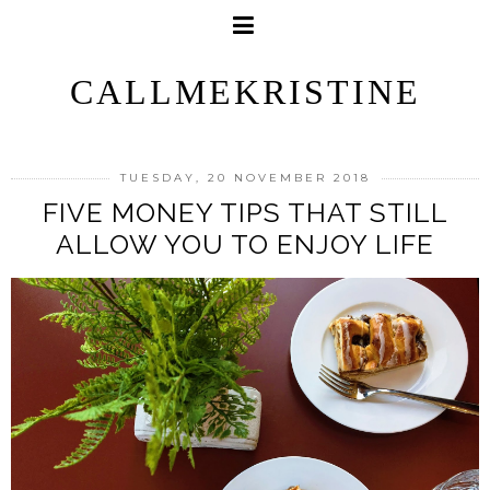
CALLMEKRISTINE
TUESDAY, 20 NOVEMBER 2018
FIVE MONEY TIPS THAT STILL
ALLOW YOU TO ENJOY LIFE