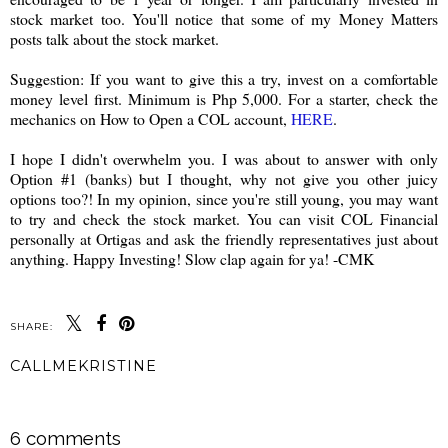
stock market too. You'll notice that some of my Money Matters
posts talk about the stock market.
Suggestion:
If you want to give this a try, invest on a comfortable
money level first. Minimum is Php 5,000.
For a starter, check the
mechanics on How to Open a COL account,
HERE
.
I hope I didn't overwhelm you. I was about to answer with only
Option #1 (banks) but I thought, why not give you other juicy
options too?! In my opinion, since you're still young, you may want
to try and check the stock market. You can visit COL Financial
personally at Ortigas and ask the friendly representatives just about
anything. Happy Investing! Slow clap again for ya! -CMK
SHARE:
CALLMEKRISTINE
SHARE
6 comments