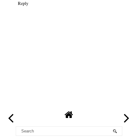
Reply