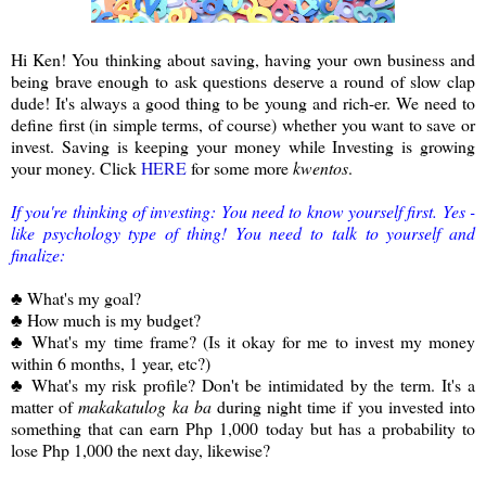
Hi Ken! You thinking about saving, having your own business and
being brave enough to ask questions deserve a round of slow clap
dude! It's always a good thing to be young and rich-er. We need to
define first (in simple terms, of course) whether you want to save or
invest. Saving is keeping your money while Investing is growing
your money. Click
HERE
for some more
kwentos
.
If you're thinking of investing: You need to know yourself first. Yes -
like psychology type of thing! You need to talk to yourself and
finalize:
♣ What's my goal?
♣ How much is my budget?
♣ What's my time frame? (Is it okay for me to invest my money
within 6 months, 1 year, etc?)
♣ What's my risk profile? Don't be intimidated by the term. It's a
matter of
makakatulog ka ba
during night time if you invested into
something that can earn Php 1,000 today but has a probability to
lose Php 1,000 the next day, likewise?