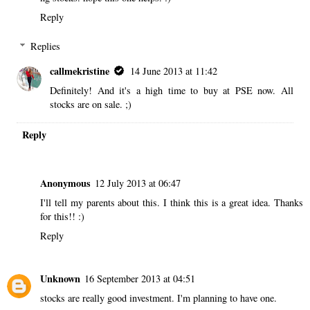
Reply
Replies
callmekristine
14 June 2013 at 11:42
Definitely! And it's a high time to buy at PSE now. All
stocks are on sale. ;)
Reply
Anonymous
12 July 2013 at 06:47
I'll tell my parents about this. I think this is a great idea. Thanks
for this!! :)
Reply
Unknown
16 September 2013 at 04:51
stocks are really good investment. I'm planning to have one.