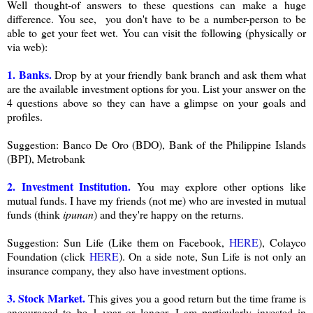
Well thought-of answers to these questions can make a huge
difference. You see, you don't have to be a number-person to be
able to get your feet wet. You can visit the following (physically or
via web):
1. Banks.
Drop by at your friendly bank branch and ask them what
are the available investment options for you. List your answer on the
4 questions above so they can have a glimpse on your goals and
profiles.
Suggestion: Banco De Oro (BDO), Bank of the Philippine Islands
(BPI), Metrobank
2. Investment Institution.
You may explore other options like
mutual funds. I have my friends (not me) who are invested in mutual
funds (think
ipunan
) and they're happy on the returns.
Suggestion: Sun Life (Like them on Facebook,
HERE
), Colayco
Foundation (click
HERE
). On a side note, Sun Life is not only an
insurance company, they also have investment options.
3. Stock Market.
This gives you a good return but the time frame is
encouraged to be 1 year or longer. I am particularly invested in