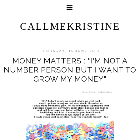
CALLMEKRISTINE
THURSDAY, 13 JUNE 2013
MONEY MATTERS : "I'M NOT A
NUMBER PERSON BUT I WANT TO
GROW MY MONEY"