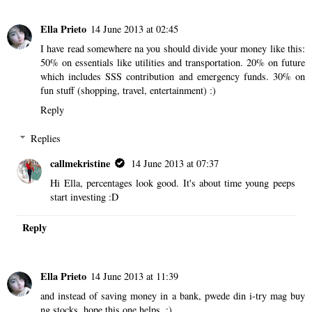
Ella Prieto
14 June 2013 at 02:45
I have read somewhere na you should divide your money like this:
50% on essentials like utilities and transportation. 20% on future
which includes SSS contribution and emergency funds. 30% on
fun stuff (shopping, travel, entertainment) :)
Reply
Replies
callmekristine
14 June 2013 at 07:37
Hi Ella, percentages look good. It's about time young peeps
start investing :D
Reply
Ella Prieto
14 June 2013 at 11:39
and instead of saving money in a bank, pwede din i-try mag buy
ng stocks. hope this one helps. :)