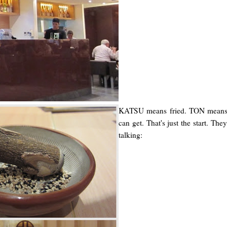
KATSU means fried. TON means p
can get. That's just the start. Th
talking: