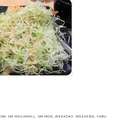
,
SM
,
SM MEGAMALL
,
SM MOA
,
WEEKDAY
,
WEEKEND
,
YABU