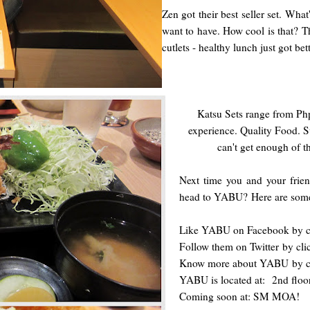
Zen got their best seller set. Wha
want to have. How cool is that? T
cutlets - healthy lunch just got bet
Katsu Sets range from Php
experience. Quality Food. S
can't get enough of t
Next time you and your frien
head to YABU?
Here are some
Like YABU on Facebook by c
Follow them on Twitter
by cli
Know more about YABU
by c
YABU is located at: 2nd flo
Coming soon at: SM MOA!