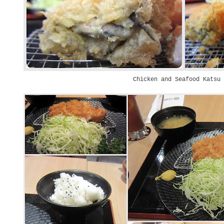
Chicken and Seafood Katsu 