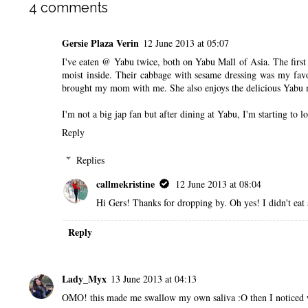
4 comments
Gersie Plaza Verin
12 June 2013 at 05:07
I've eaten @ Yabu twice, both on Yabu Mall of Asia. The first 
moist inside. Their cabbage with sesame dressing was my favo
brought my mom with me. She also enjoys the delicious Yabu 
I'm not a big jap fan but after dining at Yabu, I'm starting to lo
Reply
Replies
callmekristine
12 June 2013 at 08:04
Hi Gers! Thanks for dropping by. Oh yes! I didn't eat
Reply
Lady_Myx
13 June 2013 at 04:13
OMO! this made me swallow my own saliva :O then I noticed wha