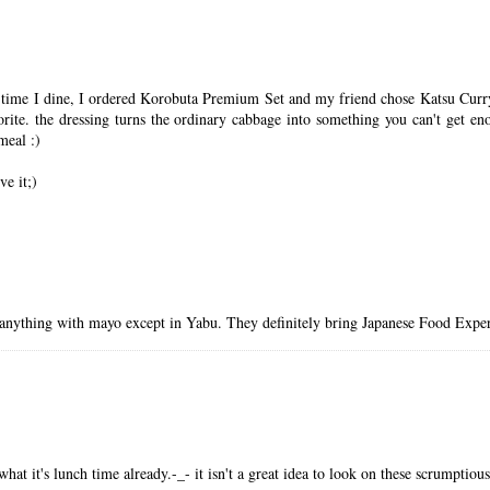
time I dine, I ordered Korobuta Premium Set and my friend chose Katsu Curry S
rite. the dressing turns the ordinary cabbage into something you can't get e
meal :)
ve it;)
 anything with mayo except in Yabu. They definitely bring Japanese Food Experi
t it's lunch time already.-_- it isn't a great idea to look on these scrumpti