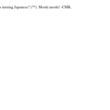
o's turning Japanese? (^^). Moshi moshi! -CMK.