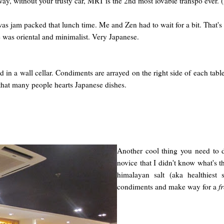
is way, without your trusty car, MRT is the 2nd most lovable transpo ever.
s jam packed that lunch time. Me and Zen had to wait for a bit. That's 
 was oriental and minimalist. Very Japanese.
 in a wall cellar. Condiments are arrayed on the right side of each tab
hat many people hearts Japanese dishes.
Another cool thing you need to 
novice that I didn't know what's t
himalayan salt (aka healthiest 
condiments and make way for a
f