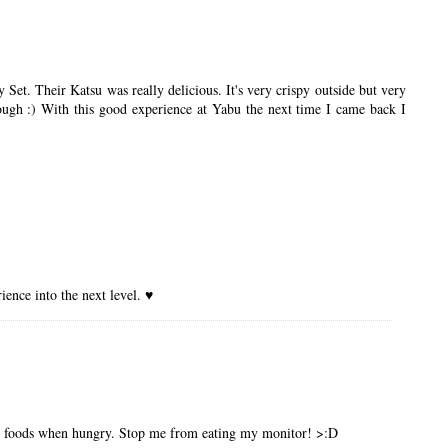
et. Their Katsu was really delicious. It's very crispy outside but very
nough :) With this good experience at Yabu the next time I came back I
ence into the next level. ♥
ous foods when hungry. Stop me from eating my monitor! >:D