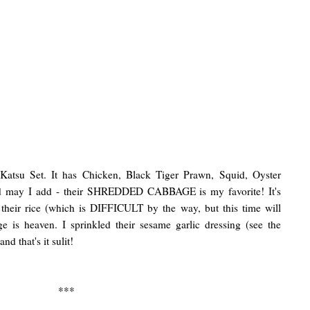
Katsu Set. It has Chicken, Black Tiger Prawn, Squid, Oyster
nd may I add - their SHREDDED CABBAGE is my favorite! It's
 their rice (which is DIFFICULT by the way, but this time will
e is heaven. I sprinkled their sesame garlic dressing (see the
nd that's it sulit!
***