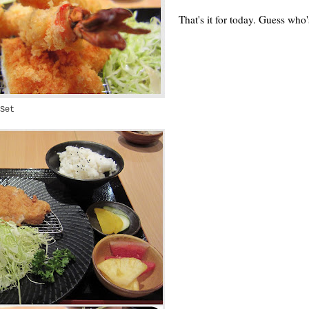
That's it for today. Guess wh
Set