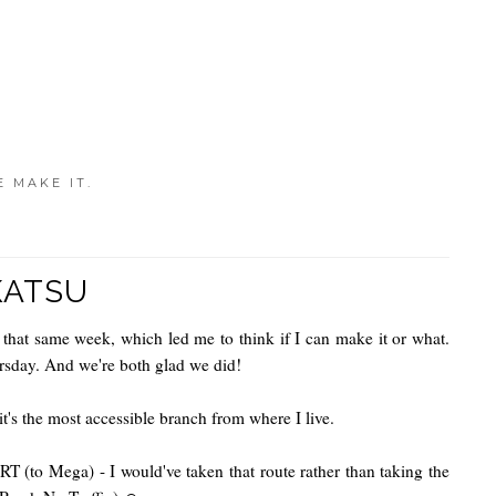
E MAKE IT.
KATSU
n that same week, which led me to think if I can make it or what.
ursday. And we're both glad we did!
t's the most accessible branch from where I live.
(to Mega) - I would've taken that route rather than taking the