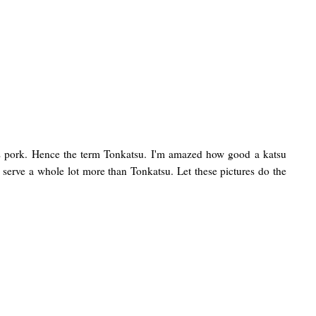
ork. Hence the term Tonkatsu. I'm amazed how good a katsu
ey serve a whole lot more than Tonkatsu. Let these pictures do the