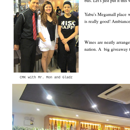
bus. Let's just put it th
Yabu's Megamall place wa
is really good! Ambiance
Wines are neatly arranged
nation. A big giveaway t
CMK with Mr. Mon and Gladz