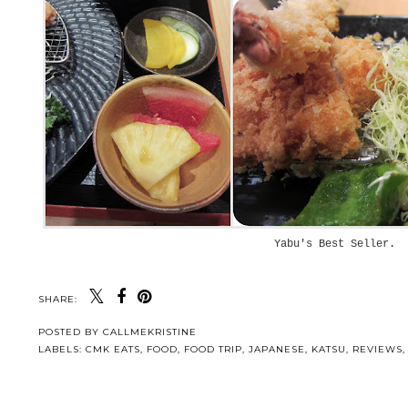
Yabu's Best Seller.
SHARE:
POSTED BY
CALLMEKRISTINE
LABELS:
CMK EATS
,
FOOD
,
FOOD TRIP
,
JAPANESE
,
KATSU
,
REVIEWS