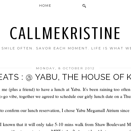
HOME
CALLMEKRISTINE
. SMILE OFTEN. SAVOR EACH MOMENT. LIFE IS WHAT W
MONDAY, 8 OCTOBER 2012
EATS : @ YABU, THE HOUSE OF 
 me (plus a friend) to have a lunch at Yabu.
It's been raining too ofte
o-go vibe, together we agreed to schedule our girly lunch date on a Th
 to confirm our lunch reservation, I chose Yabu Megamall Atrium since i
 known that it will only take 5-10 mins walk from Shaw Boulevard MRT 