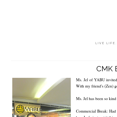
LIVE LIFE
CMK 
Ms. Jel of YABU invited
With my friend's (Zen) g
Ms. Jel has been so kind
Commercial Break: Had I