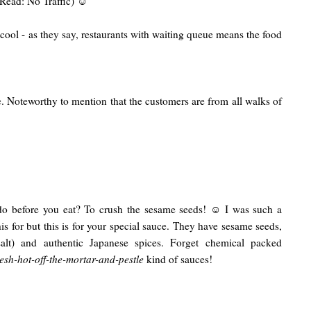
 (Read: No Traffic) ☺
cool - as they say, restaurants with waiting queue means the food
le. Noteworthy to mention that the customers are from all walks of
do before you eat? To crush the sesame seeds! ☺ I was such a
his for but this is for your special sauce. They have sesame seeds,
salt) and authentic Japanese spices. Forget chemical packed
resh-hot-off-the-mortar-and-pestle
kind of sauces!