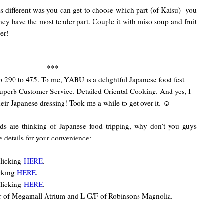
t's different was you can get to choose which part (of Katsu) you
hey have the most tender part. Couple it with miso soup and fruit
ter!
***
 290 to 475. To me, YABU is a delightful Japanese food fest
uperb Customer Service. Detailed Oriental Cooking. And yes, I
heir Japanese dressing! Took me a while to get over it. ☺
ds are thinking of Japanese food tripping, why don't you guys
 details for your convenience:
licking
HERE
.
cking
HERE
.
licking
HERE
.
or of Megamall Atrium and L G/F of Robinsons Magnolia.