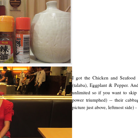
I got the Chicken and Seafood 
(talaba), Eggplant & Pepper. A
unlimited so if you want to skip
power triumphed) -- their cabbag
picture just above, leftmost side) - a