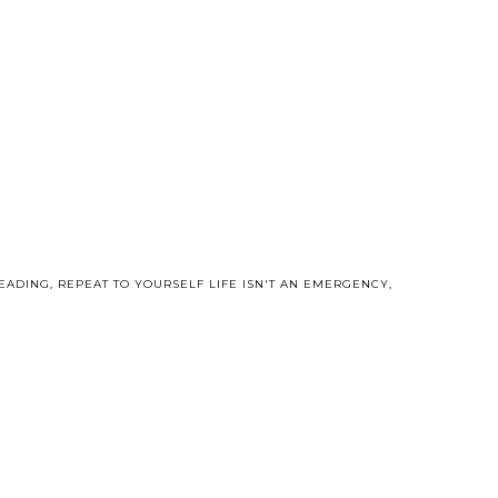
EADING
,
REPEAT TO YOURSELF LIFE ISN'T AN EMERGENCY
,