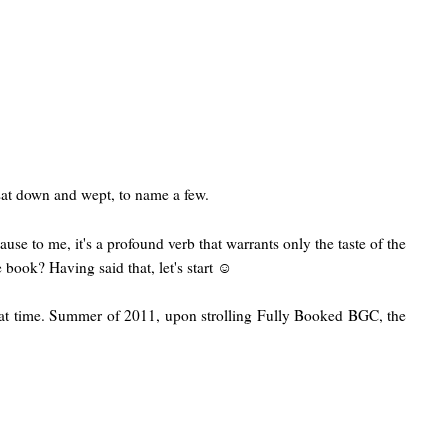
 sat down and wept, to name a few.
se to me, it's a profound verb that warrants only the taste of the
 book? Having said that, let's start ☺
t time. Summer of 2011, upon strolling Fully Booked BGC, the