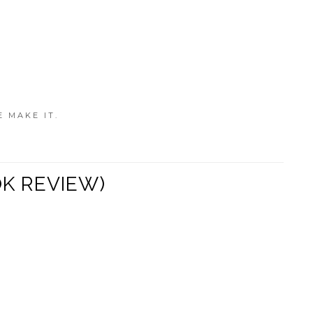
E MAKE IT.
OK REVIEW)