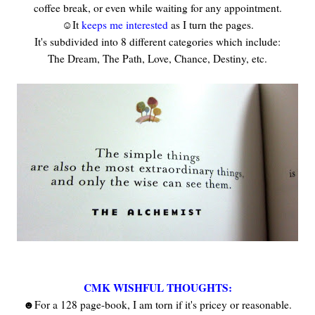
coffee break, or even while waiting for any appointment.
☺It
keeps me interested
as I turn the pages.
It's subdivided into 8 different categories which include:
The Dream, The Path, Love, Chance, Destiny, etc.
CMK WISHFUL THOUGHTS:
☻For a 128 page-book, I am torn if it's pricey or reasonable.