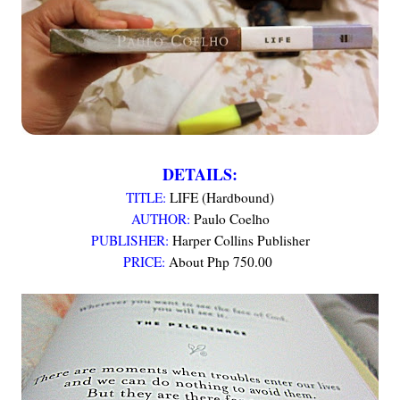
DETAILS:
TITLE:
LIFE (Hardbound)
AUTHOR:
Paulo Coelho
PUBLISHER:
Harper Collins Publisher
PRICE:
About Php 750.00