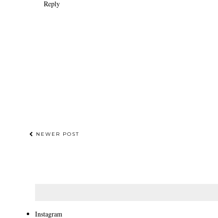
Reply
NEWER POST
Instagram