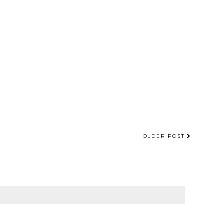
OLDER POST