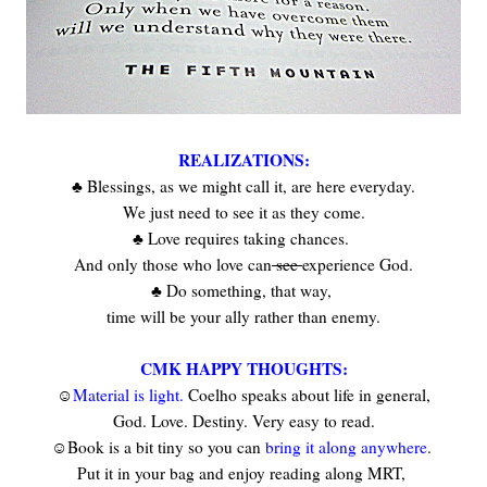
REALIZATIONS:
♣ Blessings, as we might call it, are here everyday.
We just need to see it as they come.
♣ Love requires taking chances.
And only those who love can
see
experience God.
♣ Do something, that way,
time will be your ally rather than enemy.
CMK HAPPY THOUGHTS:
☺
Material is light.
Coelho speaks about life in general,
God. Love. Destiny. Very easy to read.
☺Book is a bit tiny so you can
bring it along anywhere
.
Put it in your bag and enjoy reading along MRT,