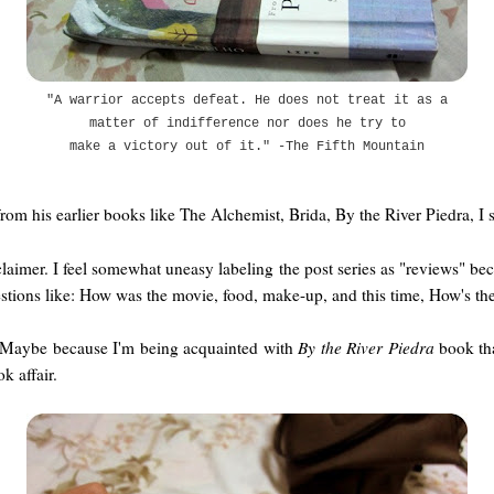
"A warrior accepts defeat. He does not treat it as a
matter of indifference nor does he try to
make a victory out of it." -The Fifth Mountain
from his earlier books like The Alchemist, Brida, By the River Piedra, I
imer. I feel somewhat uneasy labeling the post series as "reviews" becau
stions like: How was the movie, food, make-up, and this time, How's the
et. Maybe because I'm being acquainted with
By the River Piedra
book tha
k affair.