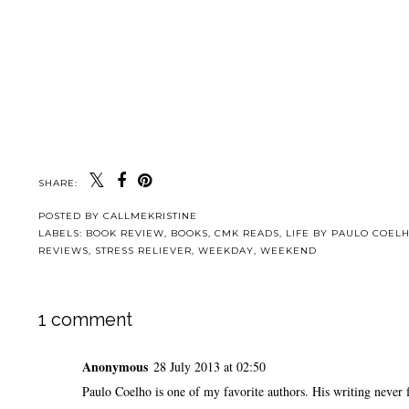
SHARE:
POSTED BY
CALLMEKRISTINE
LABELS:
BOOK REVIEW
,
BOOKS
,
CMK READS
,
LIFE BY PAULO COEL
REVIEWS
,
STRESS RELIEVER
,
WEEKDAY
,
WEEKEND
1 comment
Anonymous
28 July 2013 at 02:50
Paulo Coelho is one of my favorite authors. His writing never f