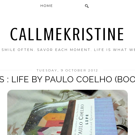
HOME
CALLMEKRISTINE
. SMILE OFTEN. SAVOR EACH MOMENT. LIFE IS WHAT W
TUESDAY, 9 OCTOBER 2012
 : LIFE BY PAULO COELHO (BO