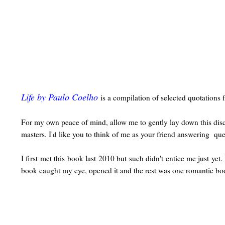
Life by Paulo Coelho
is a compilation of selected quotations 
For my own peace of mind, allow me to gently lay down this discla
masters. I'd like you to think of me as your friend answering que
I first met this book last 2010 but such didn't entice me just y
book caught my eye, opened it and the rest was one romantic boo