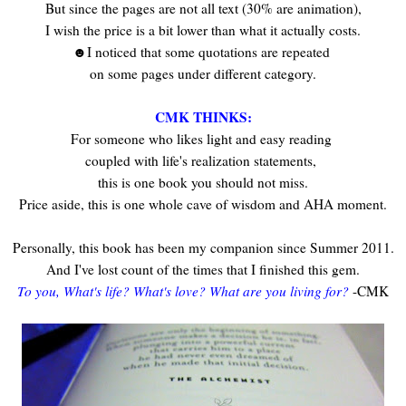
But since the pages are not all text (30% are animation),
I wish the price is a bit lower than what it actually costs.
☻I noticed that some quotations are repeated
on some pages under different category.
CMK THINKS:
For someone who likes light and easy reading
coupled with life's realization statements,
this is one book you should not miss.
Price aside, this is one whole cave of wisdom and AHA moment.
Personally, this book has been my companion since Summer 2011.
And I've lost count of the times that I finished this gem.
To you, What's life? What's love? What are you living for?
-CMK