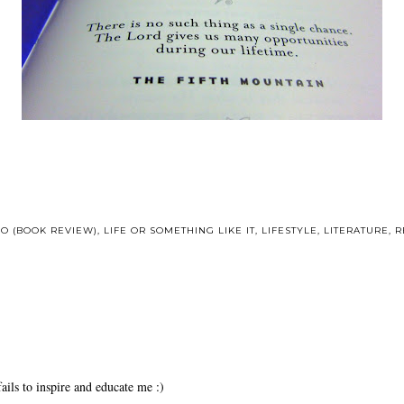
HO (BOOK REVIEW)
,
LIFE OR SOMETHING LIKE IT
,
LIFESTYLE
,
LITERATURE
,
R
ails to inspire and educate me :)