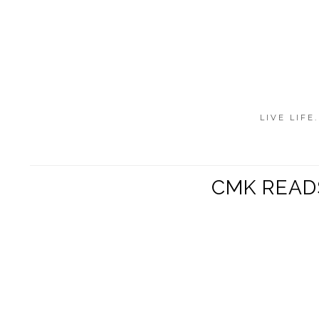
LIVE LIFE
CMK READS