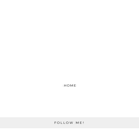
HOME
FOLLOW ME!