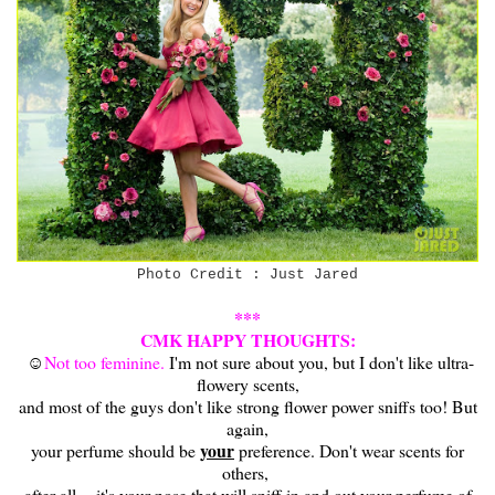
Photo Credit : Just Jared
***
CMK HAPPY THOUGHTS:
☺
Not too feminine.
I'm not sure about you, but I don't like ultra-
flowery scents,
and most of the guys don't like strong flower power sniffs too! But
again,
your
your perfume should be
preference. Don't wear scents for
others,
after all -- it's your nose that will sniff in and out your perfume of