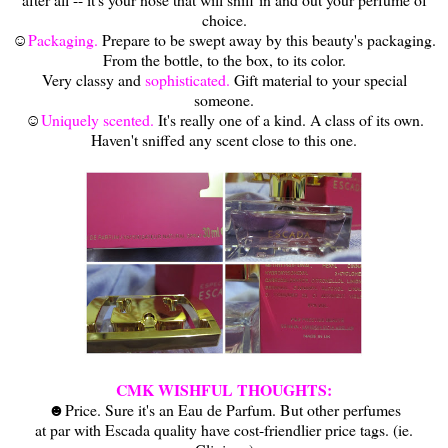
choice.
☺
Packaging.
Prepare to be swept away by this beauty's packaging.
From the bottle, to the box, to its color.
Very classy and
sophisticated.
Gift material to your special
someone.
☺
Uniquely scented.
It's really one of a kind. A class of its own.
Haven't sniffed any scent close to this one.
CMK WISHFUL THOUGHTS:
☻Price. Sure it's an Eau de Parfum. But other perfumes
at par with Escada quality have cost-friendlier price tags. (ie.