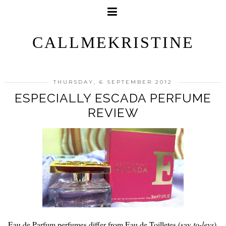
CALLMEKRISTINE
THURSDAY, 6 SEPTEMBER 2012
ESPECIALLY ESCADA PERFUME
REVIEW
Eau de Parfum perfumes differ from Eau de Toilletes (say
to-leys
).