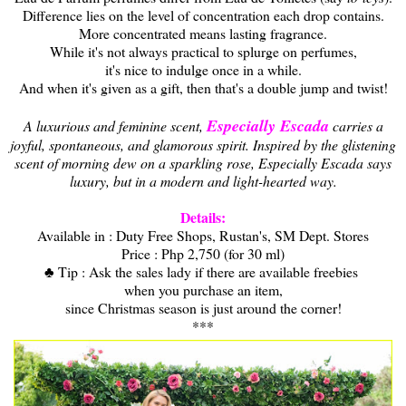
Difference lies on the level of concentration each drop contains.
More concentrated means lasting fragrance.
While it's not always practical to splurge on perfumes,
it's nice to indulge once in a while.
And when it's given as a gift, then that's a double jump and twist!
Especially Escada
A luxurious and feminine scent,
carries a
joyful, spontaneous, and glamorous spirit. Inspired by the glistening
scent of morning dew on a sparkling rose, Especially Escada says
luxury, but in a modern and light-hearted way.
Details:
Available in : Duty Free Shops, Rustan's, SM Dept. Stores
Price : Php 2,750 (for 30 ml)
♣ Tip : Ask the sales lady if there are available freebies
when you purchase an item,
since Christmas season is just around the corner!
***