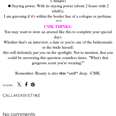
Clinique)
☻Staying power. With its staying power (about 2 hours with 2
whiffs),
I am guessing if it's within the border line of a cologne or perfume.
***
CMK THINKS:
You may want to store an arsenal like this to complete your special
days.
Whether that's an interview, a date or you're one of the bridesmaids
or the bride herself,
this will definitely put you on the spotlight. Not to mention, that you
could be answering this question countless times. "What's that
gorgeous scent you're wearing?"
Remember: Beauty is also
skin
*sniff* deep. -CMK.
SHARE:
CALLMEKRISTINE
SHARE
No comments