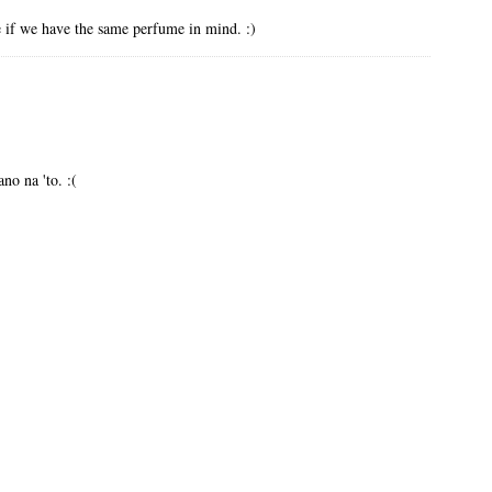
e if we have the same perfume in mind. :)
no na 'to. :(