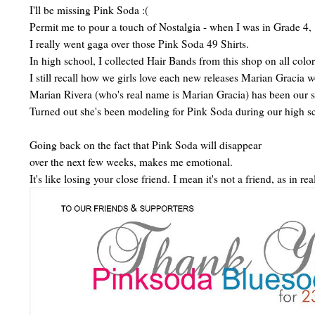
I'll be missing Pink Soda :(
Permit me to pour a touch of Nostalgia - when I was in Grade 4,
I really went gaga over those Pink Soda 49 Shirts.
In high school, I collected Hair Bands from this shop on all color
I still recall how we girls love each new releases Marian Gracia w
Marian Rivera (who's real name is Marian Gracia) has been our s
Turned out she's been modeling for Pink Soda during our high s
Going back on the fact that Pink Soda will disappear
over the next few weeks, makes me emotional.
It's like losing your close friend. I mean it's not a friend, as in r