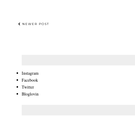
NEWER POST
Instagram
Facebook
Twitter
Bloglovin