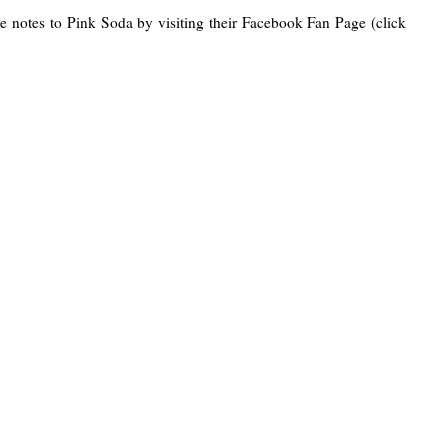
e notes to Pink Soda by visiting their Facebook Fan Page (click