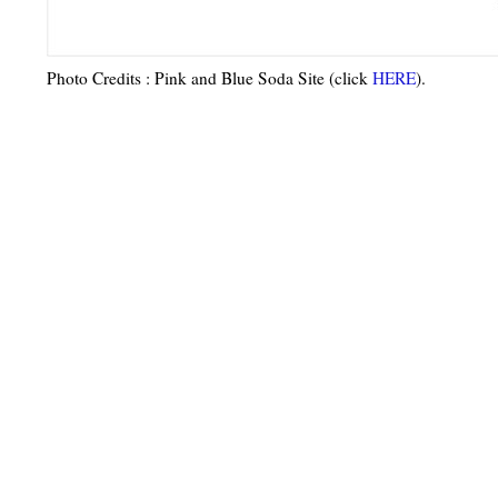
Photo Credits
: Pink and Blue Soda Site (click
HERE
)
.