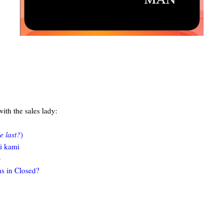
 with the sales lady:
e last?
)
si kami
)
as in Closed?