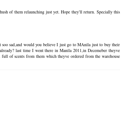
sh of them relaunching just yet. Hope they'll return. Specially this
t soo sad,and would you believe I just go to MAnila just to buy their
s already? last time I went there in Manila 2011,in Decemeber theyve
x full of scents from them which theyve ordered from the warehouse