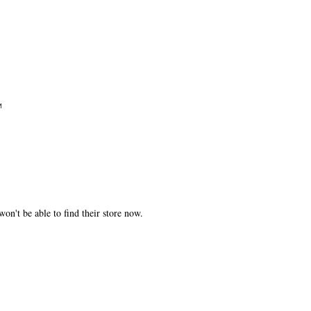
M
won't be able to find their store now.