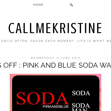
HOME
CALLMEKRISTINE
. SMILE OFTEN. SAVOR EACH MOMENT. LIFE IS WHAT W
WEDNESDAY, 6 JUNE 2012
 OFF : PINK AND BLUE SODA 