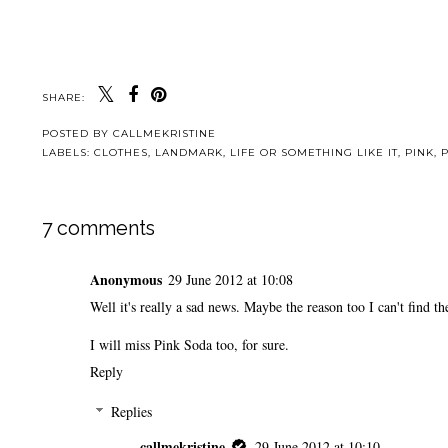
SHARE:
POSTED BY
CALLMEKRISTINE
LABELS:
CLOTHES
,
LANDMARK
,
LIFE OR SOMETHING LIKE IT
,
PINK
,
7 comments
Anonymous
29 June 2012 at 10:08
Well it's really a sad news. Maybe the reason too I can't find t
I will miss Pink Soda too, for sure.
Reply
Replies
callmekristine
29 June 2012 at 10:10