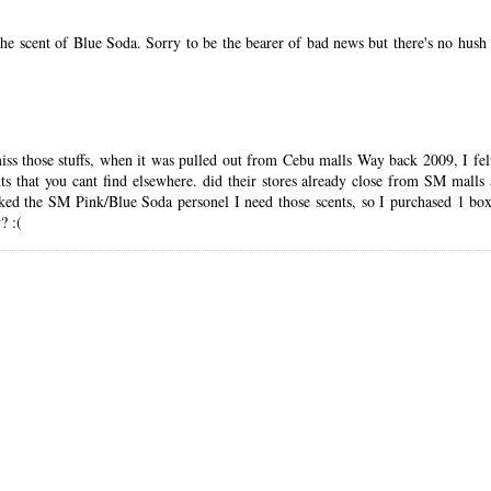
 scent of Blue Soda. Sorry to be the bearer of bad news but there's no hush hu
 miss those stuffs, when it was pulled out from Cebu malls Way back 2009, I fel
ents that you cant find elsewhere. did their stores already close from SM mall
sked the SM Pink/Blue Soda personel I need those scents, so I purchased 1 bo
? :(