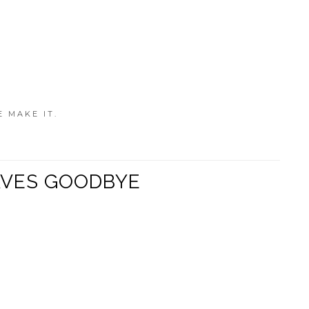
E MAKE IT.
WAVES GOODBYE