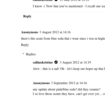
I know :( Now that you've mentioned - I recall one sce
Reply
Anonymous
3 August 2012 at 14:16
there's this scent from blue soda that i wear since i was in hig
Reply
Replies
callmekristine
3 August 2012 at 14:19
Aww - that is a sad! Oh - let's keep our hopes up tha
Anonymous
3 September 2012 at 14:16
any update about pink/blue soda? did they resume?
I so love those scents they have, can't get over yet... =