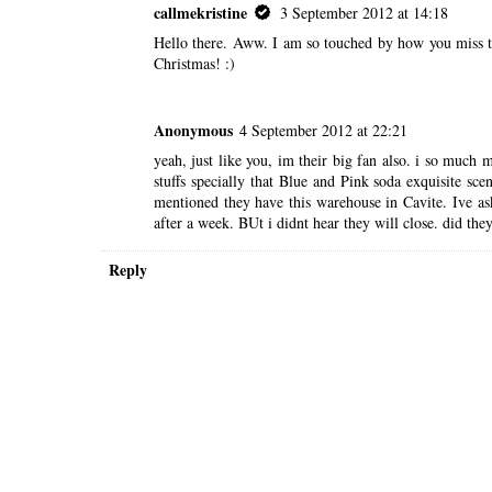
callmekristine
3 September 2012 at 14:18
Hello there. Aww. I am so touched by how you miss the
Christmas! :)
Anonymous
4 September 2012 at 22:21
yeah, just like you, im their big fan also. i so much
stuffs specially that Blue and Pink soda exquisite sc
mentioned they have this warehouse in Cavite. Ive a
after a week. BUt i didnt hear they will close. did they
Reply