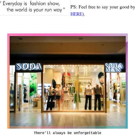
PS: Feel free to say your good by
HERE
).
There’ll always be unforgettable