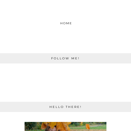
HOME
FOLLOW ME!
HELLO THERE!