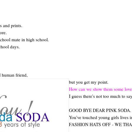
s and prints.
ore.
chool mate in high school.
chool days.
eal human friend,
but you get my point.
How can we show them some love ev
I guess there's not too much to say
GOOD BYE DEAR PINK SODA.
You've touched young girls lives
FASHION HATS OFF - WE THA