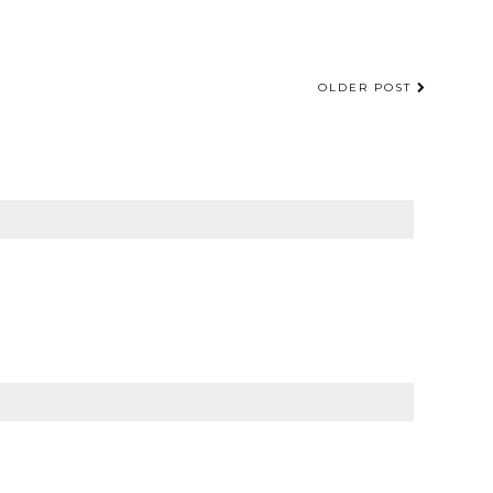
OLDER POST