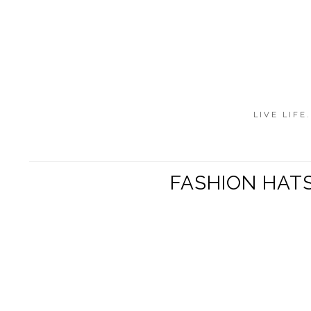
LIVE LIFE
FASHION HATS