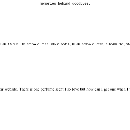
memories behind goodbyes.
PINK AND BLUE SODA CLOSE
,
PINK SODA
,
PINK SODA CLOSE
,
SHOPPING
,
S
heir website. There is one perfume scent I so love but how can I get one when I 