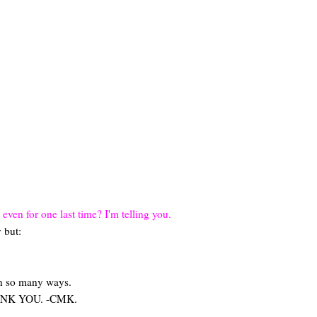
en for one last time? I'm telling you.
 but:
 in so many ways.
NK YOU. -CMK.