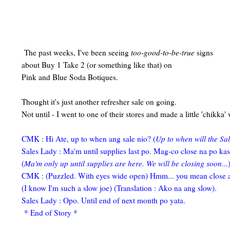
The past weeks, I've been seeing
too-good-to-be-true
signs
about Buy 1 Take 2 (or something like that) on
Pink and Blue Soda Botiques.
Thought it's just another refresher sale on going.
Not until - I went to one of their stores and made a little 'chikka'
CMK : Hi Ate, up to when ang sale nio? (
Up to when will the Sal
Sales Lady : Ma'm until supplies last po. Mag-co close na po ka
(
Ma'm only up until supplies are here. We will be closing soon
...
CMK : (Puzzled. With eyes wide open) Hmm... you mean close 
(I know I'm such a slow joe) (Translation : Ako na ang slow).
Sales Lady : Opo. Until end of next month po yata.
* End of Story *