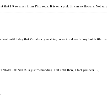
nt that I ♥ so much from Pink soda. It is on a pink tin can w/ flowers. Not sur
hschool until today that i'm already working. now i'm down to my last bottle. paa
t PINK/BLUE SODA is just re-branding. But until then, I feel you dear! :(
(