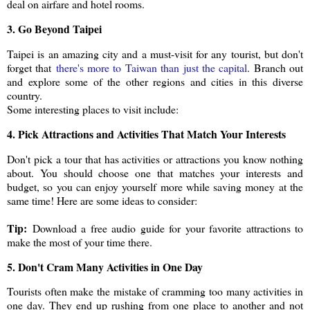
deal on airfare and hotel rooms.
3. Go Beyond Taipei
Taipei is an amazing city and a must-visit for any tourist, but don't
forget that
there's more to Taiwan than just the capital
. Branch out
and explore some of the other regions and cities in this diverse
country.
Some interesting places to visit include:
4. Pick Attractions and Activities That Match Your Interests
Don't pick a tour that has activities or attractions you know nothing
about. You should choose one that matches your interests and
budget, so you can enjoy yourself more while saving money at the
same time! Here are some ideas to consider:
Tip:
Download a free audio guide for your favorite attractions to
make the most of your time there.
5. Don't Cram Many Activities in One Day
Tourists often make the mistake of cramming too many activities in
one day. They end up rushing from one place to another and not