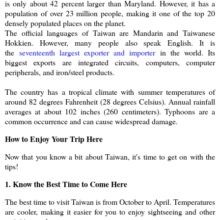
is only about 42 percent larger than Maryland. However, it has a
population of over 23 million people, making it one of the top 20
densely populated places on the planet.
The official languages of Taiwan are Mandarin and Taiwanese
Hokkien. However, many people also speak English. It is
the
seventeenth largest exporter and importer
in the world. Its
biggest exports are integrated circuits, computers, computer
peripherals, and iron/steel products.
The country has a tropical climate with summer temperatures of
around 82 degrees Fahrenheit (28 degrees Celsius). Annual rainfall
averages at about 102 inches (260 centimeters). Typhoons are a
common occurrence and can cause widespread damage.
How to Enjoy Your Trip Here
Now that you know a bit about Taiwan, it's time to get on with the
tips!
1. Know the Best Time to Come Here
The best time to visit Taiwan is from October to April. Temperatures
are cooler, making it easier for you to enjoy sightseeing and other