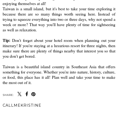
enjoying themselves at all!
Taiwan is a small island, but it's best to take your time exploring it
because there are so many things worth seeing here. Instead of
trying to squeeze everything into two or three days, why not spend a
week or more? That way you'll have plenty of time for sightseeing
as well as relaxation.
Tip:
Don't forget about your hotel room when planning out your
itinerary! If you're staying at a luxurious resort for three nights, then
make sure there are plenty of things nearby that interest you so that
you don't get bored.
Taiwan is a beautiful island country in Southeast Asia that offers
something for everyone. Whether you're into nature, history, culture,
or food, this place has it all! Plan well and take your time to make
the most out of it.
SHARE:
CALLMEKRISTINE
SHARE