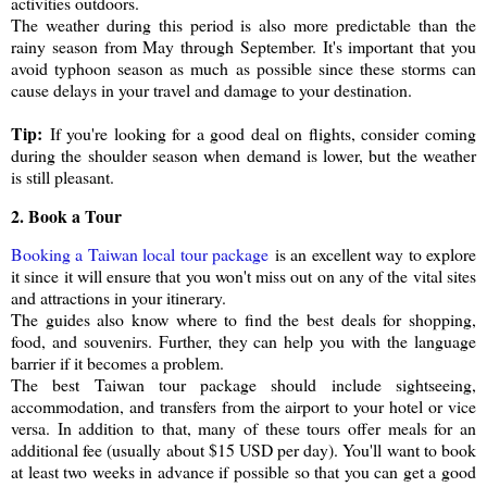
activities outdoors.
The weather during this period is also more predictable than the
rainy season from May through September. It's important that you
avoid typhoon season as much as possible since these storms can
cause delays in your travel and damage to your destination.
Tip:
If you're looking for a good deal on flights, consider coming
during the shoulder season when demand is lower, but the weather
is still pleasant.
2. Book a Tour
Booking a Taiwan local tour package
is an excellent way to explore
it since it will ensure that you won't miss out on any of the vital sites
and attractions in your itinerary.
The guides also know where to find the best deals for shopping,
food, and souvenirs. Further, they can help you with the language
barrier if it becomes a problem.
The best Taiwan tour package should include sightseeing,
accommodation, and transfers from the airport to your hotel or vice
versa. In addition to that, many of these tours offer meals for an
additional fee (usually about $15 USD per day). You'll want to book
at least two weeks in advance if possible so that you can get a good