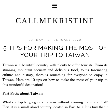
CALLMEKRISTINE
SUNDAY, 13 FEBRUARY 2022
5 TIPS FOR MAKING THE MOST OF
YOUR TRIP TO TAIWAN
Taiwan is a beautiful country with plenty to offer tourists. From its
stunning mountain scenery and delicious food, to its fascinating
culture and history, there is something for everyone to enjoy in
Taiwan. Here are 10 tips on how to make the most of your trip to
this wonderful destination!
Fast Facts about Taiwan
What's a trip to gorgeous Taiwan without learning more about it?
First, it is a small island country located in East Asia. It is tiny that it