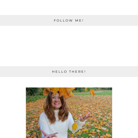
FOLLOW ME!
HELLO THERE!