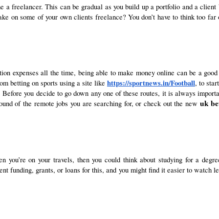
a freelancer. This can be gradual as you build up a portfolio and a client ba
ake on some of your own clients freelance? You don’t have to think too far 
ion expenses all the time, being able to make money online can be a good
https://sportnews.in/Football
om betting on sports using a site like
, to sta
Before you decide to go down any one of these routes, it is always important 
uk bet
round of the remote jobs you are searching for, or check out the new
ent funding, grants, or loans for this, and you might find it easier to watch