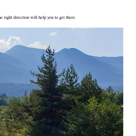
 right direction will help you to get there. 