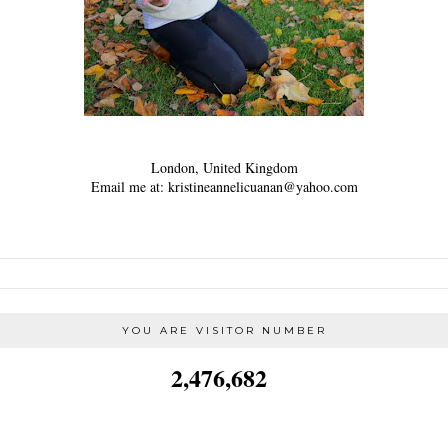
London, United Kingdom
Email me at: kristineannelicuanan@yahoo.com
YOU ARE VISITOR NUMBER
2,476,682