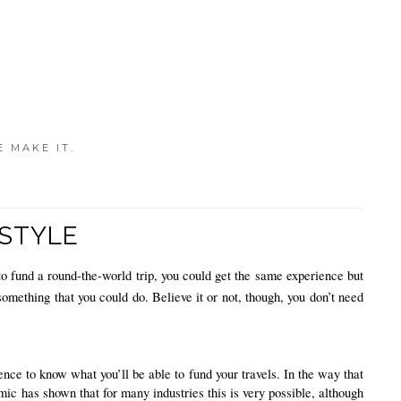
E MAKE IT.
ESTYLE
o fund a round-the-world trip, you could get the same experience but 
something that you could do. Believe it or not, though, you don’t need 
ce to know what you’ll be able to fund your travels. In the way that 
mic has shown that for many industries this is very possible, although 