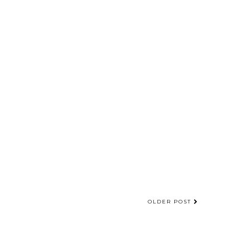
OLDER POST