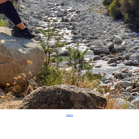
image