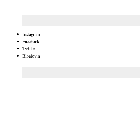
Instagram
Facebook
Twitter
Bloglovin