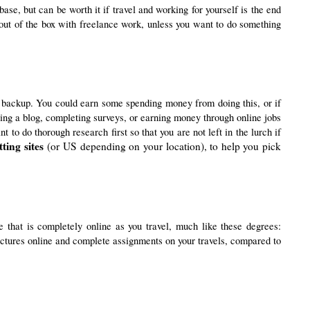
se, but can be worth it if travel and working for yourself is the end 
out of the box with freelance work, unless you want to do something 
 backup. You could earn some spending money from doing this, or if
rting a blog, completing surveys, or earning money through online jobs
to do thorough research first so that you are not left in the lurch if
ting sites
(or US depending on your location), to help you pick
If you would like to have a little less pressure on you to work when you’re on your travels, then you could think about studying for a degree that is completely online as you travel, much like these degrees: 
 lectures online and complete assignments on your travels, compared to 