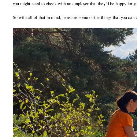
you might need to check with an employer that they’d be happy for yo
So with all of that in mind, here are some of the things that you can 