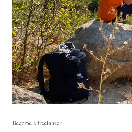
Become a freelancer