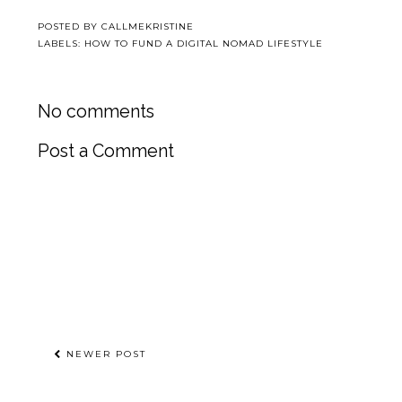
POSTED BY
CALLMEKRISTINE
LABELS:
HOW TO FUND A DIGITAL NOMAD LIFESTYLE
No comments
Post a Comment
NEWER POST