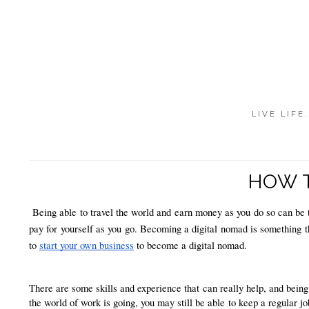
LIVE LIFE
HOW T
Being able to travel the world and earn money as you do so can be t
pay for yourself as you go. Becoming a digital nomad is something that
to 
start your own business
 to become a digital nomad. 
There are some skills and experience that can really help, and being
the world of work is going, you may still be able to keep a regular jo