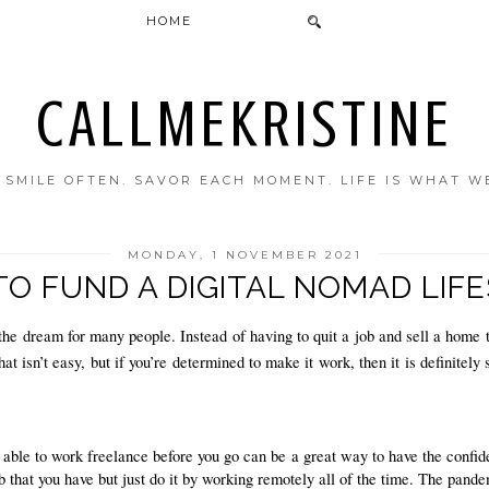
HOME
CALLMEKRISTINE
. SMILE OFTEN. SAVOR EACH MOMENT. LIFE IS WHAT W
MONDAY, 1 NOVEMBER 2021
O FUND A DIGITAL NOMAD LIF
he dream for many people. Instead of having to quit a job and sell a home t
 isn’t easy, but if you’re determined to make it work, then it is definitely 
 able to work freelance before you go can be a great way to have the confiden
b that you have but just do it by working remotely all of the time. The pande