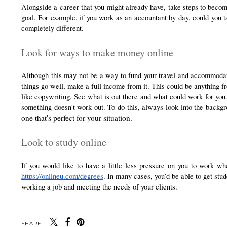
Alongside a career that you might already have, take steps to become 
goal. For example, if you work as an accountant by day, could you t
completely different.
Look for ways to make money online
Although this may not be a way to fund your travel and accommodat
things go well, make a full income from it. This could be anything fr
like copywriting. See what is out there and what could work for you. 
something doesn't work out. To do this, always look into the backg
one that's perfect for your situation.
Look to study online
https://onlineu.com/degrees
. In many cases, you’d be able to get stud
working a job and meeting the needs of your clients. 
SHARE: