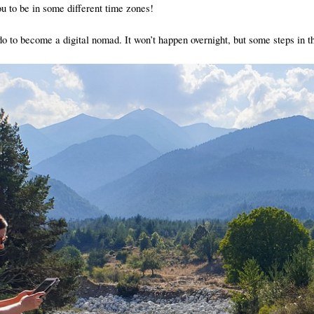
u to be in some different time zones!
do to become a digital nomad. It won’t happen overnight, but some steps in the