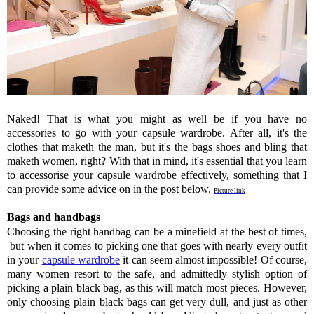
Naked! That is what you might as well be if you have no 
accessories to go with your capsule wardrobe. After all, it's the 
clothes that maketh the man, but it's the bags shoes and bling that 
maketh women, right? With that in mind, it's essential that you learn 
to accessorise your capsule wardrobe effectively, something that I 
can provide some advice on in the post below. 
Picture link
Bags and handbags 
Choosing the right handbag can be a minefield at the best of times, 
 but when it comes to picking one that goes with nearly every outfit 
in your 
capsule wardrobe
 it can seem almost impossible! Of course, 
many women resort to the safe, and admittedly stylish option of 
picking a plain black bag, as this will match most pieces. However, 
only choosing plain black bags can get very dull, and just as other 