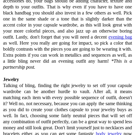
accessories do, your bags should be adding character, texture and 
depth to your outfits. 
That is why even if you have to have one 
black handbag you should also invest in a few others as well. Pick 
one in the same shade or a tone that is slightly darker than the 
accent color in your capsule wardrobe, as this will look great with 
your more colorful pieces, and also jazz up an otherwise boring 
outfit. 
Lastly, don't forget that you will need a decent 
evening bag
as well. Here you really are going for impact, so pick a color that 
boldly contrasts with the pieces you are going to be wearing it with. 
Extra points if you can work in metallics and sequences as well, as 
a little bling never did an evening outfit any harm! 
*This is a 
partnership post.
Jewelry
Talking of bling, finding the right jewelry to set off your capsule 
wardrobe can be another hurdle to vault. After all, it means 
matching each item with every possible sequence of outfit, doesn't 
it? Well no, not necessary, because you can apply the same thinking 
as you did to create your clothes capsule to your jewelry buys as 
well. 
In fact, choosing some fairly neutral pieces that will set off 
any combination of outfit perfectly, can be a great way to spend less 
money and still look great. 
Don't limit yourself just to necklaces and 
bracelets either, as you can get some fantastic 
body jewelry
 now 