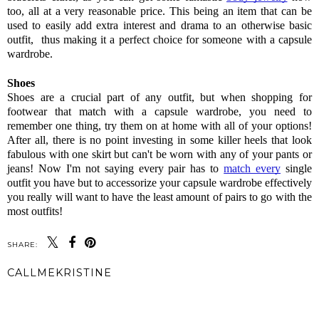
too, all at a very reasonable price. This being an item that can be 
used to easily add extra interest and drama to an otherwise basic 
outfit,  thus making it a perfect choice for someone with a capsule 
wardrobe. 
Shoes 
Shoes are a crucial part of any outfit, but when shopping for 
footwear that match with a capsule wardrobe, you need to 
remember one thing, try them on at home with all of your options! 
After all, there is no point investing in some killer heels that look 
fabulous with one skirt but can't be worn with any of your pants or 
jeans! Now I'm not saying every pair has to 
match every
 single 
outfit you have but to accessorize your capsule wardrobe effectively 
you really will want to have the least amount of pairs to go with the 
most outfits! 
SHARE:
CALLMEKRISTINE
SHARE