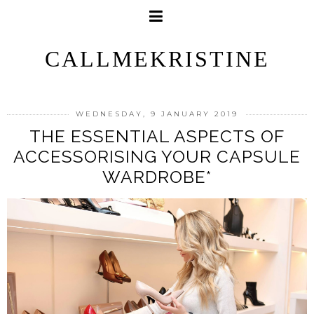
CALLMEKRISTINE
WEDNESDAY, 9 JANUARY 2019
THE ESSENTIAL ASPECTS OF
ACCESSORISING YOUR CAPSULE
WARDROBE*