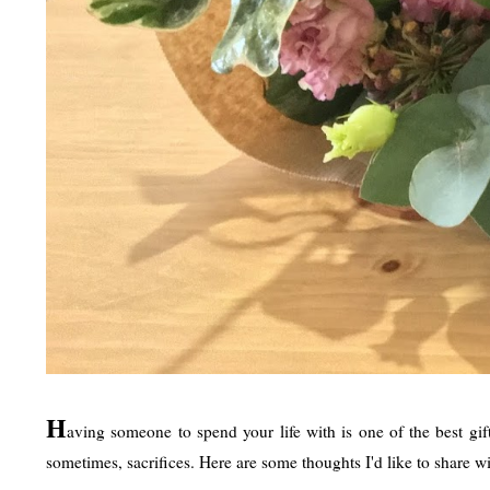
H
aving someone to spend your life with is one of the best gift
sometimes, sacrifices. Here are some thoughts I'd like to share wi