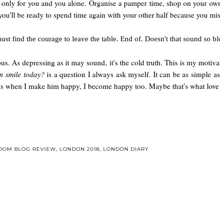
 only for you and you alone. Organise a pamper time, shop on your own, 
 you'll be ready to spend time again with your other half because you m
must find the courage to leave the table. End of. Doesn't that sound so
vous. As depressing as it may sound, it's the cold truth. This is my mot
m smile today?
is a question I always ask myself. It can be as simple as
l is when I make him happy, I become happy too. Maybe that's what love
ROOM BLOG REVIEW
,
LONDON 2018
,
LONDON DIARY