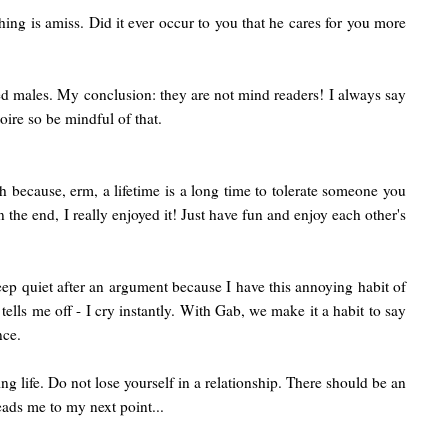
hing is amiss. Did it ever occur to you that he cares for you more
ed males. My conclusion: they are not mind readers! I always say
toire so be mindful of that.
 because, erm, a lifetime is a long time to tolerate someone you
n the end, I really enjoyed it! Just have fun and enjoy each other's
eep quiet after an argument because I have this annoying habit of
lls me off - I cry instantly. With Gab, we make it a habit to say
nce.
g life. Do not lose yourself in a relationship. There should be an
ads me to my next point...