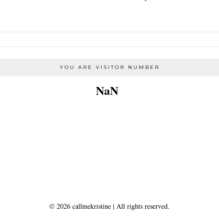
YOU ARE VISITOR NUMBER
NaN
©
2026
callmekristine
| All rights reserved.