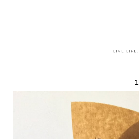
LIVE LIFE