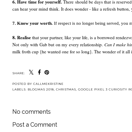
6. Have time for yourself.
There should be days that is reserved
can hear your mind think. It does wonder - like a refresh button,
7. Know your worth.
If respect is no longer being served, you 
8. Realise
that your partner, like your life, is a borrowed rendez
Not only with Gab but on my every relationship.
Can I make hi
milk froth cup {he wanted one for so long}. The wonder of it al
SHARE:
POSTED BY
CALLMEKRISTINE
LABELS:
BLOGMAS 2018
,
CHRISTMAS
,
GOOGLE PIXEL 3 CURIOSITY 
No comments
Post a Comment