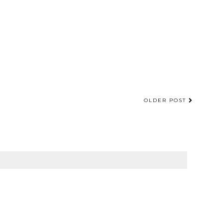
OLDER POST