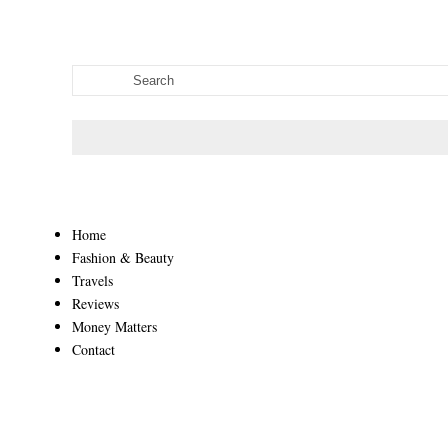
Home
Fashion & Beauty
Travels
Reviews
Money Matters
Contact