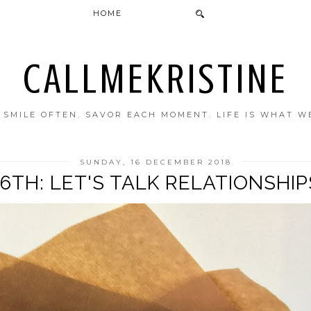
HOME
CALLMEKRISTINE
. SMILE OFTEN. SAVOR EACH MOMENT. LIFE IS WHAT W
SUNDAY, 16 DECEMBER 2018
16TH: LET'S TALK RELATIONSHIP