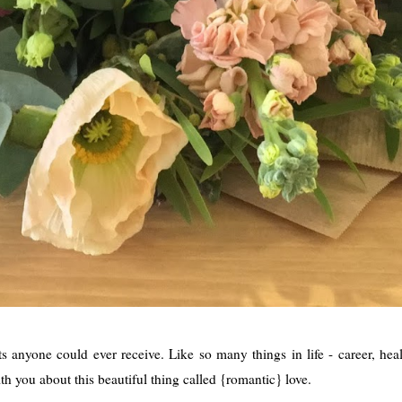
s anyone could ever receive. Like so many things in life - career, hea
th you about this beautiful thing called {romantic} love.