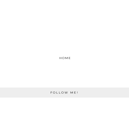
HOME
FOLLOW ME!