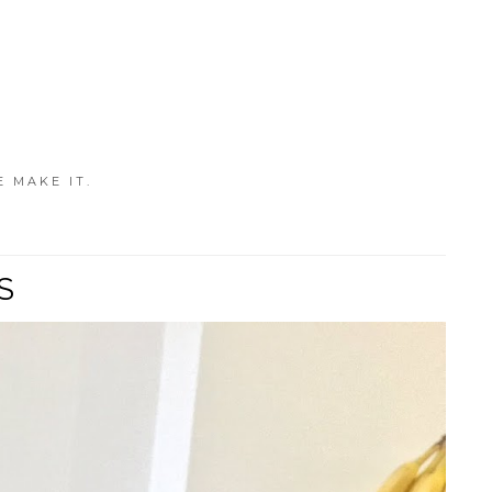
E MAKE IT.
S