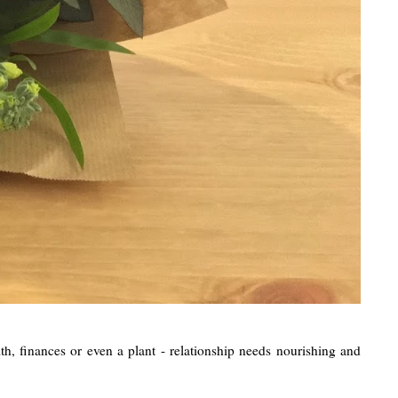
lth, finances or even a plant - relationship needs nourishing and