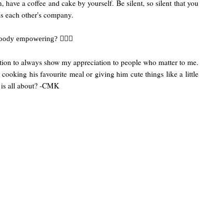
have a coffee and cake by yourself. Be silent, so silent that you
iss each other's company.
💁🏻‍♀️
 bloody empowering?
ivation to always show my appreciation to people who matter to me.
 cooking his favourite meal or giving him cute things like a little
 is all about? -CMK