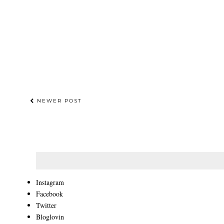
NEWER POST
Instagram
Facebook
Twitter
Bloglovin