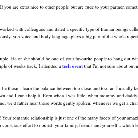
If you are extra nice to other people but are rude to your partner, somet
 worked with colleagues and dated a specific type of human beings call
bviously, you voice and body language plays a big part of the whole reper
ple. He or she should be one of your favourite people to hang out with
tech event
ouple of weeks back, I attended a
that I'm not sure about but i
 be those - learn the balance between too close and too far. I usually k
own and I can't help it. Even when I was little, when mommy and daddy te
nd, we'd rather hear those words gently spoken, whenever we get a cha
Your romantic relationship is just one of the many facets of your amazin
scious effort to nourish your family, friends and yourself... which le