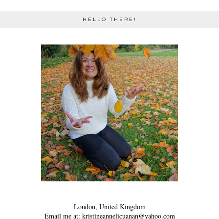
HELLO THERE!
London, United Kingdom
Email me at: kristineannelicuanan@yahoo.com