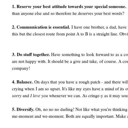
1. Reserve your best attitude towards your special someone.
than anyone else and so therefore he deserves your best words?
2. Communication is essential.
I have one brother, a dad, have
this but the closest route from point A to B is a straight line. O
3. Do stuff together.
Have something to look forward to as a cou
are not happy with. It should be a give and take, of course. A c
company!
4. Balance.
On days that you have a rough patch - and there will
crying when I am so upset. It's like my eyes have a mind of its 
sorry
and
I love you
whenever we can. As cringe-y as it may sou
5. Diversify.
Oh, no no no darling! Not like what you're thinking! 
me-moment and we-moment. Both are equally important. Make a con