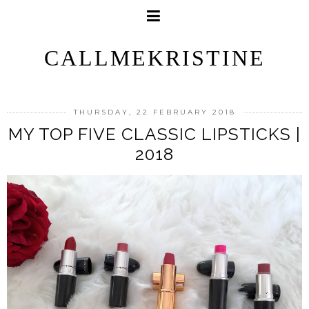
CALLMEKRISTINE
THURSDAY, 22 FEBRUARY 2018
MY TOP FIVE CLASSIC LIPSTICKS |
2018