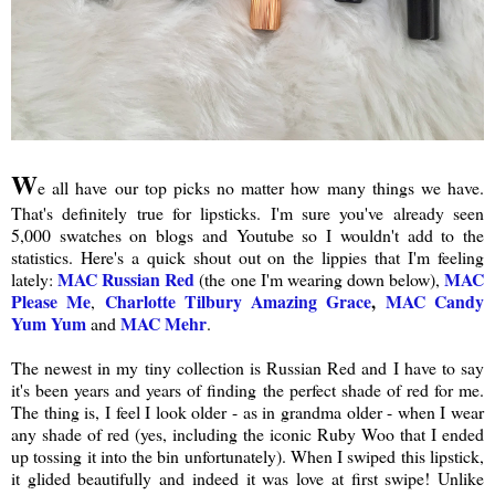
W
e all have our top picks no matter how many things we have.
That's definitely true for lipsticks. I'm sure you've already seen
5,000 swatches on blogs and Youtube so I wouldn't add to the
statistics. Here's a quick shout out on the lippies that I'm feeling
MAC Russian Red
MAC
lately:
(the one I'm wearing down below),
Please Me
Charlotte Tilbury Amazing Grace
,
MAC Candy
,
Yum Yum
MAC Mehr
and
.
The newest in my tiny collection is Russian Red and I have to say
it's been years and years of finding the perfect shade of red for me.
The thing is, I feel I look older - as in grandma older - when I wear
any shade of red (yes, including the iconic Ruby Woo that I ended
up tossing it into the bin unfortunately). When I swiped this lipstick,
it glided beautifully and indeed it was love at first swipe! Unlike