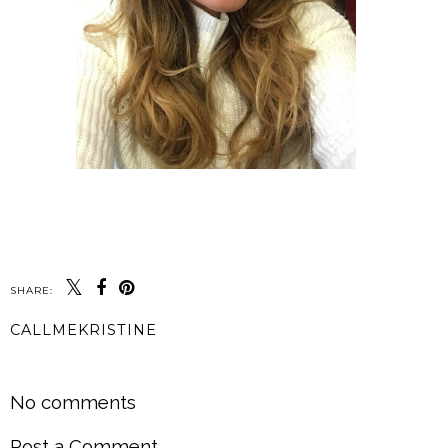
SHARE:
CALLMEKRISTINE
SHARE
No comments
Post a Comment