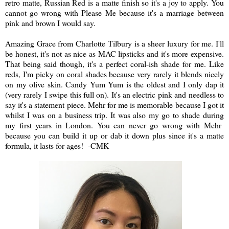
retro matte, Russian Red is a matte finish so it's a joy to apply. You
cannot go wrong with Please Me because it's a marriage between
pink and brown I would say.
Amazing Grace from Charlotte Tilbury is a sheer luxury for me. I'll
be honest, it's not as nice as MAC lipsticks and it's more expensive.
That being said though, it's a perfect coral-ish shade for me. Like
reds, I'm picky on coral shades because very rarely it blends nicely
on my olive skin. Candy Yum Yum is the oldest and I only dap it
(very rarely I swipe this full on). It's an electric pink and needless to
say it's a statement piece. Mehr for me is memorable because I got it
whilst I was on a business trip. It was also my go to shade during
my first years in London. You can never go wrong with Mehr
because you can build it up or dab it down plus since it's a matte
formula, it lasts for ages! -CMK