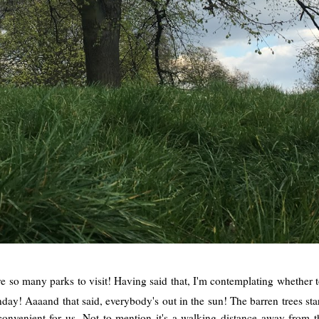
e so many parks to visit! Having said that, I'm contemplating whether
day! Aaaand that said, everybody's out in the sun! The barren trees star
ry convenient for us. Not to mention it's a walking distance away fro