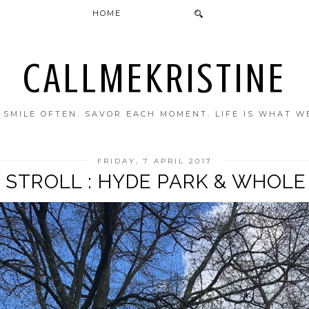
HOME
CALLMEKRISTINE
. SMILE OFTEN. SAVOR EACH MOMENT. LIFE IS WHAT W
FRIDAY, 7 APRIL 2017
 STROLL : HYDE PARK & WHOL