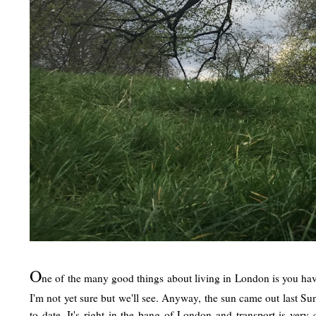
O
ne of the many good things about living in London is you hav
I'm not yet sure but we'll see. Anyway, the sun came out last Sun
to date. It's right in the bang of London and transport is ve