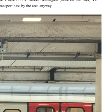
transport pass by the area anyway.