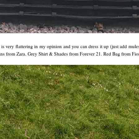
t is very flattering in my opinion and you can dress it up (just add mule
ans from Zara. Grey Shirt & Shades from Forever 21. Red Bag from Fio