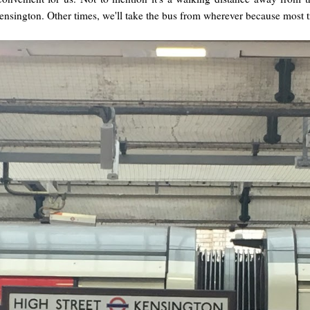
Kensington. Other times, we'll take the bus from wherever because most 