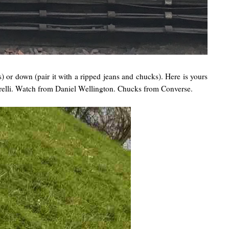
s) or down (pair it with a ripped jeans and chucks). Here is yours
relli. Watch from Daniel Wellington. Chucks from Converse.