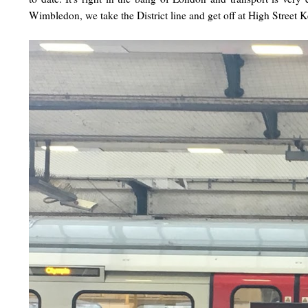
Wimbledon, we take the District line and get off at High Street 