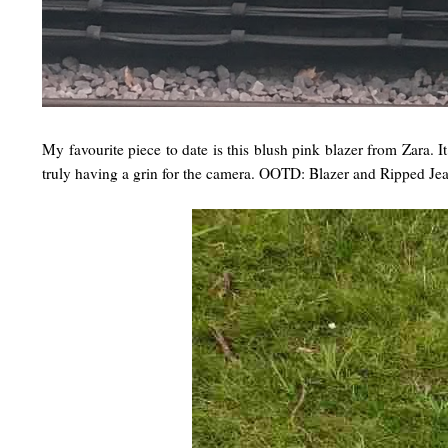
My favourite piece to date is this blush pink blazer from Zara. I
truly having a grin for the camera. OOTD: Blazer and Ripped Je