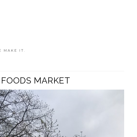
E MAKE IT.
E FOODS MARKET