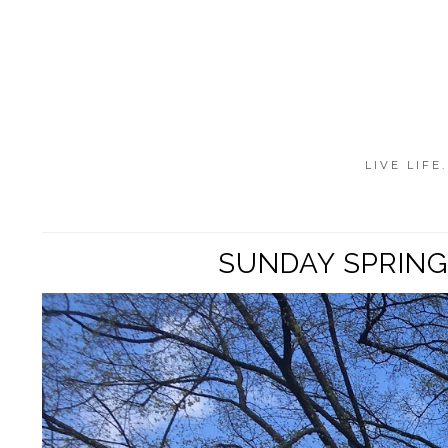
LIVE LIFE
SUNDAY SPRING