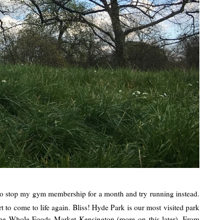
 to stop my gym membership for a month and try running instead.
t to come to life again. Bliss! Hyde Park is our most visited park
m the Whole Foods Market Kensington (more on this later). From