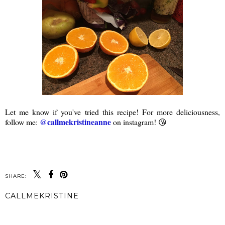
Let me know if you've tried this recipe! For more deliciousness,
@callmekristineanne
follow me:
on instagram! 😘
SHARE:
CALLMEKRISTINE
SHARE