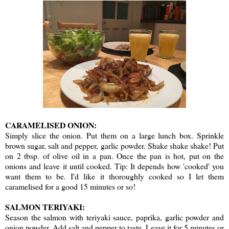
CARAMELISED ONION:
Simply slice the onion. Put them on a large lunch box. Sprinkle
brown sugar, salt and pepper, garlic powder. Shake shake shake! Put
on 2 tbsp. of olive oil in a pan. Once the pan is hot, put on the
onions and leave it until cooked. Tip: It depends how 'cooked' you
want them to be. I'd like it thoroughly cooked so I let them
caramelised for a good 15 minutes or so!
SALMON TERIYAKI:
Season the salmon with teriyaki sauce, paprika, garlic powder and
onion powder. Add salt and pepper to taste. Leave it for 5 minutes or