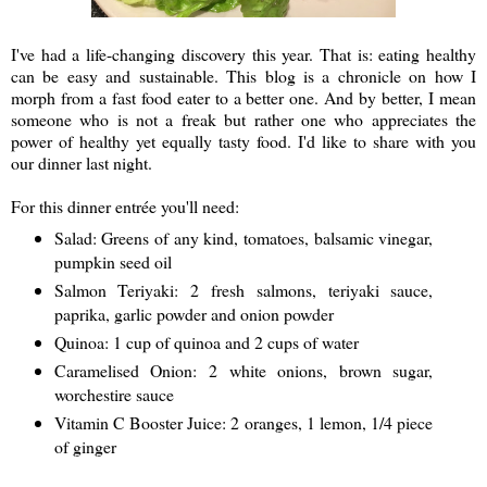
I've had a life-changing discovery this year. That is: eating healthy
can be easy and sustainable. This blog is a chronicle on how I
morph from a fast food eater to a better one. And by better, I mean
someone who is not a freak but rather one who appreciates the
power of healthy yet equally tasty food. I'd like to share with you
our dinner last night.
For this dinner entrée you'll need:
Salad: Greens of any kind, tomatoes, balsamic vinegar,
pumpkin seed oil
Salmon Teriyaki: 2 fresh salmons, teriyaki sauce,
paprika, garlic powder and onion powder
Quinoa: 1 cup of quinoa and 2 cups of water
Caramelised Onion: 2 white onions, brown sugar,
worchestire sauce
Vitamin C Booster Juice: 2 oranges, 1 lemon, 1/4 piece
of ginger