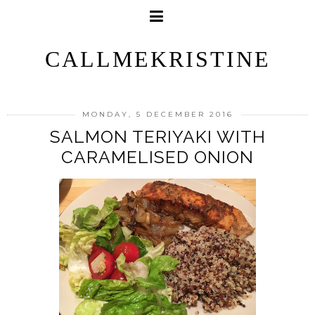
CALLMEKRISTINE
MONDAY, 5 DECEMBER 2016
SALMON TERIYAKI WITH
CARAMELISED ONION