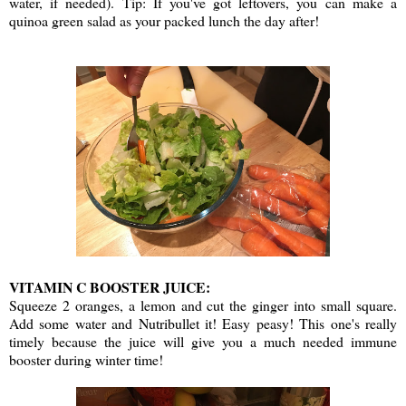
water, if needed). Tip: If you've got leftovers, you can make a
quinoa green salad as your packed lunch the day after!
VITAMIN C BOOSTER JUICE:
Squeeze 2 oranges, a lemon and cut the ginger into small square.
Add some water and Nutribullet it! Easy peasy! This one's really
timely because the juice will give you a much needed immune
booster during winter time!