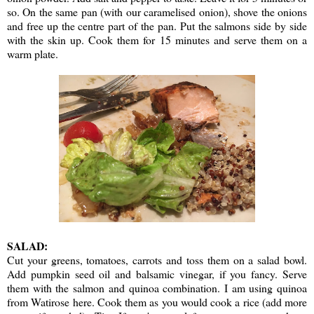
so. On the same pan (with our caramelised onion), shove the onions
and free up the centre part of the pan. Put the salmons side by side
with the skin up. Cook them for 15 minutes and serve them on a
warm plate.
SALAD:
Cut your greens, tomatoes, carrots and toss them on a salad bowl.
Add pumpkin seed oil and balsamic vinegar, if you fancy. Serve
them with the salmon and quinoa combination. I am using quinoa
from Watirose here. Cook them as you would cook a rice (add more