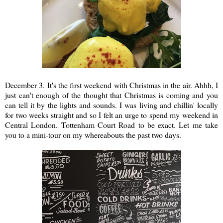
December 3. It's the first weekend with Christmas in the air. Ahhh, I
just can't enough of the thought that Christmas is coming and you
can tell it by the lights and sounds. I was living and chillin' locally
for two weeks straight and so I felt an urge to spend my weekend in
Central London. Tottenham Court Road to be exact. Let me take
you to a mini-tour on my whereabouts the past two days.