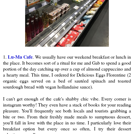
Lu-Ma Cafe
1.
. We usually have our weekend breakfast or lunch in
the place. It becomes sort of a ritual for me and Gab to spend a good
portion of the day catching up over a cup of almond cappuccino and
a hearty meal. This time, I ordered for Delicious Eggs Florentine (2
organic eggs served on a bed of sautéed spinach and toasted
sourdough bread with vegan hollandaise sauce).
I can't get enough of the cafe's shabby chic vibe. Every corner is
instagram worthy! They even have a stack of books for your reading
pleasure. You'll frequently see both locals and tourists grabbing a
bite or two. From their freshly made meals to sumptuous dessert,
you'll fall in love with the place in no time. I particularly love their
breakfast option but every once so often, I try their dessert