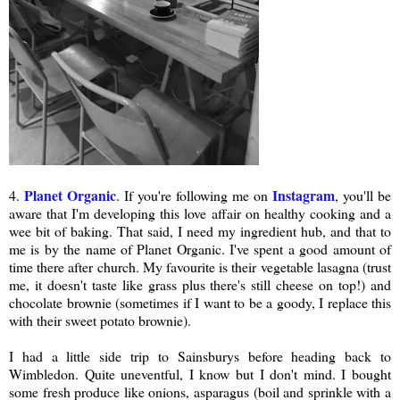
Planet Organic
Instagram
4.
. If you're following me on
, you'll be
aware that I'm developing this love affair on healthy cooking and a
wee bit of baking. That said, I need my ingredient hub, and that to
me is by the name of Planet Organic. I've spent a good amount of
time there after church. My favourite is their vegetable lasagna (trust
me, it doesn't taste like grass plus there's still cheese on top!) and
chocolate brownie (sometimes if I want to be a goody, I replace this
with their sweet potato brownie).
I had a little side trip to Sainsburys before heading back to
Wimbledon. Quite uneventful, I know but I don't mind. I bought
some fresh produce like onions, asparagus (boil and sprinkle with a