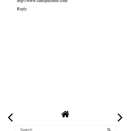
http://www.samspacenter.com/
Reply