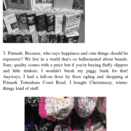
3. Primark. Because, who says happiness and cute things should be
expensive? We live in a world that's so hallucinated about brands.
Sure, quality comes with a price but if you're buying fluffy slippers
and little trinkets, I wouldn't break my piggy bank for that!
Anyways, I had a full-on floor by floor ogling and shopping at
Primark Tottenham Court Road. I bought Christmassy, winter-
thingy kind of stuff.