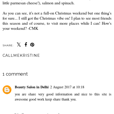
little parmesan cheese!), salmon and spinach.
As you can see, it's not a full-on Christmas weekend but one thing's
for sure... I still got the Christmas vibe on! I plan to see most friends
this season and of course, to visit more places while I can! How's
your weekend? -CMK
SHARE:
CALLMEKRISTINE
SHARE
1 comment
Beauty Salon in Delhi
2 August 2017 at 10:18
you are share very good information and nice to this site is
awesome good work keep share thank you.