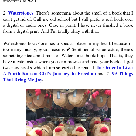
selections as well.
Waterstones
2.
. There's something about the smell of a book that I
can't get rid of. Call me old school but I still prefer a real book over
a digital or audio ones. Case in point: I have never finished a book
from a digital print. And I'm totally okay with that.
Waterstones bookstore has a special place in my heart because of
too many mushy, good reasons 💕Sentimental value aside, there's
something nice about most of Waterstones bookshops. That is, they
have a cafe inside where you can browse and read your books. I got
In Order to Live:
two new books which I am so excited to read. 1.
A North Korean Girl's Journey to Freedom
99 Things
and 2.
That Bring Me Joy
.