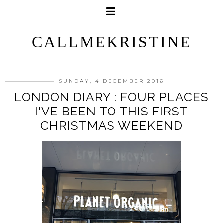
CALLMEKRISTINE
SUNDAY, 4 DECEMBER 2016
LONDON DIARY : FOUR PLACES
I'VE BEEN TO THIS FIRST
CHRISTMAS WEEKEND