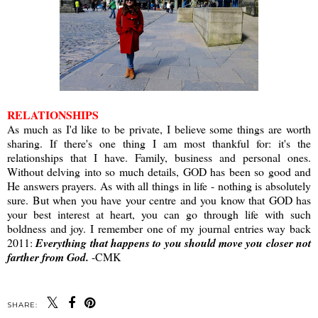
RELATIONSHIPS
As much as I'd like to be private, I believe some things are worth
sharing. If there's one thing I am most thankful for: it's the
relationships that I have. Family, business and personal ones.
Without delving into so much details, GOD has been so good and
He answers prayers. As with all things in life - nothing is absolutely
sure. But when you have your centre and you know that GOD has
your best interest at heart, you can go through life with such
boldness and joy. I remember one of my journal entries way back
2011:
Everything that happens to you should move you closer not
farther from God.
-CMK
SHARE: