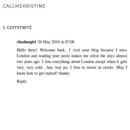
CALLMEKRISTINE
SHARE
1 comment
cheekeegirl
26 May 2016 at 07:08
Hello there! Welcome back.. I visit your blog because I miss
London and reading your posts makes me relive the days almost
two years ago. I love everything about London except when it gets
very, very cold.. Any way po, I love to invest in stocks. May I
know how to get started? thanks
Reply