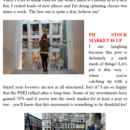
flat, I visited loads of new places and I'm doing spinning classes two
times a week. The last one is quite a feat, believe me!
PH STOCK
MARKET IS UP
I am laughing
because this post is
definitely a mish
mash of things! Let's
put it this way -
when you're
catching up with a
friend your
kwentos
are not at all structured. Isn't it? I am so happy
that the PSEI rallied after a long time. Some of my investments have
gained 35% and if you're into the stock market for at least a year or
two - you'll know that this movement is something to be thankful for!