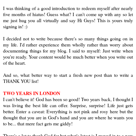
I was thinking of a good introduction to redeem myself after nearly
five months of hiatus! Guess what? I can't come up with any so let
me just hug you all virtually and say Hi Guys! This is yours truly
signing in! :)
I decided not to write because there's so many things going on in
my life. I'd rather experience them wholly rather than worry about
documenting things for my blog. I said to myself: Just write when
you're ready. Your content would be much better when you write out
of the heart.
And so, what better way to start a fresh new post than to write a
THANK YOU list!
TWO YEARS IN LONDON
I can't believe it! God has been so good! Two years back, I thought I
was living the best life can offer. Surprise, surprise! Life just gets
better. Enter a caveat: Everything is not pink and rosy here but the
thought that you are in God's hand and you are where he wants you
to be... that mere fact gets me giddy!
There's a lot to thank God for but what's latest is I moved in to a new