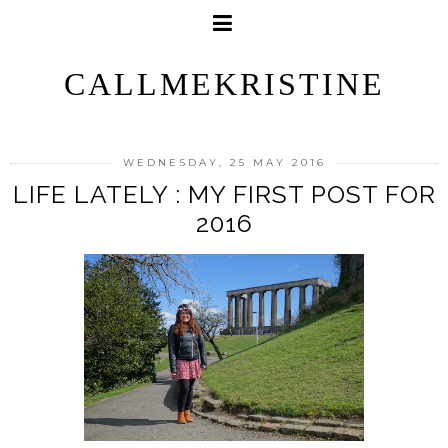
CALLMEKRISTINE
WEDNESDAY, 25 MAY 2016
LIFE LATELY : MY FIRST POST FOR
2016