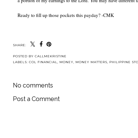
a portion of my earnings to the Lord. You may have different ta
Ready to fill up those pockets this payday? -CMK
SHARE:
POSTED BY
CALLMEKRISTINE
LABELS:
COL FINANCIAL
,
MONEY
,
MONEY MATTERS
,
PHILIPPINE ST
No comments
Post a Comment