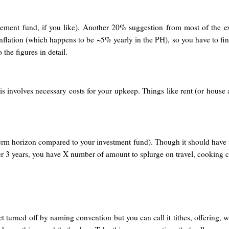
irement fund, if you like). Another 20% suggestion from most of the ex
inflation (which happens to be ~5% yearly in the PH), so you have to fin
 the figures in detail.
s involves necessary costs for your upkeep. Things like rent (or house 
 term horizon compared to your investment fund). Though it should have
fter 3 years, you have X number of amount to splurge on travel, cooking c
t turned off by naming convention but you can call it tithes, offering,