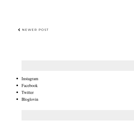
NEWER POST
Instagram
Facebook
Twitter
Bloglovin