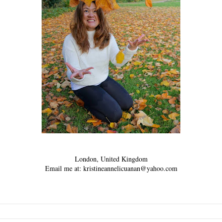
London, United Kingdom
Email me at: kristineannelicuanan@yahoo.com