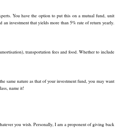
perts. You have the option to put this on a mutual fund, unit
d an investment that yields more than 5% rate of return yearly.
amortisation), transportation fees and food. Whether to include
 the same nature as that of your investment fund, you may want
lass, name it!
 whatever you wish. Personally, I am a proponent of giving back