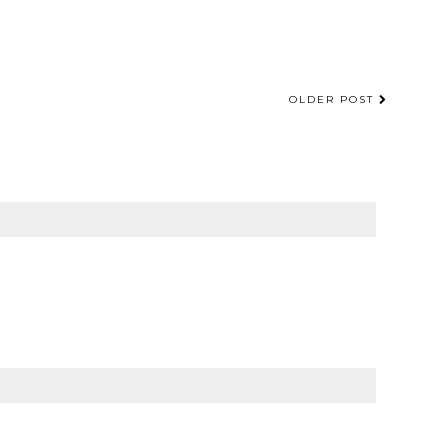
OLDER POST