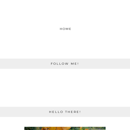
HOME
FOLLOW ME!
HELLO THERE!