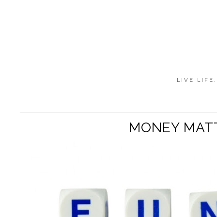
LIVE LIFE
MONEY MATTE