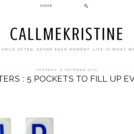
HOME
CALLMEKRISTINE
. SMILE OFTEN. SAVOR EACH MOMENT. LIFE IS WHAT W
TUESDAY, 6 OCTOBER 2015
RS : 5 POCKETS TO FILL UP E