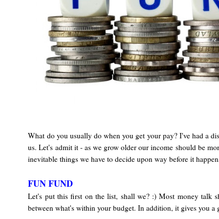
What do you usually do when you get your pay? I've had a dis
us. Let's admit it - as we grow older our income should be mor
inevitable things we have to decide upon way before it happens.
FUN FUND
Let's put this first on the list, shall we? :) Most money talk
between what's within your budget. In addition, it gives you 