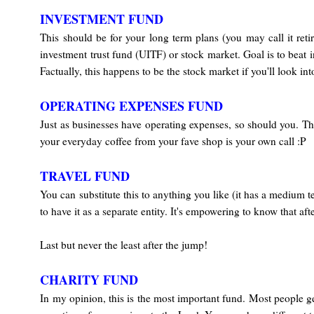
INVESTMENT FUND
This should be for your long term plans (you may call it ret
investment trust fund (UITF) or stock market. Goal is to beat 
Factually, this happens to be the stock market if you'll look into
OPERATING EXPENSES FUND
Just as businesses have operating expenses, so should you. Thi
your everyday coffee from your fave shop is your own call :P
TRAVEL FUND
You can substitute this to anything you like (it has a medium
to have it as a separate entity. It's empowering to know that a
Last but never the least after the jump!
CHARITY FUND
In my opinion, this is the most important fund. Most people ge