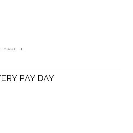
E MAKE IT.
VERY PAY DAY