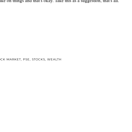
ke on things and that's okay. Take this as a suggestion, that's all.
OCK MARKET
,
PSE
,
STOCKS
,
WEALTH