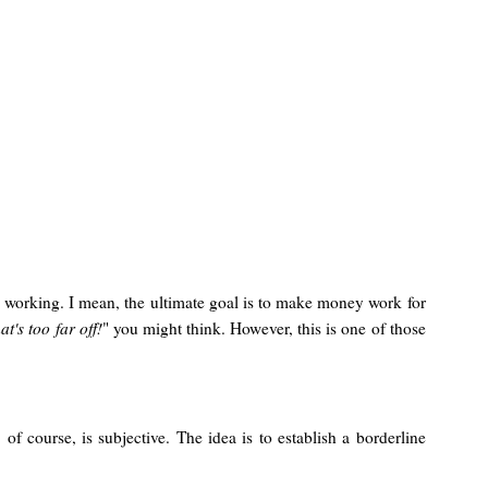
 working. I mean, the ultimate goal is to make money work for
at's too far off!
" you might think. However, this is one of those
of course, is subjective. The idea is to establish a borderline