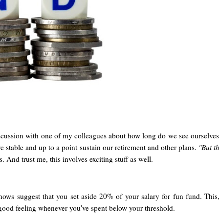
cussion with one of my colleagues about how long do we see ourselves
e stable and up to a point sustain our retirement and other plans.
"But th
 And trust me, this involves exciting stuff as well.
 shows suggest that you set aside 20% of your salary for fun fund. This, 
a good feeling whenever you've spent below your threshold.