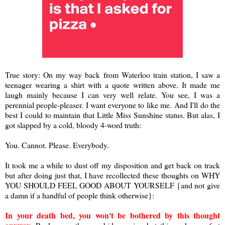
True story: On my way back from Waterloo train station, I saw a
teenager wearing a shirt with a quote written above. It made me
laugh mainly because I can very well relate. You see, I was a
perennial people-pleaser. I want everyone to like me. And I'll do the
best I could to maintain that Little Miss Sunshine status. But alas, I
got slapped by a cold, bloody 4-word truth:
You. Cannot. Please. Everybody.
It took me a while to dust off my disposition and get back on track
but after doing just that, I have recollected these thoughts on WHY
YOU SHOULD FEEL GOOD ABOUT YOURSELF {and not give
a damn if a handful of people think otherwise}:
In your death bed, you won't be bothered by this thought