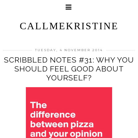
CALLMEKRISTINE
TUESDAY, 4 NOVEMBER 2014
SCRIBBLED NOTES #31: WHY YOU
SHOULD FEEL GOOD ABOUT
YOURSELF?