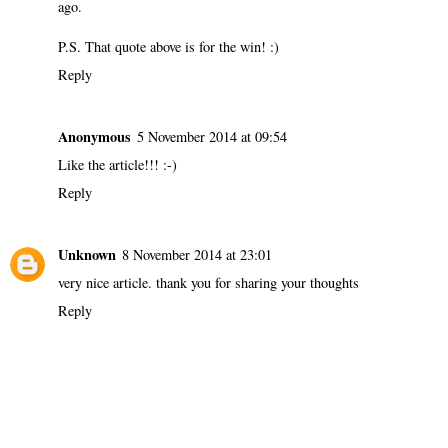
ago.
P.S. That quote above is for the win! :)
Reply
Anonymous
5 November 2014 at 09:54
Like the article!!! :-)
Reply
Unknown
8 November 2014 at 23:01
very nice article. thank you for sharing your thoughts
Reply