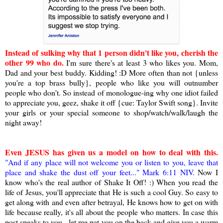
Instead of sulking why that 1 person didn't like you, cherish the
other 99 who do.
I'm sure there's at least 3 who likes you. Mom,
Dad and your best buddy. Kidding! :D More often than not {unless
you're a top brass bully}, people who like you will outnumber
people who don't. So instead of monologue-ing why one idiot failed
to appreciate you, geez, shake it off {cue: Taylor Swift song}. Invite
your girls or your special someone to shop/watch/walk/laugh the
night away!
Even JESUS has given us a model on how to deal with this
.
"And if any place will not welcome you or listen to you, leave that
place and shake the dust off your feet..." Mark 6:11 NIV.
Now I
know who's the real author of Shake It Off! :) When you read the
life of Jesus, you'll appreciate that He is such a cool Guy. So easy to
get along with and even after betrayal, He knows how to get on with
life because really, it's all about the people who matters. In case this
post speaks to you - let me pat you on the back and give you a warm