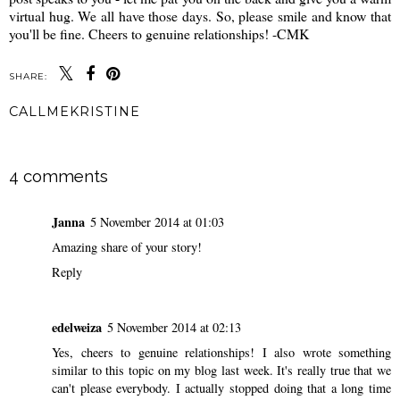
virtual hug. We all have those days. So, please smile and know that
you'll be fine. Cheers to genuine relationships! -CMK
SHARE:
CALLMEKRISTINE
SHARE
4 comments
Janna
5 November 2014 at 01:03
Amazing share of your story!
Reply
edelweiza
5 November 2014 at 02:13
Yes, cheers to genuine relationships! I also wrote something
similar to this topic on my blog last week. It's really true that we
can't please everybody. I actually stopped doing that a long time