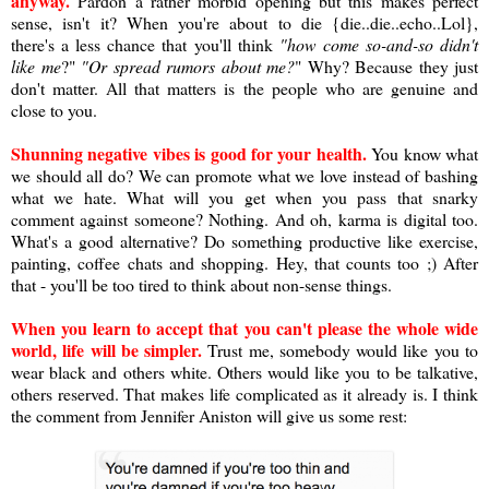
anyway.
Pardon a rather morbid opening but this makes perfect
sense, isn't it? When you're about to die {die..die..echo..Lol},
there's a less chance that you'll think
"how come so-and-so didn't
like me
?"
"Or spread rumors about me?
" Why? Because they just
don't matter. All that matters is the people who are genuine and
close to you.
Shunning negative vibes is good for your health.
You know what
we should all do? We can promote what we love instead of bashing
what we hate. What will you get when you pass that snarky
comment against someone? Nothing. And oh, karma is digital too.
What's a good alternative? Do something productive like exercise,
painting, coffee chats and shopping. Hey, that counts too ;) After
that - you'll be too tired to think about non-sense things.
When you learn to accept that you can't please the whole wide
world, life will be simpler.
Trust me, somebody would like you to
wear black and others white. Others would like you to be talkative,
others reserved. That makes life complicated as it already is. I think
the comment from Jennifer Aniston will give us some rest: