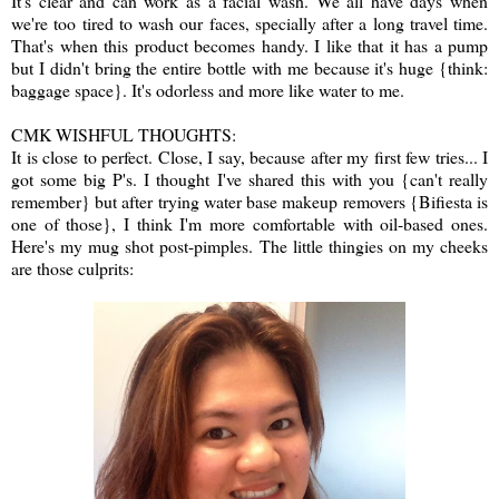
It's clear and can work as a facial wash. We all have days when
we're too tired to wash our faces, specially after a long travel time.
That's when this product becomes handy. I like that it has a pump
but I didn't bring the entire bottle with me because it's huge {think:
baggage space}. It's odorless and more like water to me.
CMK WISHFUL THOUGHTS:
It is close to perfect. Close, I say, because after my first few tries... I
got some big P's. I thought I've shared this with you {can't really
remember} but after trying water base makeup removers {Bifiesta is
one of those}, I think I'm more comfortable with oil-based ones.
Here's my mug shot post-pimples. The little thingies on my cheeks
are those culprits: