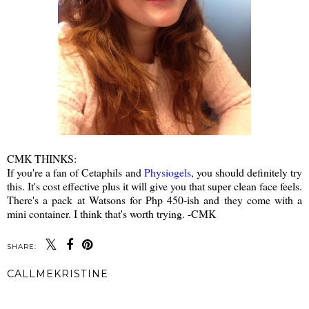
CMK THINKS:
If you're a fan of Cetaphils and
Physiogels
, you should definitely try
this. It's cost effective plus it will give you that super clean face feels.
There's a pack at Watsons for Php 450-ish and they come with a
mini container. I think that's worth trying. -CMK
SHARE:
CALLMEKRISTINE
SHARE