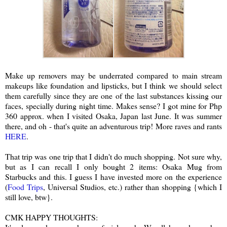
Make up removers may be underrated compared to main stream
makeups like foundation and lipsticks, but I think we should select
them carefully since they are one of the last substances kissing our
faces, specially during night time. Makes sense? I got mine for Php
360 approx. when I visited Osaka, Japan last June. It was summer
there, and oh - that's quite an adventurous trip! More raves and rants
HERE
.
That trip was one trip that I didn't do much shopping. Not sure why,
but as I can recall I only bought 2 items: Osaka Mug from
Starbucks and this. I guess I have invested more on the experience
(
Food Trips
, Universal Studios, etc.) rather than shopping {which I
still love, btw}.
CMK HAPPY THOUGHTS: