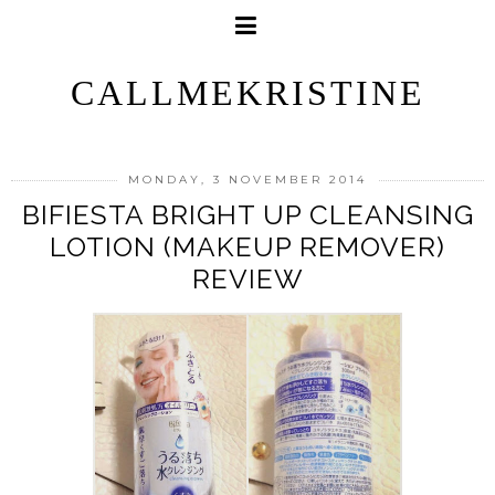
CALLMEKRISTINE
MONDAY, 3 NOVEMBER 2014
BIFIESTA BRIGHT UP CLEANSING
LOTION (MAKEUP REMOVER)
REVIEW