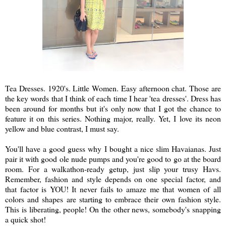
Tea Dresses. 1920's. Little Women. Easy afternoon chat. Those are
the key words that I think of each time I hear 'tea dresses'. Dress has
been around for months but it's only now that I got the chance to
feature it on this series. Nothing major, really. Yet, I love its neon
yellow and blue contrast, I must say.
You'll have a good guess why I bought a nice slim Havaianas. Just
pair it with good ole nude pumps and you're good to go at the board
room. For a walkathon-ready getup, just slip your trusy Havs.
Remember, fashion and style depends on one special factor, and
that factor is YOU! It never fails to amaze me that women of all
colors and shapes are starting to embrace their own fashion style.
This is liberating, people! On the other news, somebody's snapping
a quick shot!