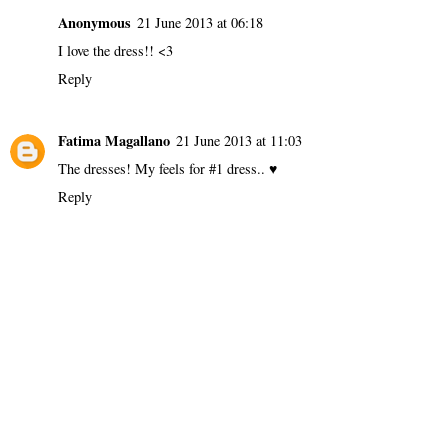
Anonymous
21 June 2013 at 06:18
I love the dress!! <3
Reply
Fatima Magallano
21 June 2013 at 11:03
The dresses! My feels for #1 dress.. ♥
Reply