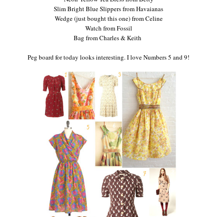
Slim Bright Blue Slippers from Havaianas
Wedge (just bought this one) from Celine
Watch from Fossil
Bag from Charles & Keith
Peg board for today looks interesting. I love Numbers 5 and 9!