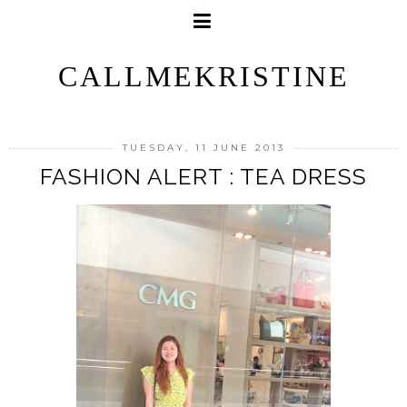
CALLMEKRISTINE
TUESDAY, 11 JUNE 2013
FASHION ALERT : TEA DRESS