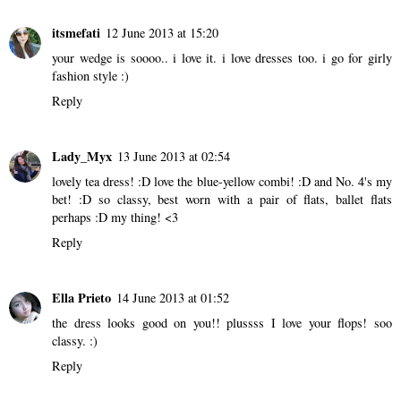
itsmefati
12 June 2013 at 15:20
your wedge is soooo.. i love it. i love dresses too. i go for girly
fashion style :)
Reply
Lady_Myx
13 June 2013 at 02:54
lovely tea dress! :D love the blue-yellow combi! :D and No. 4's my
bet! :D so classy, best worn with a pair of flats, ballet flats
perhaps :D my thing! <3
Reply
Ella Prieto
14 June 2013 at 01:52
the dress looks good on you!! plussss I love your flops! soo
classy. :)
Reply