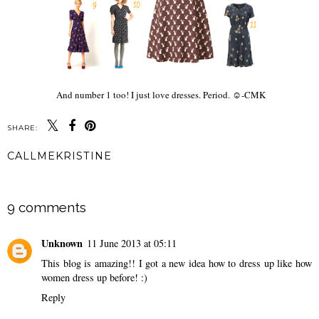
And number 1 too! I just love dresses. Period. ☺-CMK
SHARE:
CALLMEKRISTINE
SHARE
9 comments
Unknown
11 June 2013 at 05:11
This blog is amazing!! I got a new idea how to dress up like how
women dress up before! :)
Reply