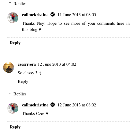
Replies
callmekristine
11 June 2013 at 08:05
Thanks Ney! Hope to see more of your comments here in
this blog ♥
Reply
czesrivera
12 June 2013 at 04:02
So classy!! :)
Reply
Replies
callmekristine
12 June 2013 at 08:02
Thanks Czes ♥
Reply