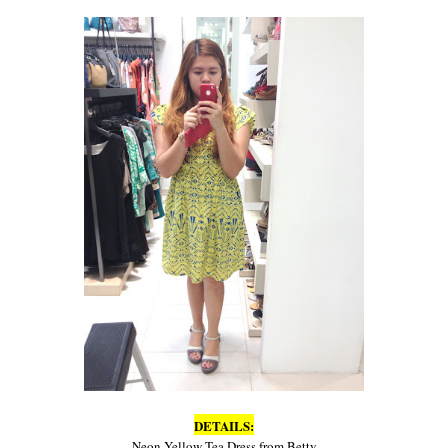
DETAILS:
Neon Yellow Tea Dress from Betty