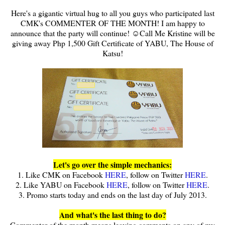
Here's a gigantic virtual hug to all you guys who participated last
CMK's COMMENTER OF THE MONTH! I am happy to
announce that the party will continue! ☺Call Me Kristine will be
giving away Php 1,500 Gift Certificate of YABU, The House of
Katsu!
Let's go over the simple mechanics:
1. Like CMK on Facebook
HERE
, follow on Twitter
HERE
.
2. Like YABU on Facebook
HERE
, follow on Twitter
HERE
.
3. Promo starts today and ends on the last day of July 2013.
And what's the last thing to do?
Commenter of the month means leaving comments on any of my