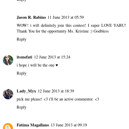
Jason R. Rabino
11 June 2013 at 05:59
WOW! i will definitely join this contest! I super LOVE YABU!
Thank You for the opportunity Ms. Kristine :) Godbless
Reply
itsmefati
12 June 2013 at 15:24
i hope i will be the one ♥
Reply
Lady_Myx
12 June 2013 at 18:39
pick me please! <3 i'll be an active commenter. <3
Reply
Fatima Magallano
13 June 2013 at 09:19