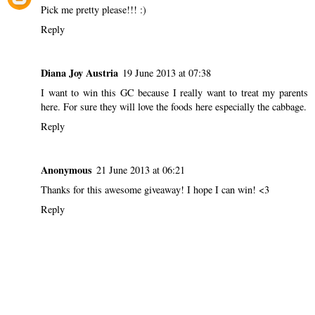
Pick me pretty please!!! :)
Reply
Diana Joy Austria
19 June 2013 at 07:38
I want to win this GC because I really want to treat my parents
here. For sure they will love the foods here especially the cabbage.
Reply
Anonymous
21 June 2013 at 06:21
Thanks for this awesome giveaway! I hope I can win! <3
Reply