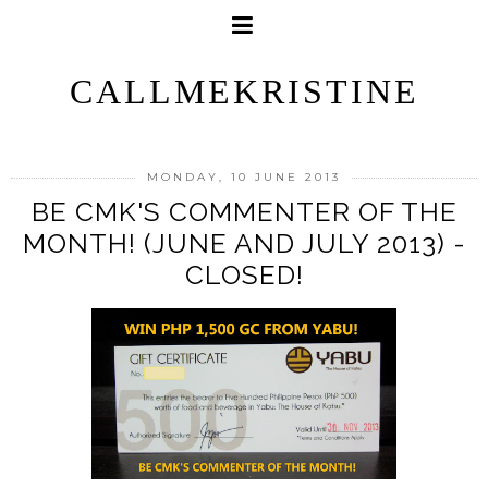
CALLMEKRISTINE
MONDAY, 10 JUNE 2013
BE CMK'S COMMENTER OF THE
MONTH! (JUNE AND JULY 2013) -
CLOSED!