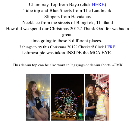
Chambray Top from Bayo (click
HERE
)
Tube top and Blue Shorts from The Landmark
Slippers from Havaianas
Necklace from the streets of Bangkok, Thailand
How did we spend our Christmas 2012? Thank God for we had a
great
time going to these 3 different places.
3
things to try this Christmas 2012? Checked! Click
HERE
.
Leftmost pic was taken INSIDE the MOA EYE.
This denim top can be al
so worn in leggings or denim shorts
. -CMK