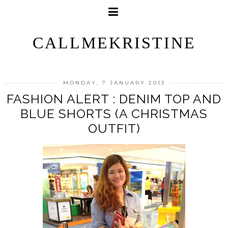
CALLMEKRISTINE
MONDAY, 7 JANUARY 2013
FASHION ALERT : DENIM TOP AND
BLUE SHORTS (A CHRISTMAS
OUTFIT)