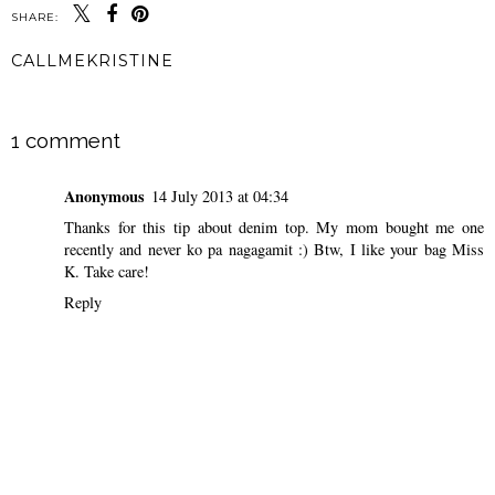
SHARE:
CALLMEKRISTINE
SHARE
1 comment
Anonymous
14 July 2013 at 04:34
Thanks for this tip about denim top. My mom bought me one
recently and never ko pa nagagamit :) Btw, I like your bag Miss
K. Take care!
Reply