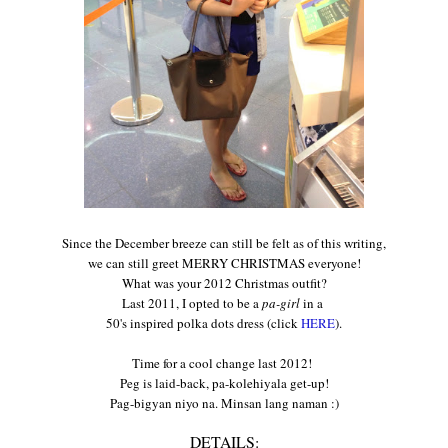
Since
the December breeze
can still be felt as of this writing
,
we can still greet MERRY CHRISTMAS everyone!
What
wa
s your
2012
Christmas outfit?
Last 2011, I op
ted to be a
pa-girl
in a
50's inspired polka dots dress (click
HERE
).
Time
for a cool change
last
2
012
!
Peg
is la
id-back, pa-
kolehiyala
get-up!
Pag-bigyan niyo na. Minsan lang naman :)
DETAILS: