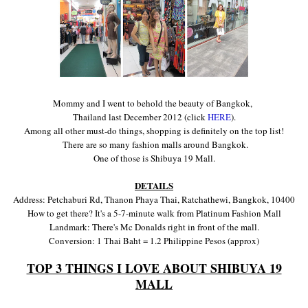
Momm
y and I went to behold the beauty of Ban
gkok,
Thailand last December 2012
(cl
ick
HERE
)
.
Among all other
must-do things
,
s
hopping i
s definitely on the top list!
There a
re so many fashion malls ar
ound
Bangkok.
One of those is Shibuya 19 Mall
.
DETAILS
Address: Petchaburi Rd, Thanon Phaya Thai, Ratchathewi, Bangkok, 10400
How to get there? It's a 5-7
-
minute walk from Platinum Fashion Mall
Land
mark: There's M
c Donalds
right in front of the mall.
Conversion: 1
Thai Baht = 1.2 Philippine Pesos (approx)
TOP 3 THINGS I LOVE ABOUT SHIBUYA 19
MALL