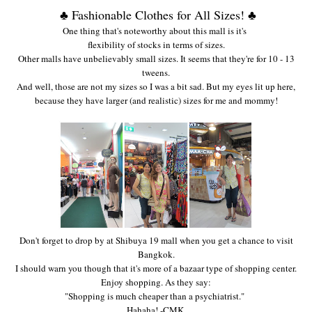
♣ Fashionable Clothes for All Sizes! ♣
One thing that's noteworthy about this mall is it's
fl
exibility of stocks in terms of
sizes.
Other malls have unbelievabl
y small sizes. It
seems that they're for 10 - 13
tweens.
And well, those are not my sizes so I was a bit
sad. But my eyes lit up here,
because they have
larger
(and realistic) sizes
for me and mommy
!
Don't forget to drop by at Shibuya 19 mall when you get a chance to visit
Ba
ngkok.
I should warn you though that it's more of a bazaar type of shopping center
.
Enjoy shopping. As they say
:
"
Shopping is
much cheaper than a ps
ychiatrist."
Hahaha!
-CMK.