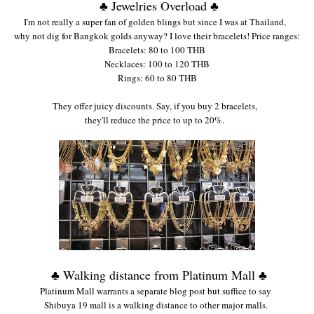
♣ Jewelries Overload ♣
I'm not really a
super fan of gold
en blings but since
I was at
Thailand
,
w
hy not dig for Bangkok go
lds an
yway? I love
their bracelet
s! Price ran
ge
s:
Bracelets:
80 to 100 THB
Necklaces: 100 to 120 THB
Rings: 60 to 80
THB
Th
ey offer juicy discounts. Say
, if you buy 2 bracelets,
they'll reduce the
price to up to 20%.
♣ Walking distance from Platinum Mall ♣
Platinum Mall warrants a
separate blog post but suffi
ce
to say
Shibuya 1
9 mall is
a walking
distance to
other major malls.