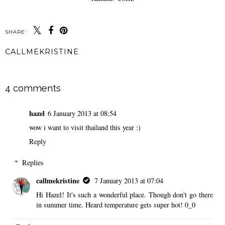
SHARE:
CALLMEKRISTINE
SHARE
4 comments
hazel
6 January 2013 at 08:54
wow i want to visit thailand this year :)
Reply
Replies
callmekristine
7 January 2013 at 07:04
Hi Hazel! It's such a wonderful place. Though don't go there
in summer time. Heard temperature gets super hot! 0_0