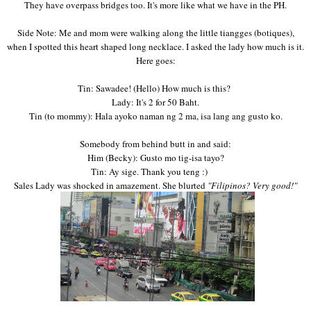
They have overpass
bridges to
o. It's more like what
we have in the PH.
S
id
e Note: Me and mom were walking along the little
tiangges (botiques),
when I spotted this heart shaped long necklace. I asked the lady how much is it.
Here goes:
Tin: Sawadee! (Hello) How much is this
?
Lady: It's
2
for 50 Baht.
Tin
(to mommy
): Hala ayoko naman ng 2
ma,
isa lang ang gusto ko
.
Somebody from behind
butt in and said:
Him (
Becky)
: Gusto mo
tig-isa tayo?
Tin: Ay sige. Thank you
teng
:
)
Sales Lady
was shocked in amazement.
She
blurted
"F
ilipinos?
Very good!"