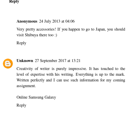
Reply
Anonymous
24 July 2013 at 04:06
Very pretty accessories! If you happen to go to Japan, you should
visit Shibuya there too :)
Reply
Unknown
27 September 2017 at 13:21
Creativity of writer is purely impressive. It has touched to the
level of expertise with his writing. Everything is up to the mark.
Written perfectly and I can use such information for my coming
assignment.
Online Samsung Galaxy
Reply