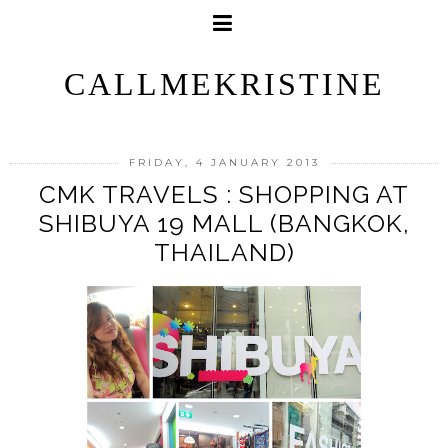
CALLMEKRISTINE
FRIDAY, 4 JANUARY 2013
CMK TRAVELS : SHOPPING AT
SHIBUYA 19 MALL (BANGKOK,
THAILAND)