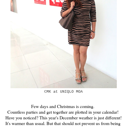
CMK at UNIQLO MOA
Few days and Christmas is coming.
Countless parties and get together are plotted in your calendar!
Have you noticed? This year's December weather is just different!
It's warmer than usual. But that should not prevent us from being