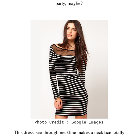
party, maybe?
Photo Credit : Google Images
This dress' see-through neckline makes a necklace totally