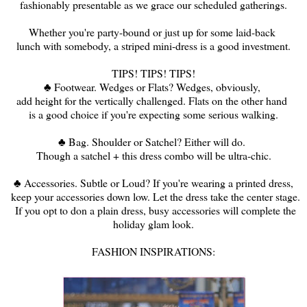
fashionably presentable as we grace our scheduled gatherings.
Whether you're party-bound or just up for some laid-back
lunch with somebody, a striped mini-dress is a good investment.
TIPS! TIPS! TIPS!
♣ Footwear. Wedges or Flats? Wedges, obviously,
add height for the vertically challenged. Flats on the other hand
is a good choice if you're expecting some serious walking.
♣ Bag. Shoulder or Satchel? Either will do.
Though a satchel + this dress combo will be ultra-chic.
♣ Accessories. Subtle or Loud? If you're wearing a printed dress,
keep your accessories down low. Let the dress take the center stage.
If you opt to don a plain dress, busy accessories will complete the
holiday glam look.
FASHION INSPIRATIONS: