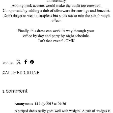
unnecessary.
Adding neck accents would make the outfit too crowded.
Compensate by adding a dab of silverware for earrings and bracelet.
Don't forget to wear a strapless bra so as not to ruin the see-through
effect.
Finally, this dress can work its way through your
office by day and party by night schedule.
Isn't that sweet? -CMK
SHARE:
CALLMEKRISTINE
SHARE
1 comment
Anonymous
14 July 2013 at 04:36
A striped dress really goes well with wedges. A pair of wedges is