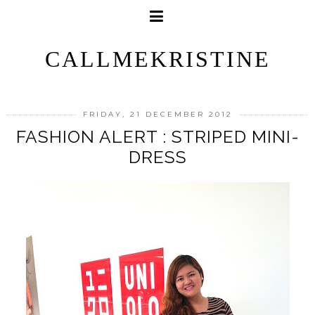
CALLMEKRISTINE
FRIDAY, 21 DECEMBER 2012
FASHION ALERT : STRIPED MINI-
DRESS