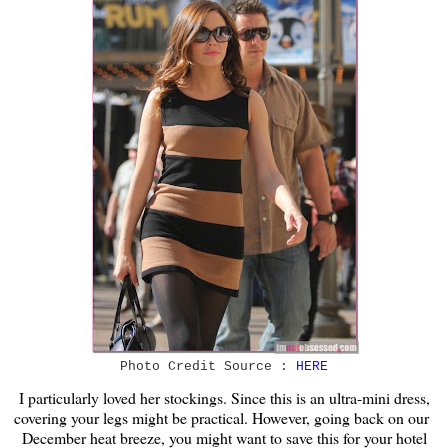
Photo Credit Source :
HERE
I particularly loved her stockings. Since this is an ultra-mini dress,
covering your legs might be practical. However, going back on our
December heat breeze, you might want to save this for your hotel