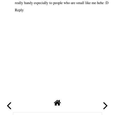
really handy especially to people who are small like me hehe :D
Reply