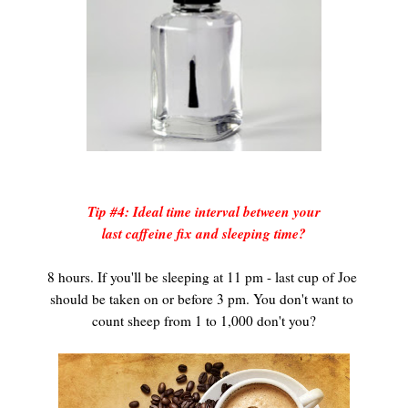
Tip #4: Ideal time interval between your
last caffeine fix and sleeping time?
8 hours. If you'll be sleeping at 11 pm - last cup of Joe
should be taken on or before 3 pm. You don't want to
count sheep from 1 to 1,000 don't you?