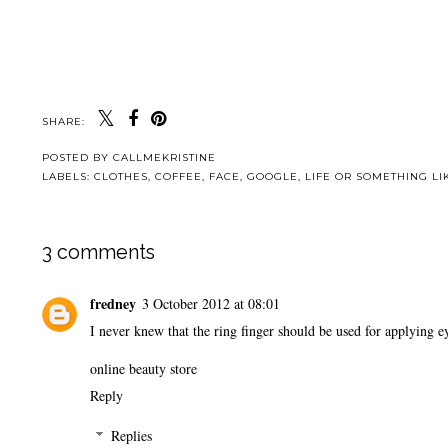
SHARE:
POSTED BY
CALLMEKRISTINE
LABELS:
CLOTHES
,
COFFEE
,
FACE
,
GOOGLE
,
LIFE OR SOMETHING LIK
3 comments
fredney
3 October 2012 at 08:01
I never knew that the ring finger should be used for applying
online beauty store
Reply
Replies