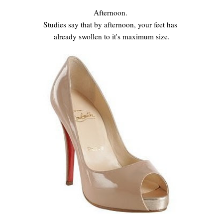
Afternoon.
Studies say that by afternoon, your feet has
already swollen to it's maximum size.