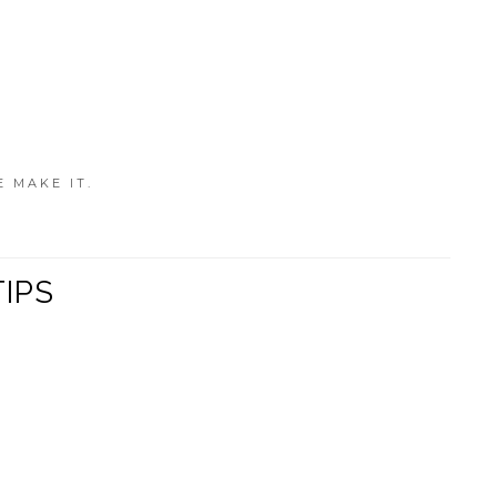
E MAKE IT.
TIPS