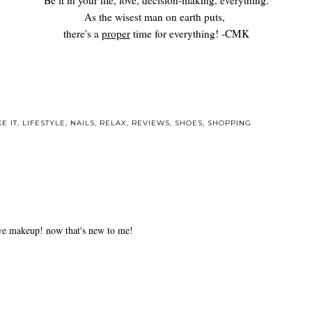
Be it in your life, love, decision-making, everything.
As the wisest man on earth puts,
there's a
proper
time for everything! -CMK
E IT
,
LIFESTYLE
,
NAILS
,
RELAX
,
REVIEWS
,
SHOES
,
SHOPPING
 eye makeup! now that's new to me!