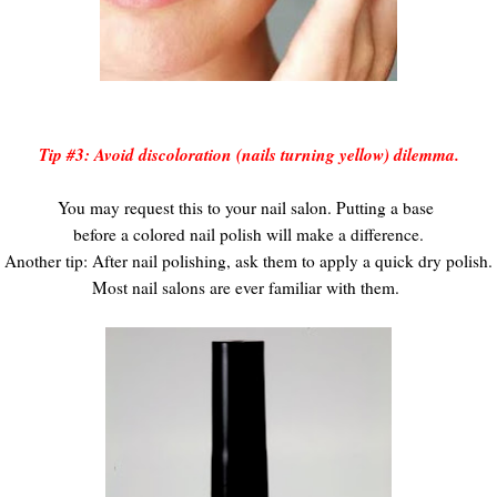
Tip #3: Avoid discoloration (nails turning yellow) dilemma.
You may request this to your nail salon. Putting a base
before a colored nail polish will make a difference.
Another tip: After nail polishing, ask them to apply a quick dry polish.
Most nail salons are ever familiar with them.