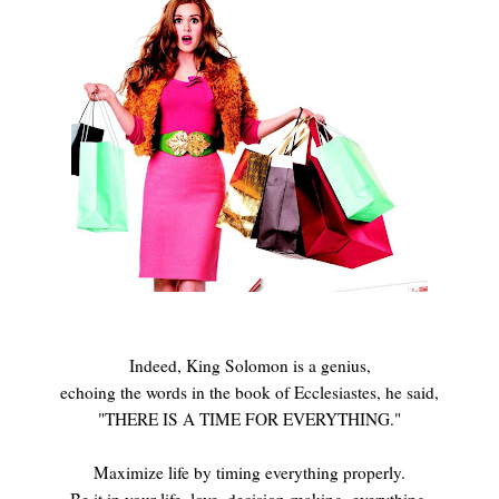
Indeed, King Solomon is a genius,
echoing the words in the book of Ecclesiastes, he said,
"THERE IS A TIME FOR EVERYTHING."
Maximize life by timing everything properly.