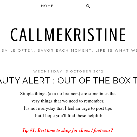
HOME
CALLMEKRISTINE
. SMILE OFTEN. SAVOR EACH MOMENT. LIFE IS WHAT W
WEDNESDAY, 3 OCTOBER 2012
UTY ALERT : OUT OF THE BOX 
Simple things (aka no brainers) are sometimes the
very things that we need to remember.
It's not everyday that I feel an urge to post tips
but I hope you'll find these helpful:
Tip #1: Best time to shop for shoes / footwear?