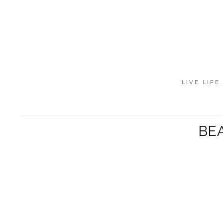
LIVE LIFE
BEA