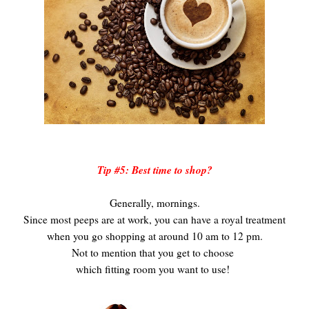
Tip #5: Best time to shop?
Generally, mornings.
Since most peeps are at work, you can have a royal treatment
when you go shopping at around 10 am to 12 pm.
Not to mention that you get to choose
which fitting room you want to use!