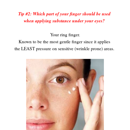
Tip #2: Which part of your finger should be used
when applying substance under your eyes?
Your ring finger.
Known to be the most gentle finger since it applies
the LEAST pressure on sensitive (wrinkle prone) areas.