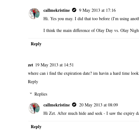
callmekristine
9 May 2013 at 17:16
Hi. Yes you may. I did that too before (I'm using anot
I think the main difference of Olay Day vs. Olay Night
Reply
zet
19 May 2013 at 14:51
where can i find the expiration date? im havin a hard time looki
Reply
Replies
callmekristine
20 May 2013 at 08:09
Hi Zet. After much hide and seek - I saw the expiry dat
Reply