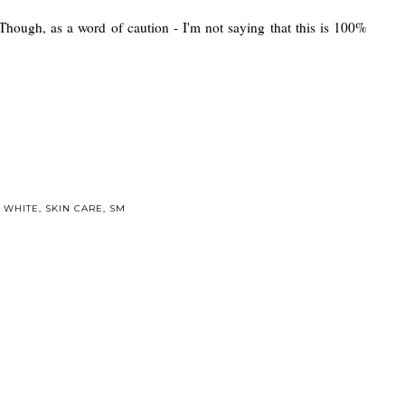
 Though, as a word of caution - I'm not saying that this is 100%
 WHITE
,
SKIN CARE
,
SM