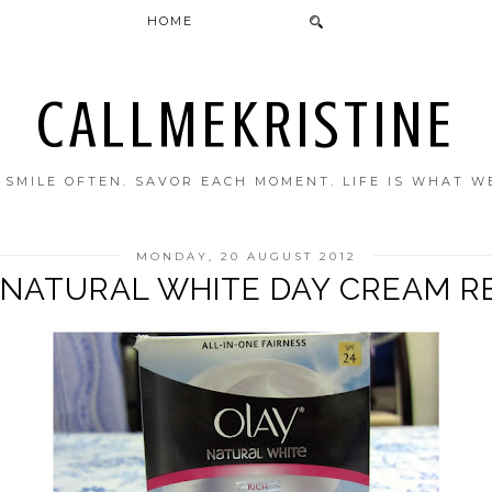
HOME
CALLMEKRISTINE
. SMILE OFTEN. SAVOR EACH MOMENT. LIFE IS WHAT W
MONDAY, 20 AUGUST 2012
 NATURAL WHITE DAY CREAM R