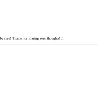
 be sure! Thanks for sharing your thoughts! :)