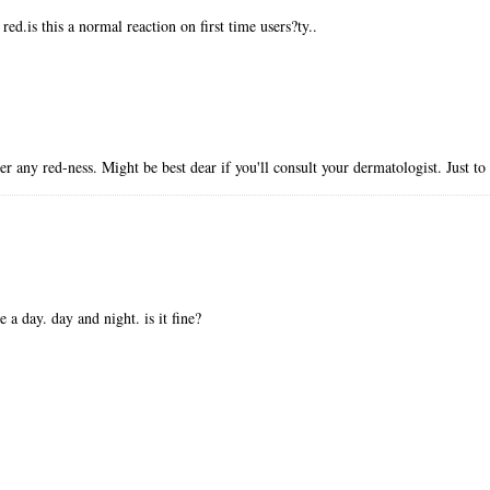
ed.is this a normal reaction on first time users?ty..
r any red-ness. Might be best dear if you'll consult your dermatologist. Just to
 a day. day and night. is it fine?