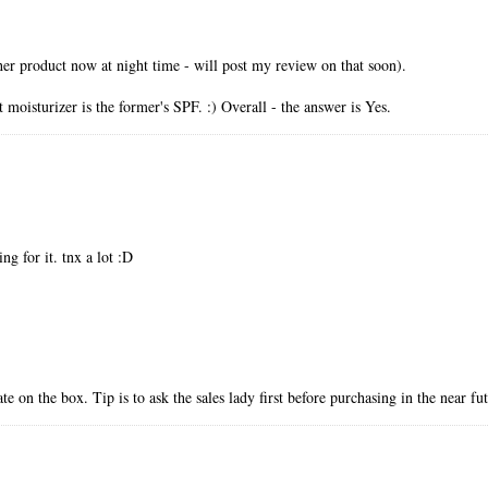
her product now at night time - will post my review on that soon).
 moisturizer is the former's SPF. :) Overall - the answer is Yes.
ng for it. tnx a lot :D
e on the box. Tip is to ask the sales lady first before purchasing in the near fu