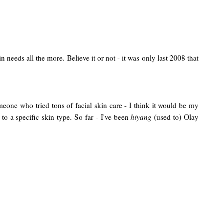
 needs all the more. Believe it or not - it was only last 2008 that
one who tried tons of facial skin care - I think it would be my
to a specific skin type.
So far - I've been
hiyang
(used to) Olay