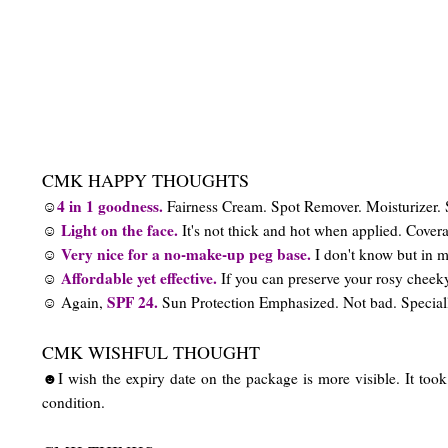
CMK HAPPY THOUGHTS
4 in 1 goodness.
☺
Fairness Cream. Spot Remover. Moisturizer. 
Light on the face.
☺
It's not thick and hot when applied. Coverag
Very nice for a no-make-up peg base.
☺
I don't know but in m
Affordable yet effective.
☺
If you can preserve your rosy chee
SPF 24.
☺ Again,
Sun Protection Emphasized. Not bad. Speciall
CMK WISHFUL THOUGHT
☻I wish the expiry date on the package is more visible. It took 
condition.