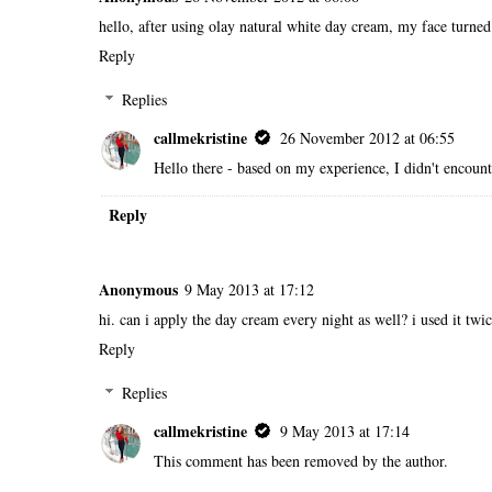
hello, after using olay natural white day cream, my face turned r
Reply
Replies
callmekristine
26 November 2012 at 06:55
Hello there - based on my experience, I didn't encounte
Reply
Anonymous
9 May 2013 at 17:12
hi. can i apply the day cream every night as well? i used it twice
Reply
Replies
callmekristine
9 May 2013 at 17:14
This comment has been removed by the author.