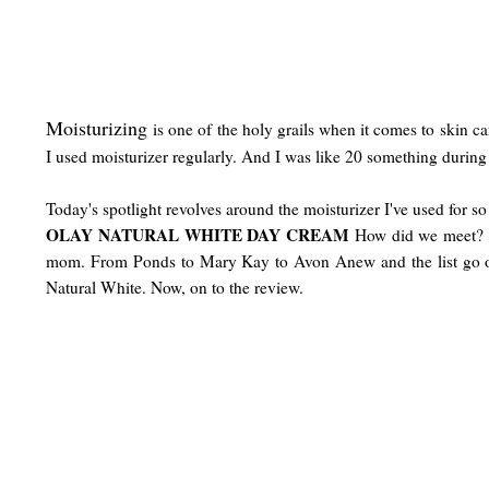
Moisturizing
is one of the holy grails when it comes to skin ca
I used moisturizer regularly. And I was like 20 something during t
Today's spotlight revolves around the moisturizer I've used for so 
OLAY NATURAL WHITE DAY CREAM
How did we meet? It
mom. From Ponds to Mary Kay to Avon Anew and the list go on. T
Natural White. Now, on to the review.