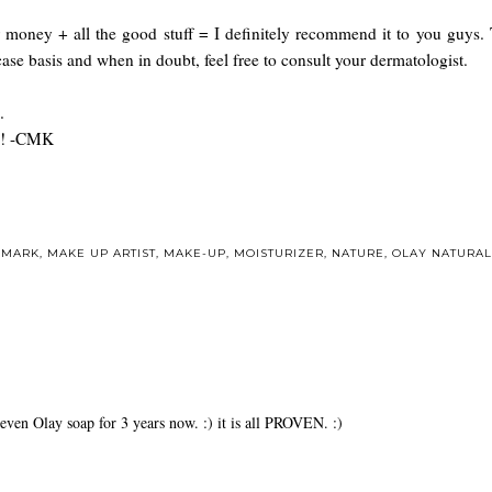
or money + all the good stuff = I definitely recommend it to you guys.
 case basis and when in doubt, feel free to consult your dermatologist.
.
ay! -CMK
DMARK
,
MAKE UP ARTIST
,
MAKE-UP
,
MOISTURIZER
,
NATURE
,
OLAY NATURAL
even Olay soap for 3 years now. :) it is all PROVEN. :)