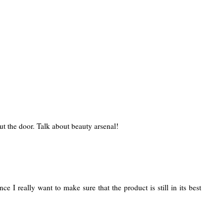
ut the door. Talk about beauty arsenal!
 I really want to make sure that the product is still in its best