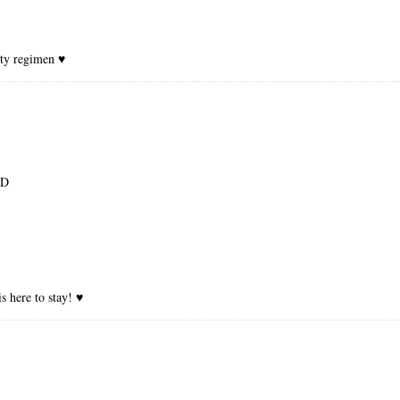
uty regimen ♥
:D
s here to stay! ♥