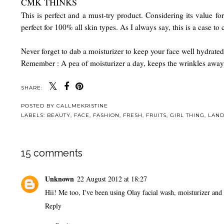
CMK THINKS
This is perfect and a must-try product. Considering its value f
perfect for 100% all skin types. As I always say, this is a case to
Never forget to dab a moisturizer to keep your face well hydrated
Remember : A pea of moisturizer a day, keeps the wrinkles aw
SHARE:
POSTED BY
CALLMEKRISTINE
LABELS:
BEAUTY
,
FACE
,
FASHION
,
FRESH
,
FRUITS
,
GIRL THING
,
LAN
15 comments
Unknown
22 August 2012 at 18:27
Hii! Me too, I've been using Olay facial wash, moisturizer and 
Reply