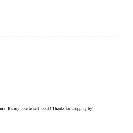
ture. It's my note to self too :D Thanks for dropping by!