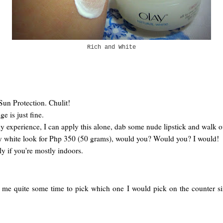
Rich and White
Sun Protection. Chulit!
e is just fine.
y experience, I can apply this alone, dab some nude lipstick and walk o
ky white look for Php 350 (50 grams), would you? Would you? I would!
y if you're mostly indoors.
me quite some time to pick which one I would pick on the counter since