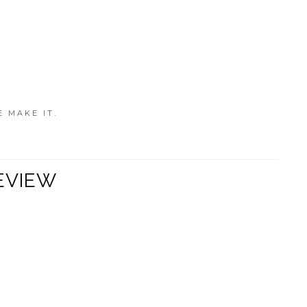
E MAKE IT.
EVIEW