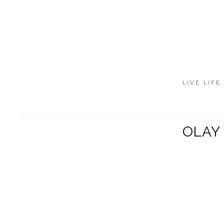
LIVE LIFE
OLAY