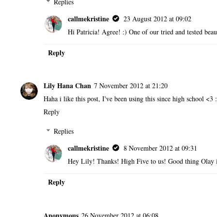
Replies
callmekristine
23 August 2012 at 09:02
Hi Patricia! Agree! :) One of our tried and tested bea
Reply
Lily Hana Chan
7 November 2012 at 21:20
Haha i like this post, I've been using this since high school <3 
Reply
Replies
callmekristine
8 November 2012 at 09:31
Hey Lily! Thanks! High Five to us! Good thing Olay i
Reply
Anonymous
26 November 2012 at 06:08