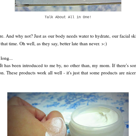
Talk About All in One!
re. And why not? Just as our body needs water to hydrate, our facial skin
hat time. Oh well, as they say, better late than never. >:)
long...
 has been introduced to me by, no other than, my mom. If there's some
hese products work all well - it's just that some products are nicer 