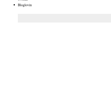
Bloglovin