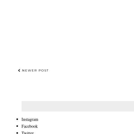
NEWER POST
Instagram
Facebook
Twitter