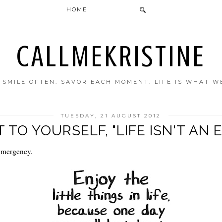
HOME
CALLMEKRISTINE
. SMILE OFTEN. SAVOR EACH MOMENT. LIFE IS WHAT W
TUESDAY, 21 AUGUST 2012
T TO YOURSELF, "LIFE ISN'T A
 emergency.