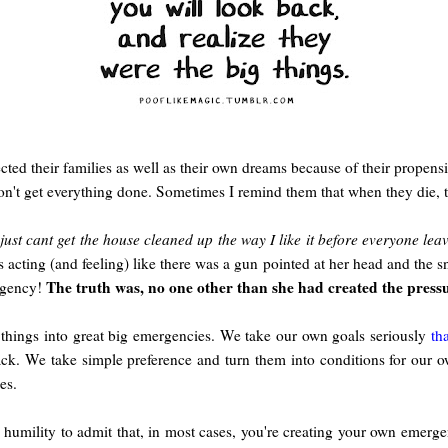
cted their families as well as their own dreams because of their propensit
won't get everything done. Sometimes I remind them that when they die, 
 just cant get the house cleaned up the way I like it before everyone lea
s acting (and feeling) like there was a gun pointed at her head and the
The truth was, no one other than she had created the press
rgency!
e things into great big emergencies. We take our own goals seriously
th
ack. We take simple preference and turn them into conditions for our 
es.
 humility to admit that, in most cases, you're creating your own emerg