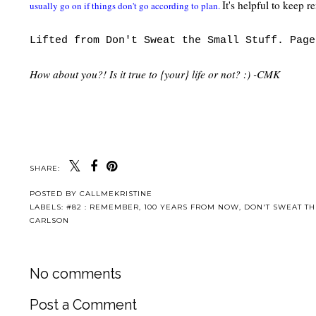
It's helpful to kee
usually go on if things don't go according to plan.
Lifted from Don't Sweat the Small Stuff. Page
How about you?! Is it true to {your} life or not? :) -CMK
SHARE:
POSTED BY
CALLMEKRISTINE
LABELS:
#82 : REMEMBER
,
100 YEARS FROM NOW
,
DON'T SWEAT TH
CARLSON
No comments
Post a Comment