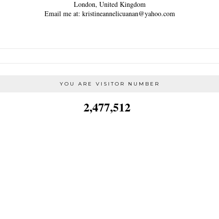
London, United Kingdom
Email me at: kristineannelicuanan@yahoo.com
YOU ARE VISITOR NUMBER
2,477,512