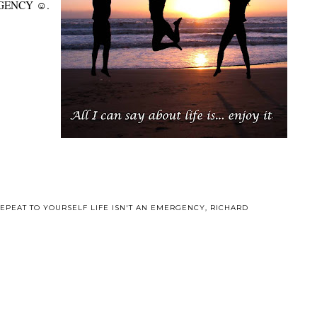
MERGENCY ☺.
EPEAT TO YOURSELF LIFE ISN'T AN EMERGENCY
,
RICHARD