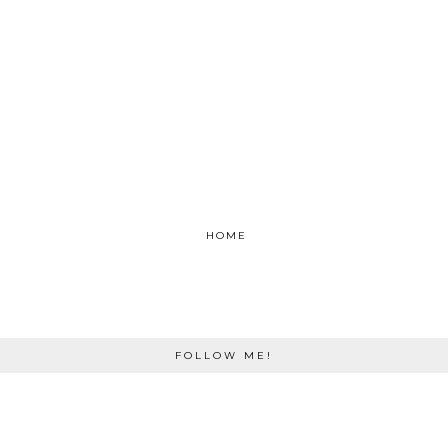
HOME
FOLLOW ME!