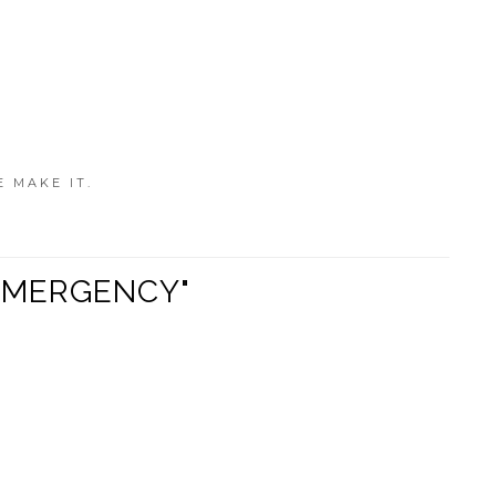
E MAKE IT.
N EMERGENCY"