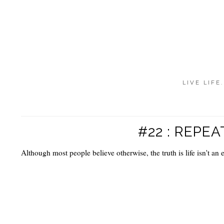
LIVE LIFE
#22 : REPEA
Although most people believe otherwise, the truth is life isn't an