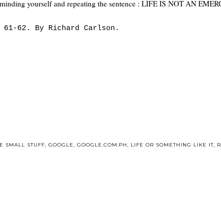
p reminding yourself and repeating the sentence : LIFE IS NOT AN E
 61-62. By Richard Carlson.
E SMALL STUFF
,
GOOGLE
,
GOOGLE.COM.PH
,
LIFE OR SOMETHING LIKE IT
,
R