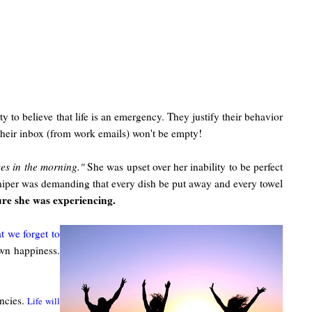
y to believe that life is an emergency. They justify their behavior
their inbox (from work emails) won't be empty!
ves in the morning."
She was upset over her inability to be perfect
 sniper was demanding that every dish be put away and every towel
ure she was experiencing.
at we forget to
own happiness.
encies.
Life will