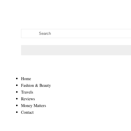
Home
Fashion & Beauty
Travels
Reviews
Money Matters
Contact