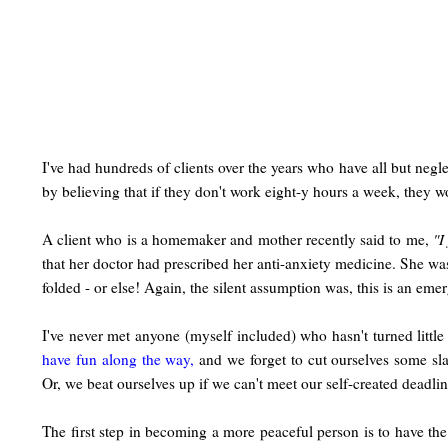
I've had hundreds of clients over the years who have all but negle
by believing that if they don't work eight-y hours a week, they 
A client who is a homemaker and mother recently said to me,
"I
that her doctor had prescribed her anti-anxiety medicine. She wa
folded - or else! Again, the silent assumption was, this is an eme
I've never met anyone (myself included) who hasn't turned littl
have fun along the way,
and we forget to cut ourselves some sl
Or, we beat ourselves up if we can't meet our self-created deadlin
The first step in becoming a more peaceful person is to have the