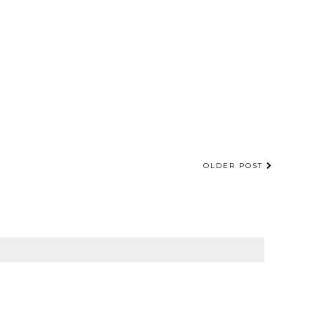
OLDER POST