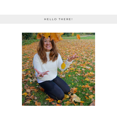
HELLO THERE!