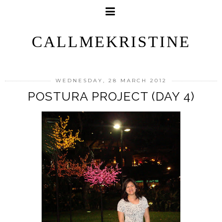
CALLMEKRISTINE
WEDNESDAY, 28 MARCH 2012
POSTURA PROJECT (DAY 4)