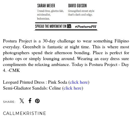
Postura Project is a 30-day challenge to wear something Filipino
everyday. Greenbelt is fantastic at night time. This is where most
photographers spend their afternoon bonding. Place is perfect for
photo ops or simply lounging around. Wearing an easy dress sure
compliments the relaxing ambiance. Today is Postura Project - Day
4. -CMK
Leopard Printed Dress : Pink Soda (
click here
)
Semi-Gladiator Sandals: Celine (
click here
)
SHARE:
CALLMEKRISTINE
SHARE