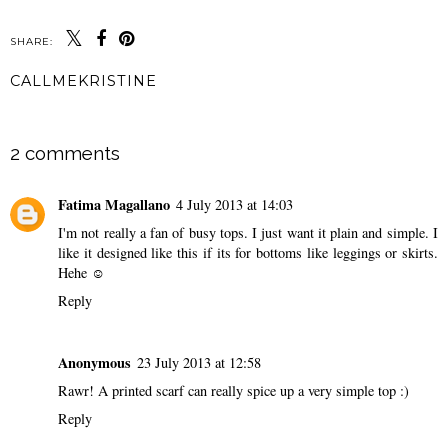
SHARE:
CALLMEKRISTINE
SHARE
2 comments
Fatima Magallano
4 July 2013 at 14:03
I'm not really a fan of busy tops. I just want it plain and simple. I
like it designed like this if its for bottoms like leggings or skirts.
Hehe ☺
Reply
Anonymous
23 July 2013 at 12:58
Rawr! A printed scarf can really spice up a very simple top :)
Reply