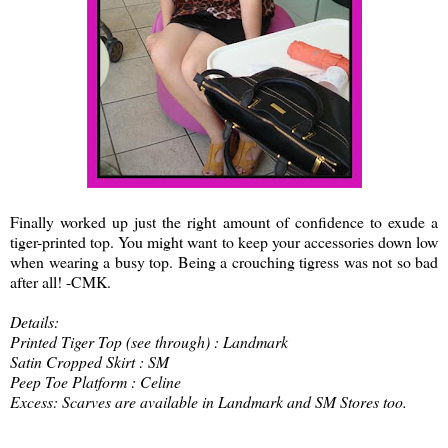
Finally worked up just the right amount of confidence to exude a
tiger-printed top. You might want to keep your accessories down low
when wearing a busy top. Being a crouching tigress was not so bad
after all! -CMK.
Details:
Printed Tiger Top (see through) : Landmark
Satin Cropped Skirt : SM
Peep Toe Platform : Celine
Excess: Scarves are available in Landmark and SM Stores too.