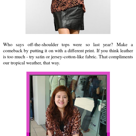
Who says off-the-shoulder tops were so last year? Make a
comeback by putting it on with a different print. If you think leather
is too much - try satin or jersey-cotton-like fabric. That compliments
our tropical weather, that way.