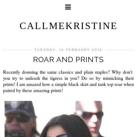
CALLMEKRISTINE
TUESDAY, 14 FEBRUARY 2012
ROAR AND PRINTS
Recently donning the same classics and plain staples? Why don't
you try to unleash the tigress in you? Do so by mimicking their
prints! I am amazed how a simple black skirt and tank top roar when
paired by these amazing prints!