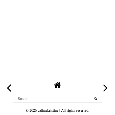
©
2026
callmekristine
| All rights reserved.