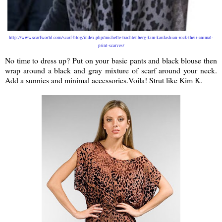
http://www.scarfworld.com/scarf-blog/index.php/michelle-trachtenberg-kim-kardashian-rock-their-animal-
print-scarves/
No time to dress up? Put on your basic pants and black blouse then
wrap around a black and gray mixture of scarf around your neck.
Add a sunnies and minimal accessories.Voila! Strut like Kim K.