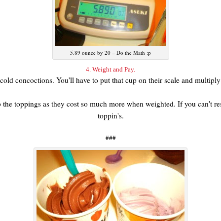
5.89 ounce by 20 = Do the Math :p
4. Weight and Pay.
her cold concoctions. You'll have to put that cup on their scale and multip
 the toppings as they cost so much more when weighted. If you can't resi
toppin's.
###