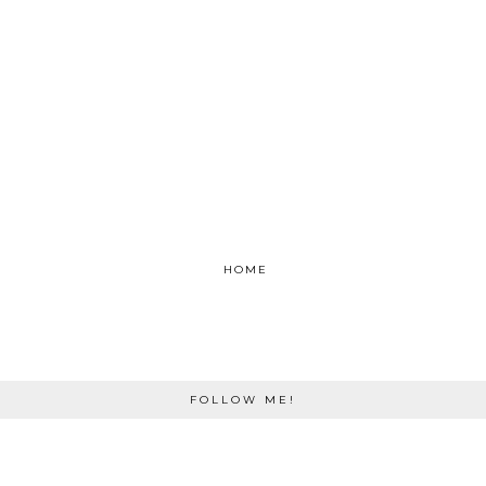
HOME
FOLLOW ME!