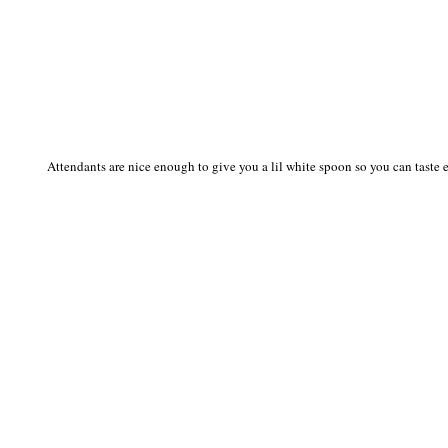
Attendants are nice enough to give you a lil white spoon so you can taste ea