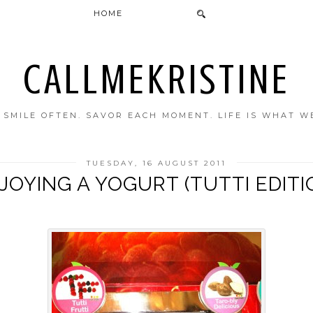
HOME
CALLMEKRISTINE
. SMILE OFTEN. SAVOR EACH MOMENT. LIFE IS WHAT W
TUESDAY, 16 AUGUST 2011
JOYING A YOGURT (TUTTI EDITI