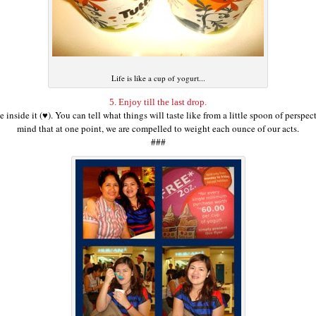
Life is like a cup of yogurt...
5. Enjoy till the last drop.
 inside it (♥). You can tell what things will taste like from a little spoon of persp
mind that at one point, we are compelled to weight each ounce of our acts.
###