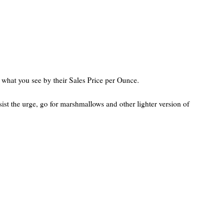
ly what you see by their Sales Price per Ounce.
st the urge, go for marshmallows and other lighter version of