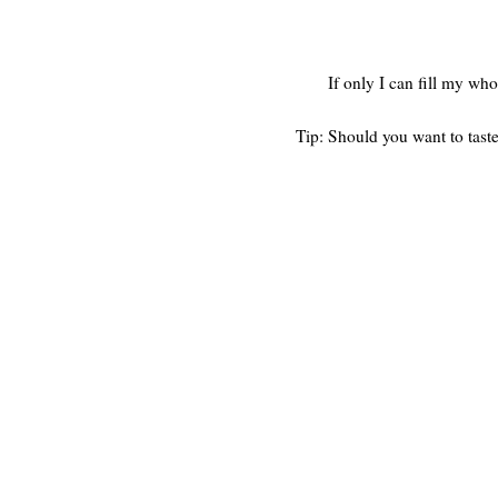
If only I can fill my w
Tip: Should you want to taste 