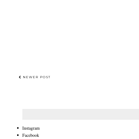
NEWER POST
Instagram
Facebook