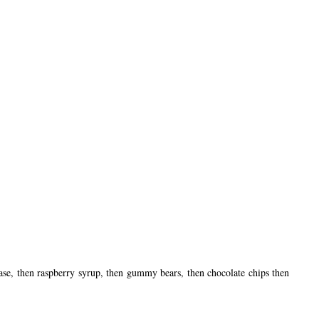
se, then raspberry syrup, then gummy bears, then chocolate chips then