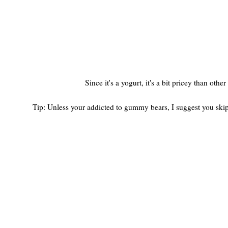
Since it's a yogurt, it's a bit pricey than ot
Tip: Unless your addicted to gummy bears, I suggest you skip