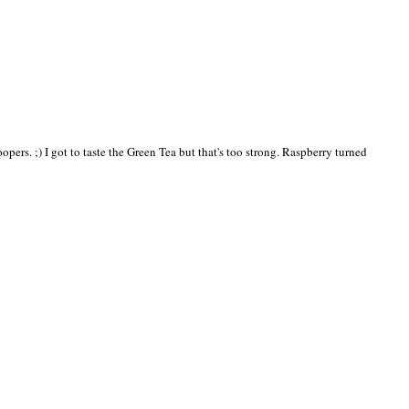
pers. ;) I got to taste the Green Tea but that's too strong. Raspberry turned