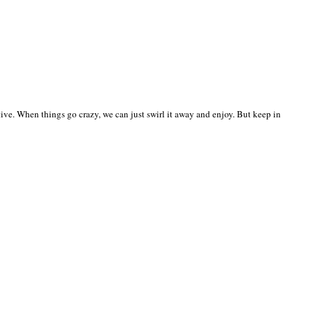
ective. When things go crazy, we can just swirl it away and enjoy. But keep in