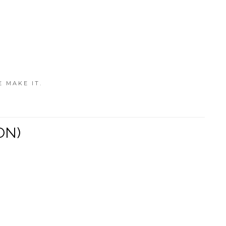
E MAKE IT.
ON)