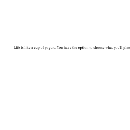
Life is like a cup of yogurt. You have the option to choose what you'll place