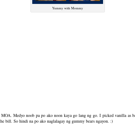
Yummy with Mommy
n MOA. Medyo noob pa po ako noon kaya go lang ng go. I picked vanilla as ba
the bill. So hindi na po ako naglalagay ng gummy bears ngayon. :)