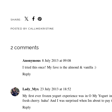
SHARE:
POSTED BY
CALLMEKRISTINE
2 comments
Anonymous
8 July 2013 at 09:08
I tried this once! My fave is the almond & vanilla :)
Reply
Lady_Myx
23 July 2013 at 18:52
My first ever frozen yogurt experience was in O My Yogurt i
fresh cherry. haha! And I was surprised when Im about to pay 
Reply