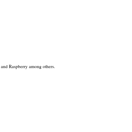
ea and Raspberry among others.