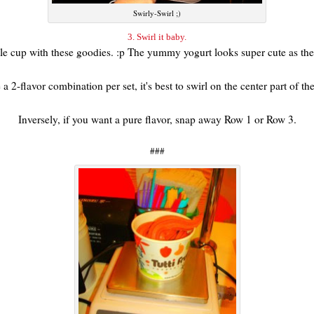
Swirly-Swirl ;)
3. Swirl it baby.
hole cup with these goodies. :p The yummy yogurt looks super cute as th
a 2-flavor combination per set, it's best to swirl on the center part of t
Inversely, if you want a pure flavor, snap away Row 1 or Row 3.
###