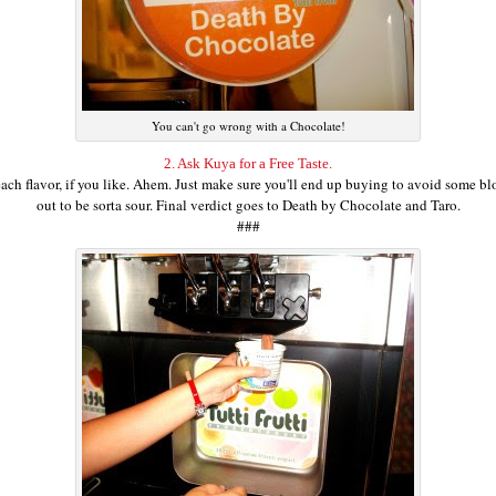
You can't go wrong with a Chocolate!
2. Ask Kuya for a Free Taste.
ch flavor, if you like. Ahem. Just make sure you'll end up buying to avoid some bloo
out to be sorta sour. Final verdict goes to Death by Chocolate and Taro.
###