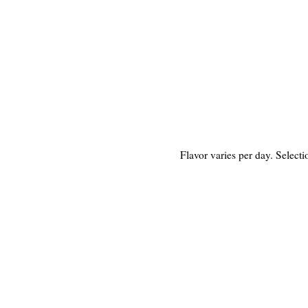
Flavor varies per day. Select