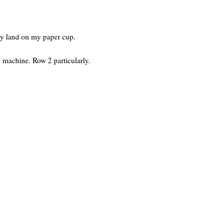
ey land on my paper cup.
he machine. Row 2 particularly.