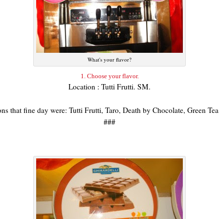
What's your flavor?
1. Choose your flavor.
Location : Tutti Frutti. SM.
ions that fine day were: Tutti Frutti, Taro, Death by Chocolate, Green T
###