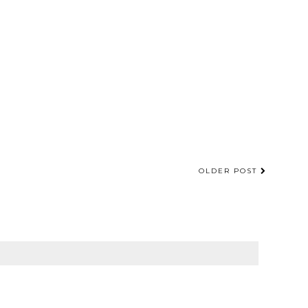
OLDER POST