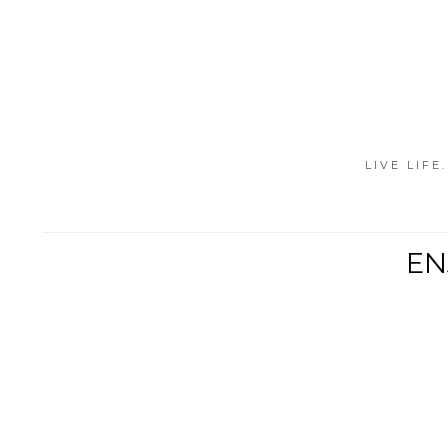
LIVE LIFE
EN