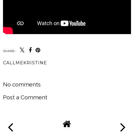
SHARE:
CALLMEKRISTINE
SHARE
No comments
Post a Comment