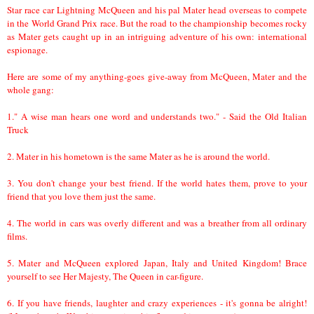
Star race car Lightning McQueen and his pal Mater head overseas to compete
in the World Grand Prix race. But the road to the championship becomes rocky
as Mater gets caught up in an intriguing adventure of his own: international
espionage.
Here are some of my anything-goes give-away from McQueen, Mater and the
whole gang:
1." A wise man hears one word and understands two." - Said the Old Italian
Truck
2. Mater in his hometown is the same Mater as he is around the world.
3. You don't change your best friend. If the world hates them, prove to your
friend that you love them just the same.
4. The world in cars was overly different and was a breather from all ordinary
films.
5. Mater and McQueen explored Japan, Italy and United Kingdom! Brace
yourself to see Her Majesty, The Queen in car-figure.
6. If you have friends, laughter and crazy experiences - it's gonna be alright!