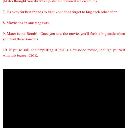
(Mater thought Wasabi was a pistachio flavored ice cream :p)
7. It's okay for best friends to fight - but don't forget to hug each other after.
8. Movie has an amazing twist.
9. Mater is the Bomb! - Once you saw the movie, you'll flash a big smile when
you read these 4-words.
10. If you're still contemplating if this is a must-see movie, indulge yourself
with this teaser. -CMK.