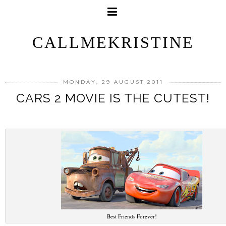
CALLMEKRISTINE
MONDAY, 29 AUGUST 2011
CARS 2 MOVIE IS THE CUTEST!
Best Friends Forever!