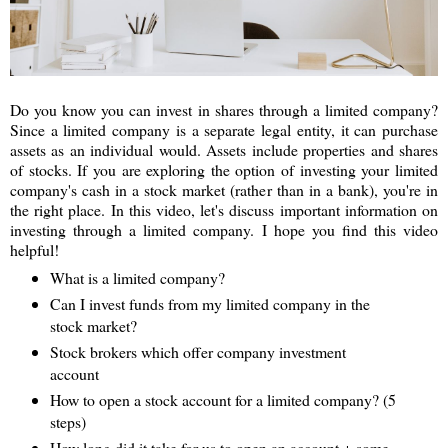
Do you know you can invest in shares through a limited company?
Since a limited company is a separate legal entity, it can purchase
assets as an individual would. Assets include properties and shares
of stocks. If you are exploring the option of investing your limited
company's cash in a stock market (rather than in a bank), you're in
the right place. In this video, let's discuss important information on
investing through a limited company. I hope you find this video
helpful!
What is a limited company?
Can I invest funds from my limited company in the
stock market?
Stock brokers which offer company investment
account
How to open a stock account for a limited company? (5
steps)
How long did it take for us to open an account + some