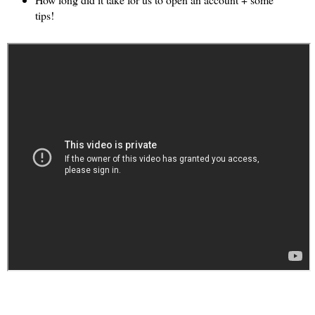
tips!