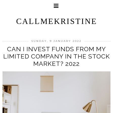
CALLMEKRISTINE
SUNDAY, 9 JANUARY 2022
CAN I INVEST FUNDS FROM MY
LIMITED COMPANY IN THE STOCK
MARKET? 2022