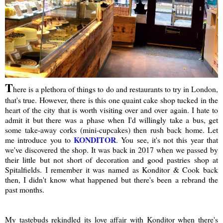
T
here is a plethora of things to do and restaurants to try in London,
that's true. However, there is this one quaint cake shop tucked in the
heart of the city that is worth visiting over and over again. I hate to
admit it but there was a phase when I'd willingly take a bus, get
some take-away corks (mini-cupcakes) then rush back home. Let
KONDITOR
me introduce you to
. You see, it's not this year that
we've discovered the shop. It was back in 2017 when we passed by
their little but not short of decoration and good pastries shop at
Spitalfields. I remember it was named as Konditor & Cook back
then, I didn't know what happened but there's been a rebrand the
past months.
My tastebuds rekindled its love affair with Konditor when there's