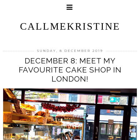
CALLMEKRISTINE
SUNDAY, 8 DECEMBER 2019
DECEMBER 8: MEET MY
FAVOURITE CAKE SHOP IN
LONDON!