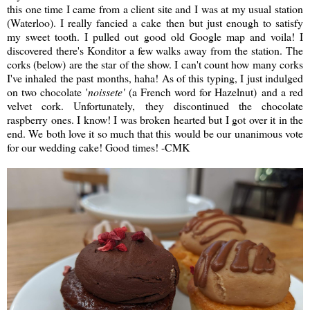
this one time I came from a client site and I was at my usual station
(Waterloo). I really fancied a cake then but just enough to satisfy
my sweet tooth. I pulled out good old Google map and voila! I
discovered there's Konditor a few walks away from the station. The
corks (below) are the star of the show. I can't count how many corks
I've inhaled the past months, haha! As of this typing, I just indulged
on two chocolate '
noissete'
(a French word for Hazelnut) and a red
velvet cork. Unfortunately, they discontinued the chocolate
raspberry ones. I know! I was broken hearted but I got over it in the
end. We both love it so much that this would be our unanimous vote
for our wedding cake! Good times! -CMK