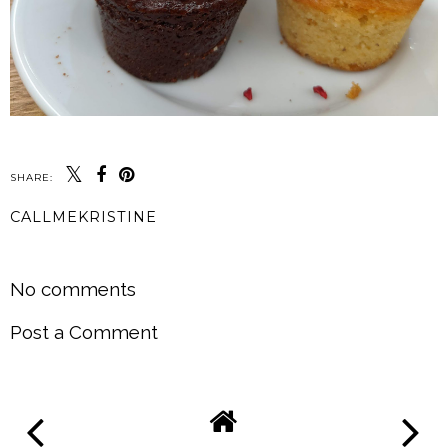
SHARE:
CALLMEKRISTINE
SHARE
No comments
Post a Comment