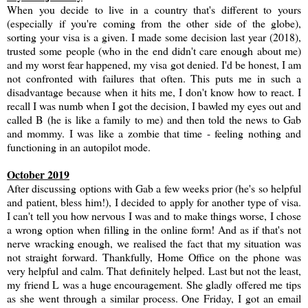
When you decide to live in a country that's different to yours
(especially if you're coming from the other side of the globe),
sorting your visa is a given. I made some decision last year (2018),
trusted some people (who in the end didn't care enough about me)
and my worst fear happened, my visa got denied. I'd be honest, I am
not confronted with failures that often. This puts me in such a
disadvantage because when it hits me, I don't know how to react. I
recall I was numb when I got the decision, I bawled my eyes out and
called B (he is like a family to me) and then told the news to Gab
and mommy. I was like a zombie that time - feeling nothing and
functioning in an autopilot mode.
October 2019
After discussing options with Gab a few weeks prior (he's so helpful
and patient, bless him!), I decided to apply for another type of visa.
I can't tell you how nervous I was and to make things worse, I chose
a wrong option when filling in the online form! And as if that's not
nerve wracking enough, we realised the fact that my situation was
not straight forward. Thankfully, Home Office on the phone was
very helpful and calm. That definitely helped. Last but not the least,
my friend L was a huge encouragement. She gladly offered me tips
as she went through a similar process. One Friday, I got an email