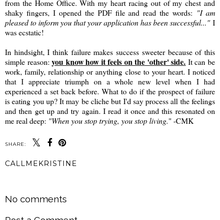
from the Home Office. With my heart racing out of my chest and
shaky fingers, I opened the PDF file and read the words:
"I am
pleased to inform you that your application has been successful..."
I
was ecstatic!
In hindsight, I think failure makes success sweeter because of this
you know how it feels on the 'other' side.
simple reason:
It can be
work, family, relationship or anything close to your heart. I noticed
that I appreciate triumph on a whole new level when I had
experienced a set back before. What to do if the prospect of failure
is eating you up? It may be cliche but I'd say process all the feelings
and then get up and try again. I read it once and this resonated on
me real deep:
"When you stop trying, you stop living.
" -CMK
SHARE:
CALLMEKRISTINE
SHARE
No comments