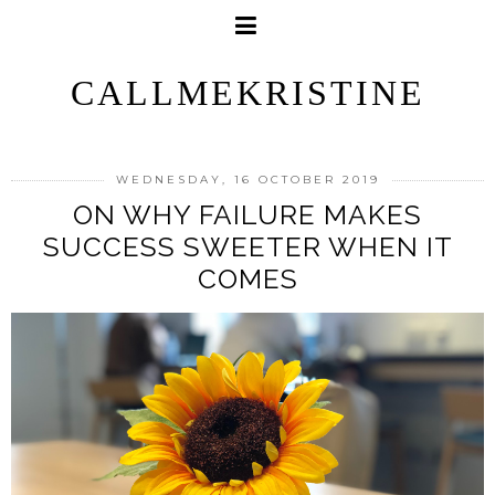
CALLMEKRISTINE
WEDNESDAY, 16 OCTOBER 2019
ON WHY FAILURE MAKES
SUCCESS SWEETER WHEN IT
COMES