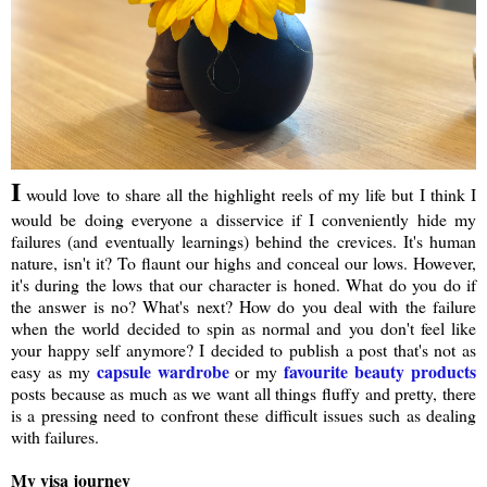
I
would love to share all the highlight reels of my life but I think I
would be doing everyone a disservice if I conveniently hide my
failures (and eventually learnings) behind the crevices. It's human
nature, isn't it? To flaunt our highs and conceal our lows. However,
it's during the lows that our character is honed. What do you do if
the answer is no? What's next? How do you deal with the failure
when the world decided to spin as normal and you don't feel like
your happy self anymore? I decided to publish a post that's not as
capsule wardrobe
favourite beauty products
easy as my
or my
posts because as much as we want all things fluffy and pretty, there
is a pressing need to confront these difficult issues such as dealing
with failures.
My visa journey