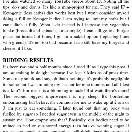
I've also watched so many YouTube videos about IF. Noting all the
tips, do's and don'ts. It's like a mini-project for me. They said IF +
Ketogenic (less carbs) diet works best but I won't consider myself
doing a full on Ketogenic diet. I am trying to limit my carbs but I
can't ditch it fully. What I do instead is I increase my vegetables
intake (broccoli and spinach, for example). I can still go to a burger
place but instead of buns, I go for a naked option (replacing buns
with greens). It's not too bad because I can still have my burger and
cheese, if I like.
BUDDING RESULTS
It's been two and a half months since I tried IF as I type this post. I
am squeaking in delight because I've lost 5 kilos as of press time.
Some may smirk and say, oh that's nothing. It's probably negligible
for some but I was running my ass out for nine months and all I lost
is a kilo?! For me, it is a blooming miracle! But wait, there's more!
The second biggest improvement is my sleep. It's borderline
embarrassing but before, it's common for me to wake up at 2 am or
3 am just to eat something. I later found out that my body was
fuelled by sugar so I needed sugar even in the middle of the night to
sustain me. How crappy was that? Basically, our bodies need to be
trained to feed on our stored energy (aka fat) vs. wanting sugar. If
we eat too much sugar, our bodies will think that's the source of