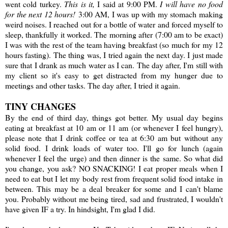
went cold turkey.
This is it,
I said at 9:00 PM.
I will have no food
for the next 12 hours!
3:00 AM, I was up with my stomach making
weird noises. I reached out for a bottle of water and forced myself to
sleep, thankfully it worked. The morning after (7:00 am to be exact)
I was with the rest of the team having breakfast (so much for my 12
hours fasting). The thing was, I tried again the next day. I just made
sure that I drank as much water as I can. The day after, I'm still with
my client so it's easy to get distracted from my hunger due to
meetings and other tasks. The day after, I tried it again.
TINY CHANGES
By the end of third day, things got better. My usual day begins
eating at breakfast at 10 am or 11 am (or whenever I feel hungry),
please note that I drink coffee or tea at 6:30 am but without any
solid food. I drink loads of water too. I'll go for lunch (again
whenever I feel the urge) and then dinner is the same. So what did
you change, you ask? NO SNACKING! I eat proper meals when I
need to eat but I let my body rest from frequent solid food intake in
between. This may be a deal breaker for some and I can't blame
you. Probably without me being tired, sad and frustrated, I wouldn't
have given IF a try. In hindsight, I'm glad I did.