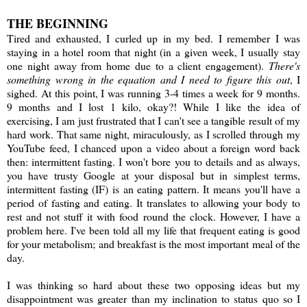
THE BEGINNING
Tired and exhausted, I curled up in my bed. I remember I was
staying in a hotel room that night (in a given week, I usually stay
one night away from home due to a client engagement).
There's
something wrong in the equation and I need to figure this out
, I
sighed. At this point, I was running 3-4 times a week for 9 months.
9 months and I lost 1 kilo, okay?! While I like the idea of
exercising, I am just frustrated that I can't see a tangible result of my
hard work. That same night, miraculously, as I scrolled through my
YouTube feed, I chanced upon a video about a foreign word back
then: intermittent fasting. I won't bore you to details and as always,
you have trusty Google at your disposal but in simplest terms,
intermittent fasting (IF) is an eating pattern. It means you'll have a
period of fasting and eating. It translates to allowing your body to
rest and not stuff it with food round the clock. However, I have a
problem here. I've been told all my life that frequent eating is good
for your metabolism; and breakfast is the most important meal of the
day.
I was thinking so hard about these two opposing ideas but my
disappointment was greater than my inclination to status quo so I