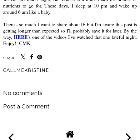
nutrients to go for. These days, I sleep at 10 pm and wake up
around 6 am like a baby.
There's so much I want to share about IF but I'm aware this post is
getting longer than expected so I'll probably save it for later. By the
HERE
way,
's one of the videos I've watched that one fateful night.
Enjoy! -CMK
SHARE:
CALLMEKRISTINE
SHARE
No comments
Post a Comment