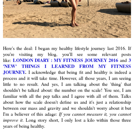
Here's the deal: I began my healthy lifestyle journey last 2016. If
you're visiting my blog, you'll see some relevant posts
LONDON DIARY : MY FITNESS JOURNEY 2016
3
like:
and
'NEW' THINGS I LEARNED FROM MY FITNESS
JOURNEY
.
I acknowledge that being fit and healthy is indeed a
process and it will take time. However, all those years, I am seeing
little to no result. And yes, I am talking about the 'thing' that
shouldn't be talked about: the number on the scale! You see, I am
familiar with all the pep talks and I agree with all of them. Talks
about how the scale doesn't define us and it's just a relationship
between our mass and gravity and we shouldn't worry about it but
I'm a believer of this adage:
If you cannot measure it, you cannot
improve it
. Long story short, I only lost a kilo within those three
years of being healthy.