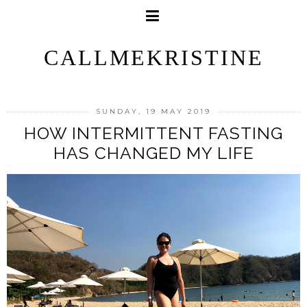
CALLMEKRISTINE
SUNDAY, 19 MAY 2019
HOW INTERMITTENT FASTING
HAS CHANGED MY LIFE