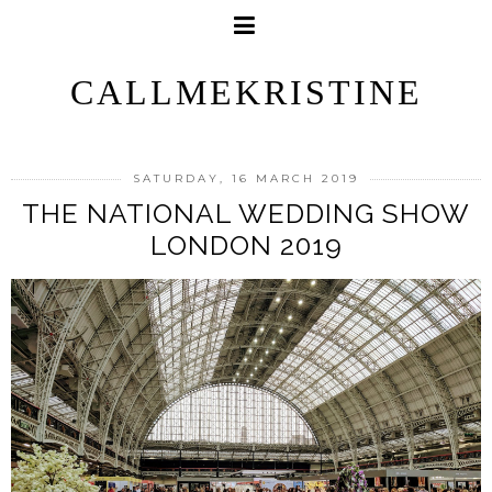
CALLMEKRISTINE
SATURDAY, 16 MARCH 2019
THE NATIONAL WEDDING SHOW
LONDON 2019