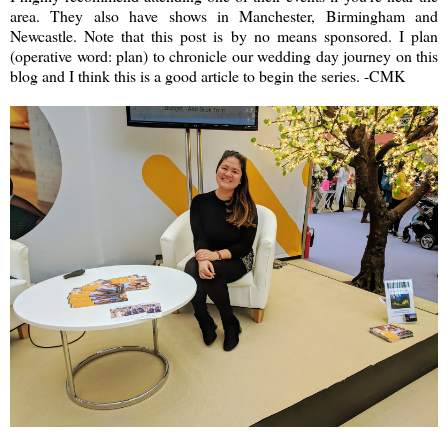
area. They also have shows in Manchester, Birmingham and
Newcastle. Note that this post is by no means sponsored. I plan
(operative word: plan) to chronicle our wedding day journey on this
blog and I think this is a good article to begin the series. -CMK