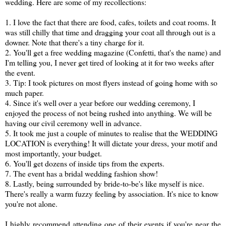
wedding. Here are some of my recollections:
1. I love the fact that there are food, cafes, toilets and coat rooms. It
was still chilly that time and dragging your coat all through out is a
downer. Note that there's a tiny charge for it.
2. You'll get a free wedding magazine (Confetti, that's the name) and
I'm telling you, I never get tired of looking at it for two weeks after
the event.
3. Tip: I took pictures on most flyers instead of going home with so
much paper.
4. Since it's well over a year before our wedding ceremony, I
enjoyed the process of not being rushed into anything. We will be
having our civil ceremony well in advance.
5. It took me just a couple of minutes to realise that the WEDDING
LOCATION is everything! It will dictate your dress, your motif and
most importantly, your budget.
6. You'll get dozens of inside tips from the experts.
7. The event has a bridal wedding fashion show!
8. Lastly, being surrounded by bride-to-be's like myself is nice.
There's really a warm fuzzy feeling by association. It's nice to know
you're not alone.
I highly recommend attending one of their events if you're near the