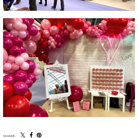
SHARE: