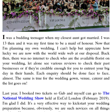
I
was a budding teenager when my closest aunt got married. I was
13 then and it was my first time to be a maid of honour. Now that
I'm planning my own wedding, I can't help but appreciate how
lucky we are now with the world wide web at our disposal. Back
then, there was no internet to check who are the available florist on
your wedding, let alone see various reviews to check their past
businesses or if they're credible enough for you to entrust your big
day in their hands. Each enquiry should be done face to face,
almost. The same is true for the wedding gown, venue, caterer and
the list goes on!
The
Last year, I booked two tickets so Gab and myself can go to
National Wedding Show
held at ExCel London (February 2019).
I'm glad I did. It's a very effective way to kickstart your wedding
preparation because, obviously, we are such novices on all things