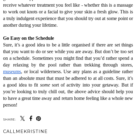
receive whatever treatment you feel like - whether this is a massage 
to work out knots or a facial to give your skin a fresh glow. This is 
a truly indulgent experience that you should try out at some point or 
another during your lifetime.
Go Easy on the Schedule
Sure, it’s a good idea to be a little organised if there are set things 
that you want to do or see while you are away. But don’t be too set 
on a schedule. Sometimes you might find that you’d rather spend a 
day relaxing by the pool rather than trekking through stores, 
museums
, or local wilderness. Use any plans as a guideline rather 
than an absolute must that must be adhered to at all costs. 
Sure, it’s 
a good idea to fit 
some
 sort of activity into your getaway. But if 
you’re looking to truly chill out, the above advice should help you 
to have a great time away and return home feeling like a whole new 
person!
SHARE:
CALLMEKRISTINE