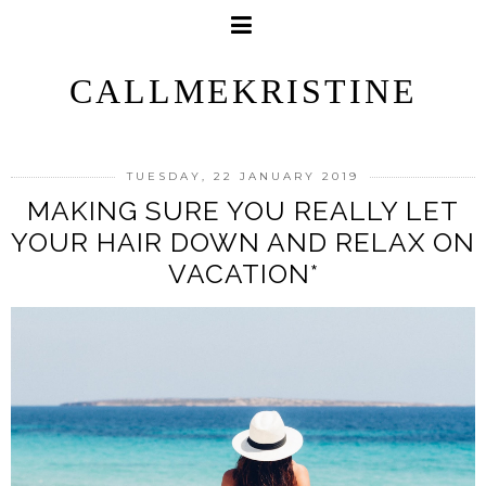
CALLMEKRISTINE
TUESDAY, 22 JANUARY 2019
MAKING SURE YOU REALLY LET
YOUR HAIR DOWN AND RELAX ON
VACATION*