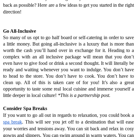
back as possible? Here are a few ideas to get you started in the right 
direction!
Go All-Inclusive
So many of us opt to go half board or self-catering in order to save 
a little money. But going all-inclusive is a luxury that is more than 
worth the cash you’ll hand over in exchange for it. Heading to a 
complex with an all inclusive package will mean that you don’t 
even have to give food or drink a second thought. It will literally be 
ready and waiting whenever you want to indulge. You don’t have 
to head to the store. You don’t have to cook. You don’t have to 
clean up. All of this is taken care of for you! It’s also a great 
opportunity to taste some real local cuisine and immerse yourself a 
little deeper in local culture! 
*This is a partnership post.
Consider Spa Breaks
If you want to go all out in regards to relaxation, you could book a 
spa break
. This will see you jet off to a destination that will ease 
your worries and tensions away. You can sit back and relax in cosy 
gowns and slippers. You can swim around in warm waters. You can 