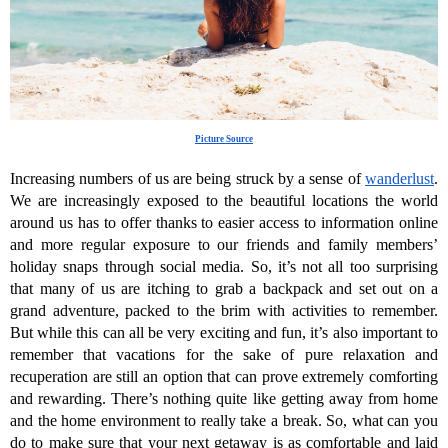
Picture Source
Increasing numbers of us are being struck by a sense of 
wanderlust
. 
We are increasingly exposed to the beautiful locations the world 
around us has to offer thanks to easier access to information online 
and more regular exposure to our friends and family members’ 
holiday snaps through social media. So, it’s not all too surprising 
that many of us are itching to grab a backpack and set out on a 
grand adventure, packed to the brim with activities to remember. 
But while this can all be very exciting and fun, it’s also important to 
remember that vacations for the sake of pure relaxation and 
recuperation are still an option that can prove extremely comforting 
and rewarding. There’s nothing quite like getting away from home 
and the home environment to really take a break. So, what can you 
do to make sure that your next getaway is as comfortable and laid 