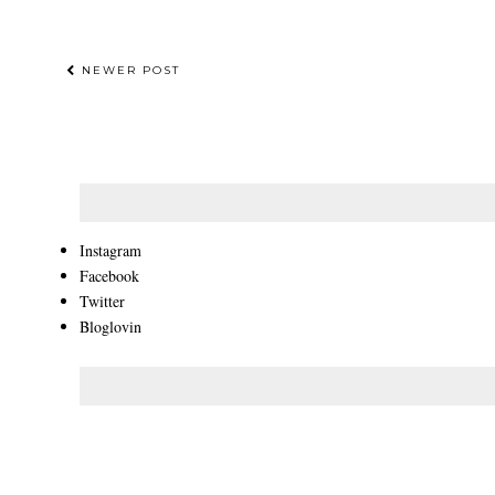
NEWER POST
Instagram
Facebook
Twitter
Bloglovin