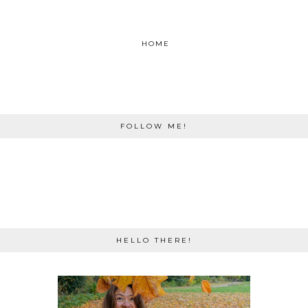
HOME
FOLLOW ME!
HELLO THERE!