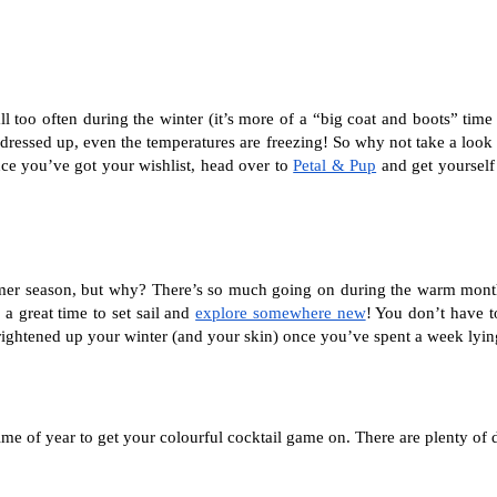
 too often during the winter (it’s more of a “big coat and boots” time o
 dressed up, even the temperatures are freezing! So why not take a loo
e you’ve got your wishlist, head over to 
Petal & Pup
 and get yourself
mmer season, but why? There’s so much going on during the warm months;
 a great time to set sail and 
explore somewhere new
! You don’t have t
 brightened up your winter (and your skin) once you’ve spent a week lyin
 time of year to get your colourful cocktail game on. There are plenty of 