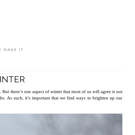
E MAKE IT.
INTER
But there’s one aspect of winter that most of us will agree is not 
s. As such, it’s important that we find ways to brighten up our 