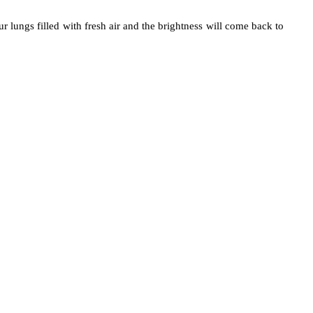
lungs filled with fresh air and the brightness will come back to 