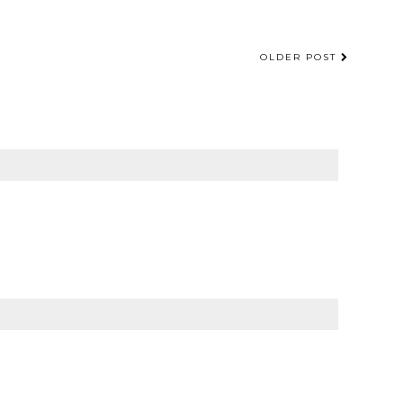
OLDER POST