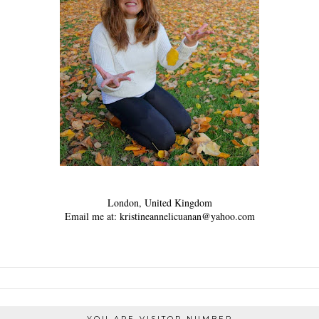
London, United Kingdom
Email me at: kristineannelicuanan@yahoo.com
YOU ARE VISITOR NUMBER