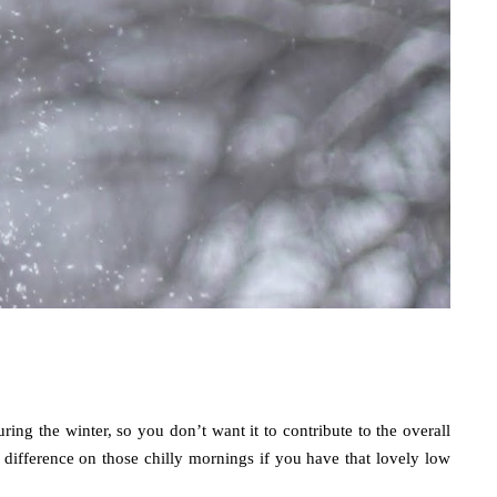
ng the winter, so you don’t want it to contribute to the overall 
a difference on those chilly mornings if you have that lovely low 