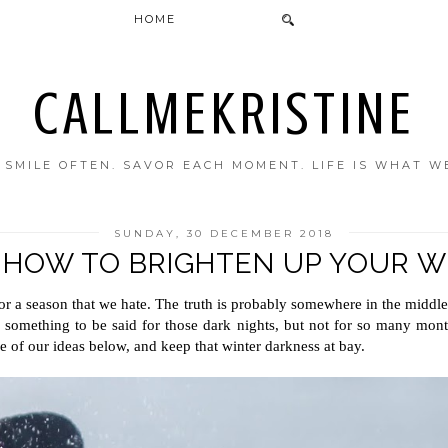
HOME
CALLMEKRISTINE
. SMILE OFTEN. SAVOR EACH MOMENT. LIFE IS WHAT W
SUNDAY, 30 DECEMBER 2018
: HOW TO BRIGHTEN UP YOUR W
 or a season that we hate. The truth is probably somewhere in the middle. 
 something to be said for those dark nights, but not for so many month
e of our ideas below, and keep that winter darkness at bay.