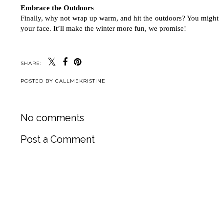
Embrace the Outdoors
Finally, why not wrap up warm, and hit the outdoors? You might n
your face. It’ll make the winter more fun, we promise! 
SHARE:
POSTED BY
CALLMEKRISTINE
No comments
Post a Comment