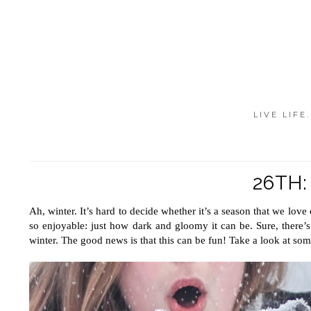
LIVE LIFE
26TH
Ah, winter. It’s hard to decide whether it’s a season that we love
so enjoyable: just how dark and gloomy it can be. Sure, there’s
winter. The good news is that this can be fun! Take a look at som