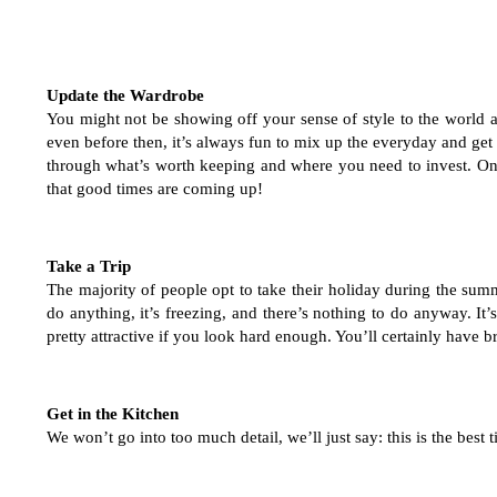
Update the Wardrobe
You might not be showing off your sense of style to the world all
even before then, it’s always fun to mix up the everyday and get
through what’s worth keeping and where you need to invest. Onc
that good times are coming up!
Take a Trip
The majority of people opt to take their holiday during the su
do anything, it’s freezing, and there’s nothing to do anyway. It’s
pretty attractive if you look hard enough. You’ll certainly have
Get in the Kitchen
We won’t go into too much detail, we’ll just say: this is the best