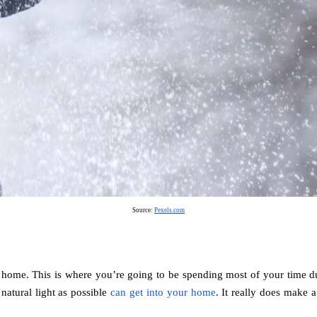
Source: 
Pexels.com
 home. This is where you’re going to be spending most of your time duri
atural light as possible 
can get into your home
. It really does make 