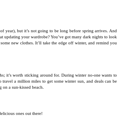
f year), but it’s not going to be long before spring arrives. And 
k at updating your wardrobe? You’ve got many dark nights to look 
 some new clothes. It’ll take the edge off winter, and remind you 
 it’s worth sticking around for. During winter no-one wants to 
o travel a million miles to get some winter sun, and deals can be 
g on a sun-kissed beach. 
delicious ones out there!