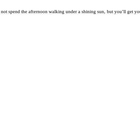
ot spend the afternoon walking under a shining sun, but you’ll get your 