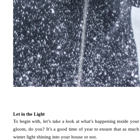
Let in the Light
To begin with, let’s take a look at what’s happening inside your
gloom, do you? It’s a good time of year to ensure that as much n
winter light shining into your house or not. 