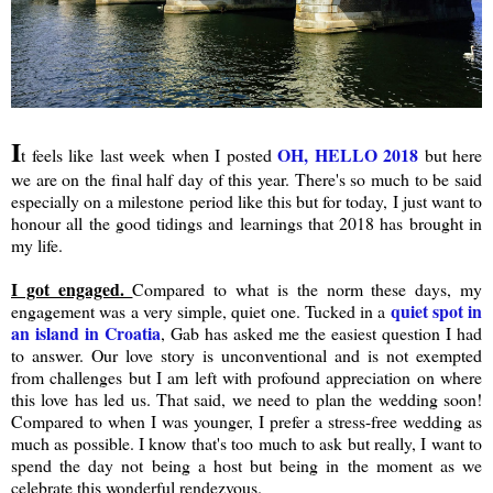
I
OH, HELLO 2018
t feels like last week when I posted
but here
we are on the final half day of this year. There's so much to be said
especially on a milestone period like this but for today, I just want to
honour all the good tidings and learnings that 2018 has brought in
my life.
I got engaged.
Compared to what is the norm these days, my
quiet spot in
engagement was a very simple, quiet one. Tucked in a
an island in Croatia
, Gab has asked me the easiest question I had
to answer. Our love story is unconventional and is not exempted
from challenges but I am left with profound appreciation on where
this love has led us. That said, we need to plan the wedding soon!
Compared to when I was younger, I prefer a stress-free wedding as
much as possible. I know that's too much to ask but really, I want to
spend the day not being a host but being in the moment as we
celebrate this wonderful rendezvous.