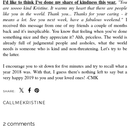
I'd like to think I've done my share of kindness this year.
"You
are soooo kind Kristine. It warms my heart that there are people
like you in the world. Thank you... Thanks for your caring - it
means a lot. See you next week, have a fabulous weekend."
I
received this message from one of my friends a couple of months
back and it's inexplicable. You know that feeling when you've done
something nice and they appreciate it? Ahh, priceless. The world is
already full of judgmental people and assholes, what the world
needs is someone who is kind and non-threatening. Let's try to be
the latter.
I encourage you to sit down for five minutes and try to recall what a
year 2018 was. With that, I guess there's nothing left to say but a
very happy 2019 to you and your loved ones! -CMK
SHARE:
CALLMEKRISTINE
SHARE
2 comments