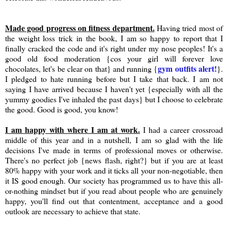
Made good progress on fitness department.
Having tried most of
the weight loss trick in the book, I am so happy to report that I
finally cracked the code and it's right under my nose peoples! It's a
good old food moderation {cos your girl will forever love
gym outfits alert!
chocolates, let's be clear on that} and running {
}.
I pledged to hate running before but I take that back. I am not
saying I have arrived because I haven't yet {especially with all the
yummy goodies I've inhaled the past days} but I choose to celebrate
the good. Good is good, you know!
I am happy with where I am at work.
I had a career crossroad
middle of this year and in a nutshell, I am so glad with the life
decisions I've made in terms of professional moves or otherwise.
There's no perfect job {news flash, right?} but if you are at least
80% happy with your work and it ticks all your non-negotiable, then
it IS good enough. Our society has programmed us to have this all-
or-nothing mindset but if you read about people who are genuinely
happy, you'll find out that contentment, acceptance and a good
outlook are necessary to achieve that state.