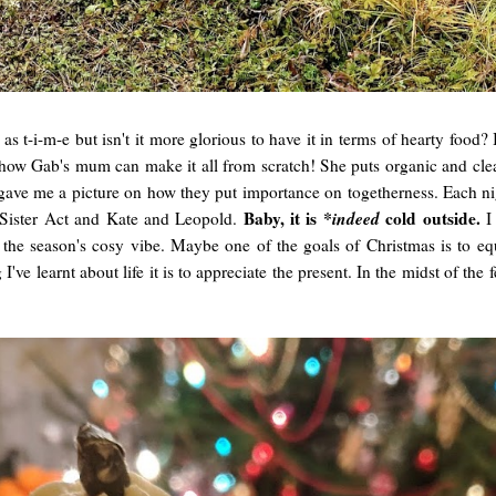
s t-i-m-e but isn't it more glorious to have it in terms of hearty food? I
n how Gab's mum can make it all from scratch! She puts organic and cl
t gave me a picture on how they put importance on togetherness. Each ni
Baby, it is
*indeed
cold outside.
Sister Act and Kate and Leopold.
I
the season's cosy vibe. Maybe one of the goals of Christmas is to eq
e learnt about life it is to appreciate the present. In the midst of the 