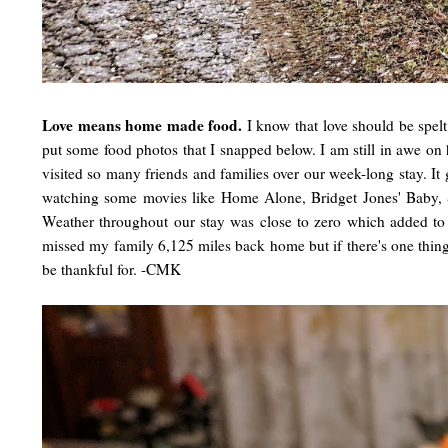
Love means home made food.
I know that love should be spelt a
put some food photos that I snapped below. I am still in awe o
visited so many friends and families over our week-long stay. I
watching some movies like Home Alone, Bridget Jones' Baby, 
Weather throughout our stay was close to zero which added to 
missed my family 6,125 miles back home but if there's one thing I'v
be thankful for. -CMK