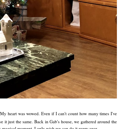
e! My heart was wowed. Even if I can't count how many times I've
ove it just the same. Back in Gab's house, we gathered around the
his magical moment. I only wish we can do it every year.