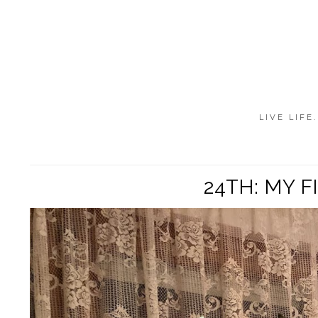
LIVE LIFE
24TH: MY 