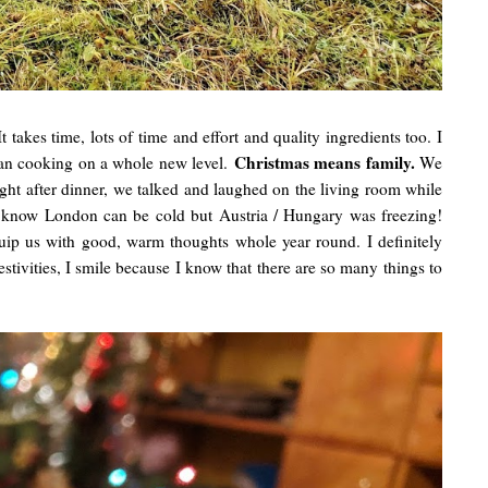
t takes time, lots of time and effort and quality ingredients too. I
Christmas means family.
ean cooking on a whole new level.
We
ght after dinner, we talked and laughed on the living room while
 know London can be cold but Austria / Hungary was freezing!
uip us with good, warm thoughts whole year round. I definitely
festivities, I smile because I know that there are so many things to