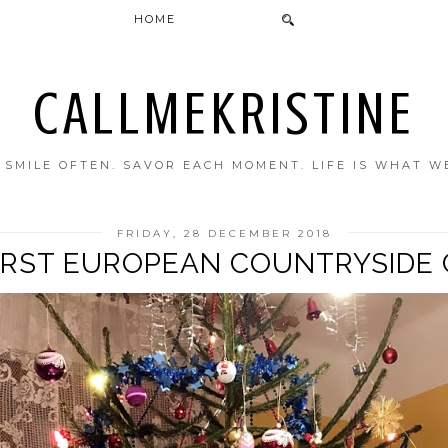
HOME
CALLMEKRISTINE
. SMILE OFTEN. SAVOR EACH MOMENT. LIFE IS WHAT W
FRIDAY, 28 DECEMBER 2018
FIRST EUROPEAN COUNTRYSIDE