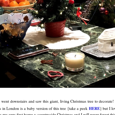
I went downstairs and saw this giant, living Christmas tree to decorat
HERE
s in London is a baby version of this tree {take a peek
} but I l
 was my very first home-y countryside Christmas and I will never forget t