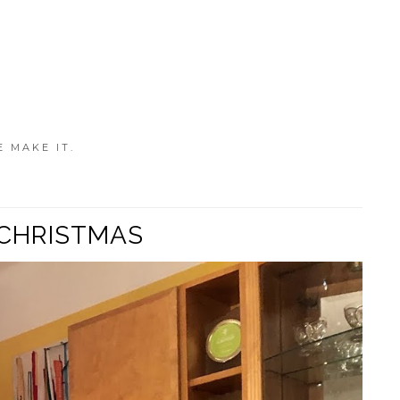
E MAKE IT.
 CHRISTMAS