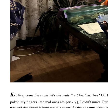
K
ristine, come here and let's decorate the Christmas tree!
Off 
poked my fingers {the real ones are prickly}, I didn't mind. Our
tree and decorated it from top to bottom. As the title puts, this