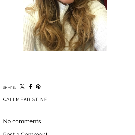
SHARE:
CALLMEKRISTINE
SHARE
No comments
Post a Comment