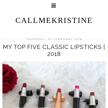
CALLMEKRISTINE
THURSDAY, 22 FEBRUARY 2018
MY TOP FIVE CLASSIC LIPSTICKS |
2018