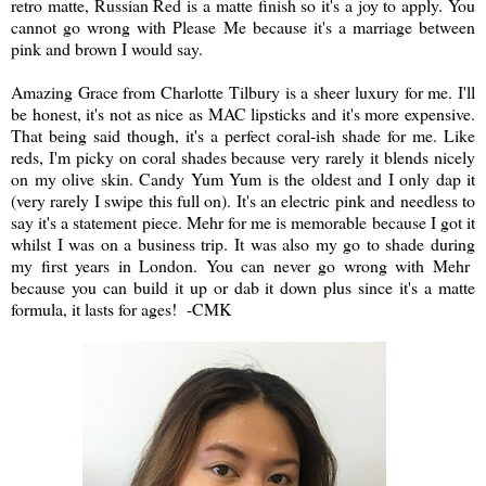
retro matte, Russian Red is a matte finish so it's a joy to apply. You
cannot go wrong with Please Me because it's a marriage between
pink and brown I would say.
Amazing Grace from Charlotte Tilbury is a sheer luxury for me. I'll
be honest, it's not as nice as MAC lipsticks and it's more expensive.
That being said though, it's a perfect coral-ish shade for me. Like
reds, I'm picky on coral shades because very rarely it blends nicely
on my olive skin. Candy Yum Yum is the oldest and I only dap it
(very rarely I swipe this full on). It's an electric pink and needless to
say it's a statement piece. Mehr for me is memorable because I got it
whilst I was on a business trip. It was also my go to shade during
my first years in London. You can never go wrong with Mehr
because you can build it up or dab it down plus since it's a matte
formula, it lasts for ages! -CMK