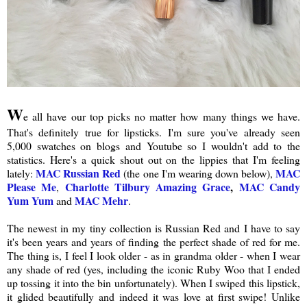
W
e all have our top picks no matter how many things we have.
That's definitely true for lipsticks. I'm sure you've already seen
5,000 swatches on blogs and Youtube so I wouldn't add to the
statistics. Here's a quick shout out on the lippies that I'm feeling
MAC Russian Red
MAC
lately:
(the one I'm wearing down below),
Please Me
Charlotte Tilbury Amazing Grace
,
MAC Candy
,
Yum Yum
MAC Mehr
and
.
The newest in my tiny collection is Russian Red and I have to say
it's been years and years of finding the perfect shade of red for me.
The thing is, I feel I look older - as in grandma older - when I wear
any shade of red (yes, including the iconic Ruby Woo that I ended
up tossing it into the bin unfortunately). When I swiped this lipstick,
it glided beautifully and indeed it was love at first swipe! Unlike